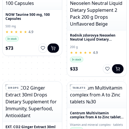
NOW Taurine 500 mg, 100
Capsules
500 mg
★
★
★
★
★
★
★
★
★
★
4.9
Rodnik zdorovya Neoselen
Neutral Liquid Dietary
In stock
Supplement 2 Pack 200 g
Drops Unflavored Beige
$73
200 g
★
★
★
★
★
★
★
★
★
★
4.9
In stock
$33
DROPS
TABLETS
Centrum Multivitamin
complex from A to Zinc tablets
№30
Vitamin and mineral complex · tablets
EXT. CO2 Ginger Extract 30ml