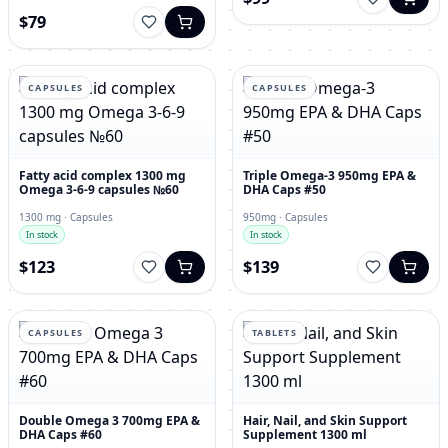
$79
CAPSULES
CAPSULES
Fatty acid complex 1300 mg
Triple Omega-3 950mg EPA &
Omega 3-6-9 capsules №60
DHA Caps #50
1300 mg · Capsules
950mg · Capsules
In stock
In stock
$123
$139
CAPSULES
TABLETS
Double Omega 3 700mg EPA &
Hair, Nail, and Skin Support
DHA Caps #60
Supplement 1300 ml