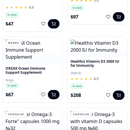
★
★
★
★
★
★
★
★
★
★
5.0
for Men – 120 Tablets
★
★
★
★
★
★
★
★
★
★
4.9
In stock
In stock
$97
$47
DROPS
Healthis Vitamin D3 2000 IU
for Immunity
ORZAX Ocean Immune
Support Supplement
2000 IU
★
★
★
★
★
★
★
★
★
★
4.9
Drops
In stock
In stock
$67
$208
CAPSULES
CAPSULES