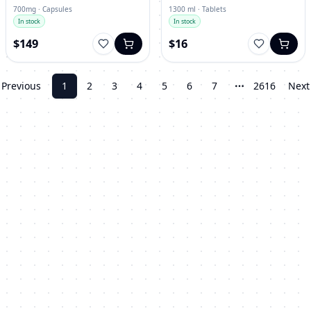
700mg · Capsules
1300 ml · Tablets
In stock
In stock
$149
$16
Previous
1
2
3
4
5
6
7
2616
Next
More pages