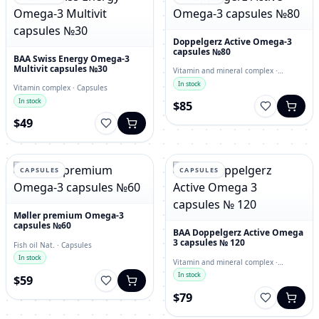
Doppelgerz Active Omega-3
capsules №80
BAA Swiss Energy Omega-3
Multivit capsules №30
Vitamin and mineral complex ·
capsules
In stock
Vitamin complex · Capsules
In stock
$85
$49
CAPSULES
CAPSULES
Møller premium Omega-3
capsules №60
BAA Doppelgerz Active Omega
3 capsules № 120
Fish oil Nat. · Capsules
In stock
Vitamin and mineral complex ·
Capsules
In stock
$59
$79