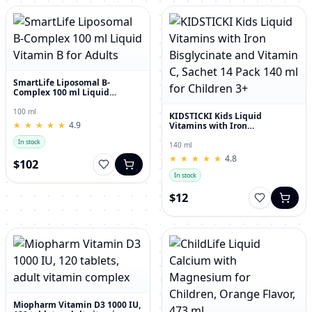
SmartLife Liposomal B-
Complex 100 ml Liquid
Vitamin B for Adults
100 ml
KIDSTICKI Kids Liquid
★
★
★
★
★
★
★
★
★
★
4.9
Vitamins with Iron
Bisglycinate and Vitamin C,
In stock
Sachet 14 Pack 140 ml for
140 ml
Children 3+
★
★
★
★
★
★
★
★
★
★
4.8
$102
In stock
$12
Miopharm Vitamin D3 1000 IU,