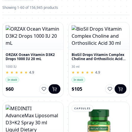
Showing 1-60 of 156,945 products
ORZAX Ocean Vitamin D3K2
BioSil Drops Vitamin Complex
Drops 1000 IU 20 mL
Choline and Orthosilicic Acid
30 ml
1000 IU
30 ml
★
★
★
★
★
★
★
★
★
★
4.9
★
★
★
★
★
★
★
★
★
★
4.9
In stock
In stock
$60
$105
CAPSULES