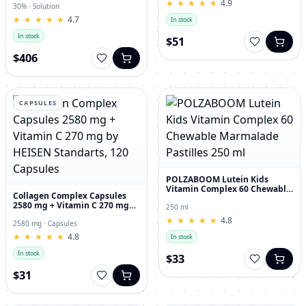
★
★
★
★
★
★
★
★
★
★
4.9
30% · Solution
★
★
★
★
★
★
★
★
★
★
4.7
In stock
In stock
$51
$406
CAPSULES
POLZABOOM Lutein Kids
Vitamin Complex 60 Chewable
Collagen Complex Capsules
Marmalade Pastilles 250 ml
2580 mg + Vitamin C 270 mg
250 ml
by HEISEN Standarts, 120
★
★
★
★
★
★
★
★
★
★
4.8
Capsules
2580 mg · Capsules
★
★
★
★
★
★
★
★
★
★
4.8
In stock
In stock
$33
$31