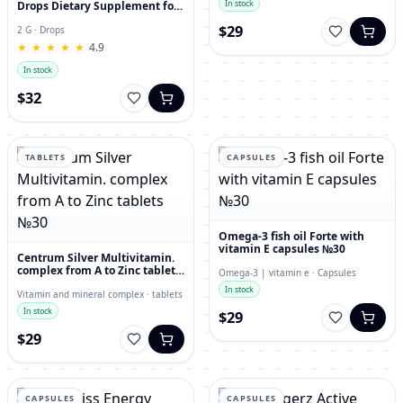
In stock
Drops Dietary Supplement for
Immunity, Superfood,
$29
Antioxidant
2 G · Drops
★
★
★
★
★
★
★
★
★
★
4.9
In stock
$32
TABLETS
CAPSULES
Omega-3 fish oil Forte with
vitamin E capsules №30
Centrum Silver Multivitamin.
complex from A to Zinc tablets
Omega-3 | vitamin e · Capsules
№30
In stock
Vitamin and mineral complex · tablets
In stock
$29
$29
CAPSULES
CAPSULES