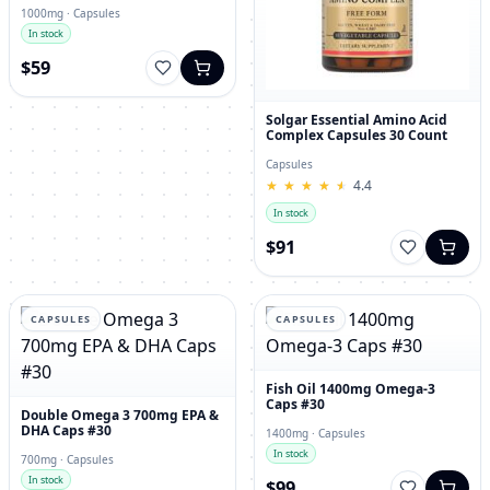
1000mg · Capsules
In stock
$59
Solgar Essential Amino Acid
Complex Capsules 30 Count
Capsules
★
★
★
★
★
★
★
★
★
★
4.4
In stock
$91
CAPSULES
CAPSULES
Fish Oil 1400mg Omega-3
Caps #30
Double Omega 3 700mg EPA &
DHA Caps #30
1400mg · Capsules
In stock
700mg · Capsules
In stock
$99