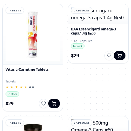
TABLETS
CAPSULES
BAA Essencigard omega-3
caps.1.4g №50
1.4g · Capsules
In stock
$29
Vitus L-Carnitine Tablets
Tablets
★
★
★
★
★
★
★
★
★
★
4.4
In stock
$29
TABLETS
CAPSULES