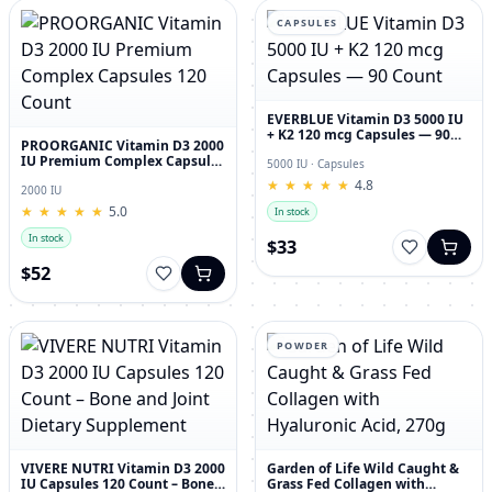
CAPSULES
EVERBLUE Vitamin D3 5000 IU
+ K2 120 mcg Capsules — 90
PROORGANIC Vitamin D3 2000
Count
IU Premium Complex Capsules
5000 IU · Capsules
120 Count
★
★
★
★
★
★
★
★
★
★
4.8
2000 IU
★
★
★
★
★
★
★
★
★
★
5.0
In stock
In stock
$33
$52
POWDER
VIVERE NUTRI Vitamin D3 2000
Garden of Life Wild Caught &
IU Capsules 120 Count – Bone
Grass Fed Collagen with