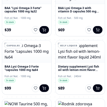
BAA "Lysi Omega-3 Forte"
BAA Lysi Omega-3 with
capsules 1000 mg №32
vitamin D capsules 500 mg
№60
Fish oil Nat. · 1000 mg
Fish oil Nat. · 500 mg
In stock
In stock
$39
$69
CAPSULES
OILY LIQUID
BAA Lysi Omega-3 Forte
Dietary supplement Lysi fish
"capsules 1000 mg №64
oil with lemon-mint flavor
liquid 240ml
Fish oil Nat. · 1000 mg
Fish oil Nat. · 240ml
In stock
In stock
$99
$89