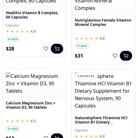
Healthis Vitamin B Complex,
60 Capsules
Nutriglaxinus Female Vitamin-
Mineral Complex
Capsules
★
★
★
★
★
★
★
★
★
★
4.9
★
★
★
★
★
★
★
★
★
★
4.8
In stock
In stock
$28
$31
CAPSULES
Calcium Magnesium Zinc +
Vitamin D3, 90 Tablets
Naturalsphere Thiamine HCl
★
★
★
★
★
★
★
★
★
★
4.9
Vitamin B1 Dietary
Supplement for Nervous
In stock
System, 90 Capsules
Capsules
★
★
★
★
★
★
★
★
★
★
4.9