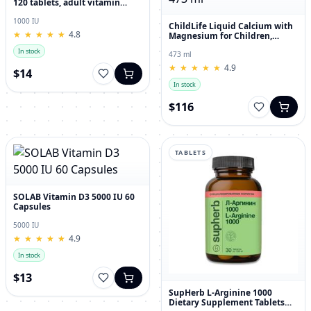
120 tablets, adult vitamin
complex
1000 IU
ChildLife Liquid Calcium with
★
★
★
★
★
★
★
★
★
★
4.8
Magnesium for Children,
Orange Flavor, 473 ml
In stock
473 ml
★
★
★
★
★
★
★
★
★
★
4.9
$14
In stock
$116
TABLETS
SOLAB Vitamin D3 5000 IU 60
Capsules
5000 IU
★
★
★
★
★
★
★
★
★
★
4.9
In stock
$13
SupHerb L-Arginine 1000
Dietary Supplement Tablets