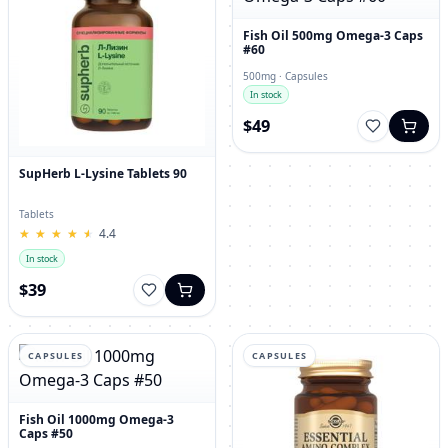
Fish Oil 500mg Omega-3 Caps
#60
500mg · Capsules
In stock
$49
SupHerb L-Lysine Tablets 90
Tablets
★
★
★
★
★
★
★
★
★
★
4.4
In stock
$39
CAPSULES
CAPSULES
Fish Oil 1000mg Omega-3
Caps #50