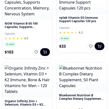
vplab Vitamin D3 Immune
Support Capsules 120 pcs
NOW Vitamin B-50 100
Capsules, Supports
Capsules
Concentration, Memory,
★
★
★
★
★
★
★
★
★
★
4.3
Nervous System
Capsules
★
★
★
★
★
★
★
★
★
★
4.9
In stock
In stock
$33
$103
Bluebonnet Nutrition B
Complex Dietary Supplement,
Organic Infinity Zinc +
50 Plant Capsules
Selenium, Vitamin D3 + K2
Immune, Bone & Hair Vitamins