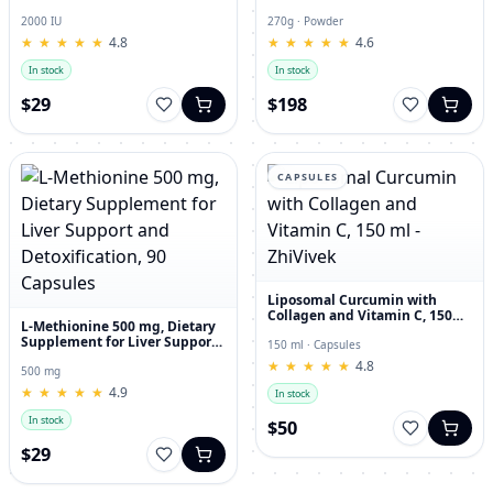
and Joint Dietary Supplement
Hyaluronic Acid, 270g
2000 IU
270g · Powder
★
★
★
★
★
★
★
★
★
★
4.8
★
★
★
★
★
★
★
★
★
★
4.6
In stock
In stock
$29
$198
CAPSULES
Liposomal Curcumin with
Collagen and Vitamin C, 150
L-Methionine 500 mg, Dietary
ml - ZhiVivek
Supplement for Liver Support
150 ml · Capsules
and Detoxification, 90
★
★
★
★
★
★
★
★
★
★
4.8
Capsules
500 mg
★
★
★
★
★
★
★
★
★
★
4.9
In stock
In stock
$50
$29