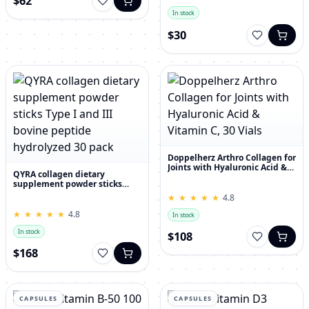
$62
In stock
$30
Doppelherz Arthro Collagen for
Joints with Hyaluronic Acid &
QYRA collagen dietary
Vitamin C, 30 Vials
supplement powder sticks
Type I and III bovine peptide
★
★
★
★
★
★
★
★
★
★
4.8
hydrolyzed 30 pack
★
★
★
★
★
★
★
★
★
★
4.8
In stock
In stock
$108
$168
CAPSULES
CAPSULES