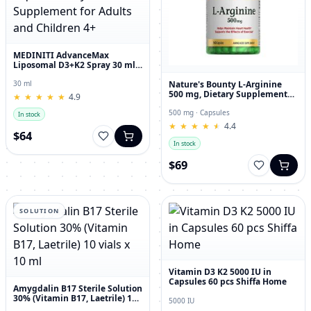
MEDINITI AdvanceMax
Liposomal D3+K2 Spray 30 ml
Liquid Dietary Supplement for
Adults and Children 4+
Nature's Bounty L-Arginine
30 ml
500 mg, Dietary Supplement
★
★
★
★
★
★
★
★
★
★
4.9
Capsules, 50 Count
500 mg · Capsules
In stock
★
★
★
★
★
★
★
★
★
★
4.4
$64
In stock
$69
SOLUTION
Vitamin D3 K2 5000 IU in
Capsules 60 pcs Shiffa Home
Amygdalin B17 Sterile Solution
30% (Vitamin B17, Laetrile) 10
5000 IU
vials x 10 ml