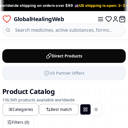
worldwide shipping on orders over $99
US shipping is open: 2-3
GlobalHealingWeb
0 it
Log in
Direct Products
US Partner Offers
Product Catalog
156,945 products available worldwide
Categories
Best match
Grid
List
Filters (
0
)