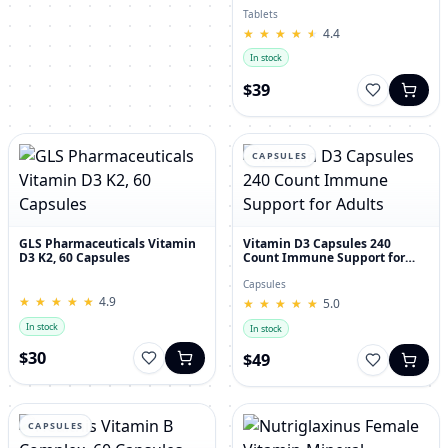
30's
Tablets
★
★
★
★
★
★
★
★
★
★
4.4
In stock
$39
CAPSULES
GLS Pharmaceuticals Vitamin
Vitamin D3 Capsules 240
D3 K2, 60 Capsules
Count Immune Support for
Adults
Capsules
★
★
★
★
★
★
★
★
★
★
4.9
★
★
★
★
★
★
★
★
★
★
5.0
In stock
In stock
$30
$49
CAPSULES