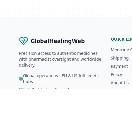
QUICK LI
GlobalHealingWeb
Medicine 
Precision access to authentic medicines
Shipping
with pharmacist oversight and worldwide
delivery.
Payment
Policy
Global operations · EU & US fulfillment
hubs
About Us
info@globalhealingweb.com
A-Z Catalo
©
2026
GlobalHealingWeb. All rights reserved.