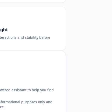
ight
teractions and stability before
wered assistant to help you find
nformational purposes only and
ce.