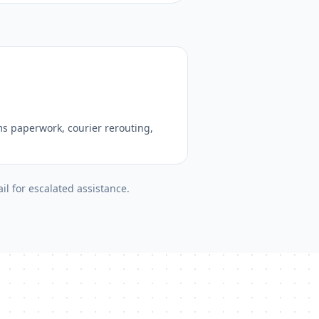
s paperwork, courier rerouting,
il for escalated assistance.