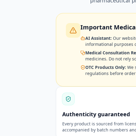
pharmaceutical pr
Important Medical
AI Assistant:
Our website
informational purposes o
Medical Consultation Re
medicines. Do not rely s
OTC Products Only:
We s
regulations before order
Authenticity guaranteed
Every product is sourced from lice
accompanied by batch numbers and 