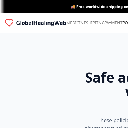
🚚 Free worldwide shipping o
GlobalHealingWeb
MEDICINE
SHIPPING
PAYMENT
PO
Safe a
These polici