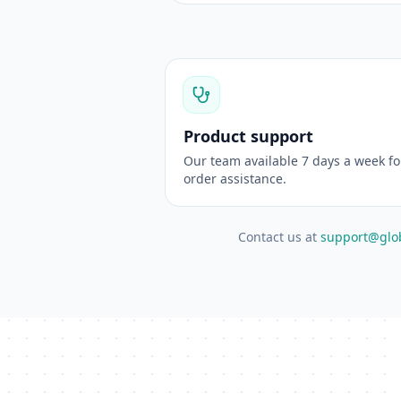
Product support
Our team available 7 days a week f
order assistance.
Contact us at
support@glo