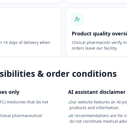
Product quality overs
in 14 days of delivery when
Clinical pharmacists verify in
orders leave our facility.
ibilities & order conditions
nes only
AI assistant disclaimer
TC) medicines that do not
Our website features an AI-po
•
products and information.
ational pharmaceutical
AI recommendations are for i
•
do not constitute medical advi