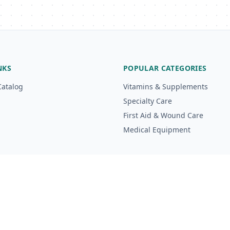
NKS
POPULAR CATEGORIES
Catalog
Vitamins & Supplements
Specialty Care
First Aid & Wound Care
Medical Equipment
g