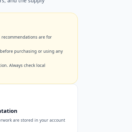
rs, and the supply
AI recommendations are for
 before purchasing or using any
ion. Always check local
tation
rwork are stored in your account