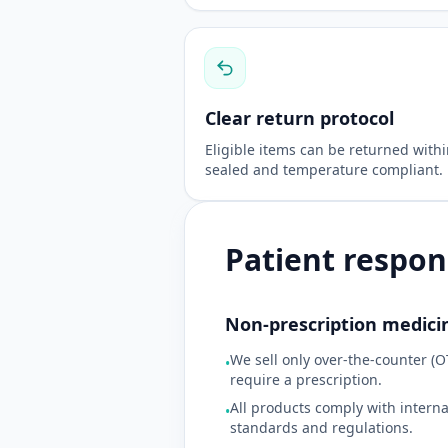
Clear return protocol
Eligible items can be returned with
sealed and temperature compliant.
Patient respons
Non-prescription medici
We sell only over-the-counter (O
•
require a prescription.
All products comply with intern
•
standards and regulations.