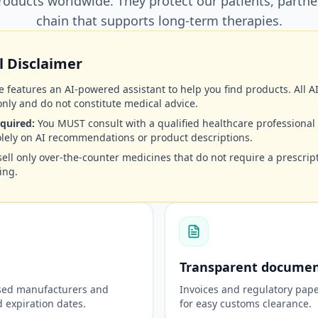
oducts worldwide. They protect our patients, partne
chain that supports long-term therapies.
 Disclaimer
 features an AI-powered assistant to help you find products. All 
nly and do not constitute medical advice.
quired:
You MUST consult with a qualified healthcare professional
olely on AI recommendations or product descriptions.
ell only over-the-counter medicines that do not require a prescript
ing.
Transparent documen
nsed manufacturers and
Invoices and regulatory pape
expiration dates.
for easy customs clearance.