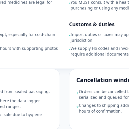
red medicines are legal for
You MUST consult with a healt
•
purchasing or using any medi
Customs & duties
pt, especially for cold-chain
Import duties or taxes may a
•
jurisdiction.
8 hours with supporting photos
We supply HS codes and invoic
•
require additional documentat
Cancellation win
d from sealed packaging.
Orders can be cancelled 
⟡
serialized and queued for
here the data logger
Changes to shipping addr
wed ranges.
⟡
hours of confirmation.
al sale due to hygiene