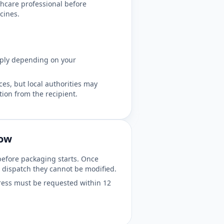
hcare professional before
cines.
pply depending on your
es, but local authorities may
ion from the recipient.
dow
before packaging starts. Once
 dispatch they cannot be modified.
ess must be requested within 12