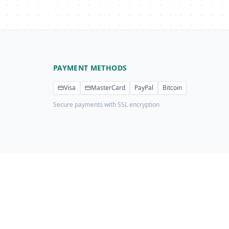
PAYMENT METHODS
Visa
MasterCard
PayPal
Bitcoin
Secure payments with SSL encryption
Privacy Policy
Terms of Service