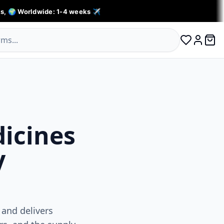
s, 🌍 Worldwide: 1-4 weeks ✈️
0 ite
Log in
dicines
y
 and delivers