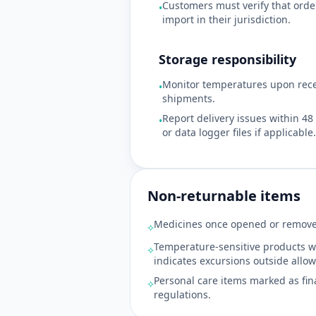
Customers must verify that orde
•
import in their jurisdiction.
Storage responsibility
Monitor temperatures upon recei
•
shipments.
Report delivery issues within 4
•
or data logger files if applicable.
Non-returnable items
Medicines once opened or remove
⟡
Temperature-sensitive products w
⟡
indicates excursions outside allo
Personal care items marked as fin
⟡
regulations.