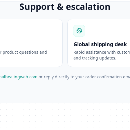
Support & escalation
Global shipping desk
or product questions and
Rapid assistance with custom
and tracking updates.
balhealingweb.com
or reply directly to your order confirmation ema