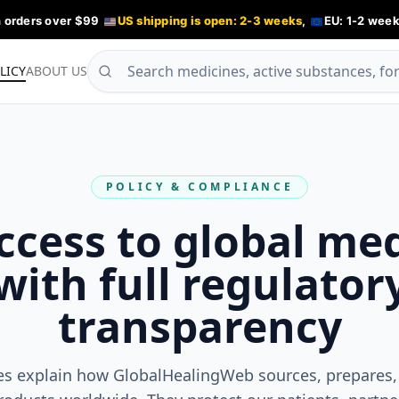
n orders over $99
US shipping is open: 2-3 weeks
,
EU: 1-2 week
LICY
ABOUT US
POLICY & COMPLIANCE
ccess to global me
with full regulator
transparency
es explain how GlobalHealingWeb sources, prepares,