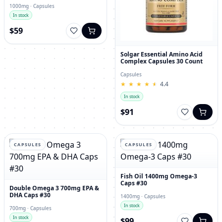
1000mg · Capsules
In stock
$59
Solgar Essential Amino Acid
Complex Capsules 30 Count
Capsules
★
★
★
★
★
★
★
★
★
★
4.4
In stock
$91
CAPSULES
CAPSULES
Fish Oil 1400mg Omega-3
Caps #30
Double Omega 3 700mg EPA &
DHA Caps #30
1400mg · Capsules
In stock
700mg · Capsules
In stock
$99