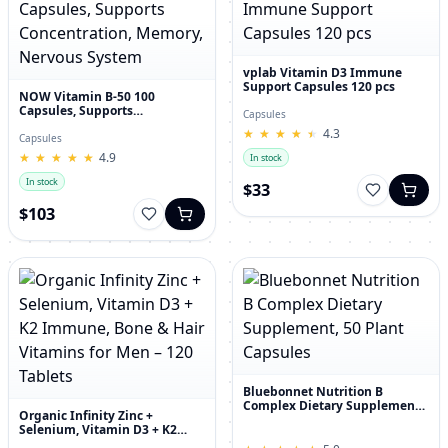
vplab Vitamin D3 Immune
Support Capsules 120 pcs
NOW Vitamin B-50 100
Capsules, Supports
Capsules
Concentration, Memory,
★
★
★
★
★
★
★
★
★
★
4.3
Nervous System
Capsules
★
★
★
★
★
★
★
★
★
★
4.9
In stock
In stock
$33
$103
Bluebonnet Nutrition B
Complex Dietary Supplement,
Organic Infinity Zinc +
50 Plant Capsules
Selenium, Vitamin D3 + K2
Immune, Bone & Hair Vitamins