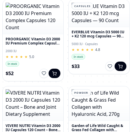
CAPSULES
EVERBLUE Vitamin D3 5000 IU
+ K2 120 mcg Capsules — 90
PROORGANIC Vitamin D3 2000
Count
IU Premium Complex Capsules
5000 IU · Capsules
120 Count
★
★
★
★
★
★
★
★
★
★
4.8
2000 IU
★
★
★
★
★
★
★
★
★
★
5.0
In stock
In stock
$33
$52
POWDER
VIVERE NUTRI Vitamin D3 2000
Garden of Life Wild Caught &
IU Capsules 120 Count – Bone
Grass Fed Collagen with