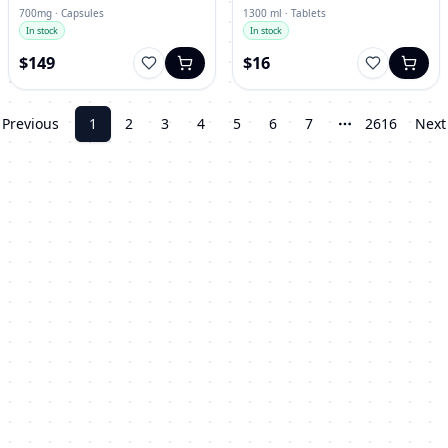
700mg · Capsules
1300 ml · Tablets
In stock
In stock
$149
$16
Previous
1
2
3
4
5
6
7
2616
Next
More pages