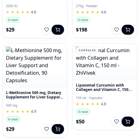
and Joint Dietary Supplement
Hyaluronic Acid, 270g
2000 IU
270g · Powder
★
★
★
★
★
★
★
★
★
★
4.8
★
★
★
★
★
★
★
★
★
★
4.6
In stock
In stock
$29
$198
CAPSULES
Liposomal Curcumin with
Collagen and Vitamin C, 150
L-Methionine 500 mg, Dietary
ml - ZhiVivek
Supplement for Liver Support
150 ml · Capsules
and Detoxification, 90
★
★
★
★
★
★
★
★
★
★
4.8
Capsules
500 mg
★
★
★
★
★
★
★
★
★
★
4.9
In stock
In stock
$50
$29