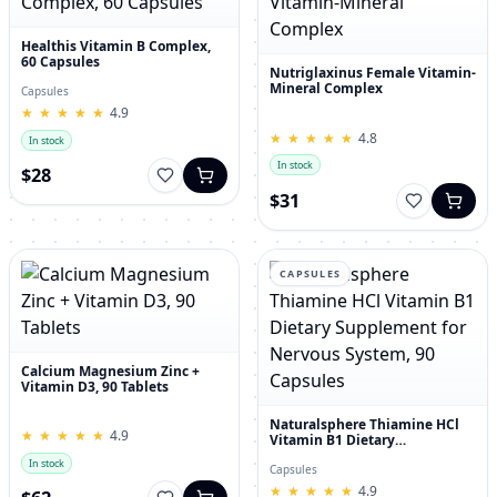
Healthis Vitamin B Complex,
60 Capsules
Nutriglaxinus Female Vitamin-
Mineral Complex
Capsules
★
★
★
★
★
★
★
★
★
★
4.9
★
★
★
★
★
★
★
★
★
★
4.8
In stock
In stock
$28
$31
CAPSULES
Calcium Magnesium Zinc +
Vitamin D3, 90 Tablets
Naturalsphere Thiamine HCl
★
★
★
★
★
★
★
★
★
★
4.9
Vitamin B1 Dietary
Supplement for Nervous
In stock
System, 90 Capsules
Capsules
★
★
★
★
★
★
★
★
★
★
4.9