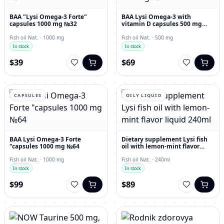
BAA "Lysi Omega-3 Forte"
BAA Lysi Omega-3 with
capsules 1000 mg №32
vitamin D capsules 500 mg
№60
Fish oil Nat. · 1000 mg
Fish oil Nat. · 500 mg
In stock
In stock
$39
$69
CAPSULES
OILY LIQUID
BAA Lysi Omega-3 Forte
Dietary supplement Lysi fish
"capsules 1000 mg №64
oil with lemon-mint flavor
liquid 240ml
Fish oil Nat. · 1000 mg
Fish oil Nat. · 240ml
In stock
In stock
$99
$89