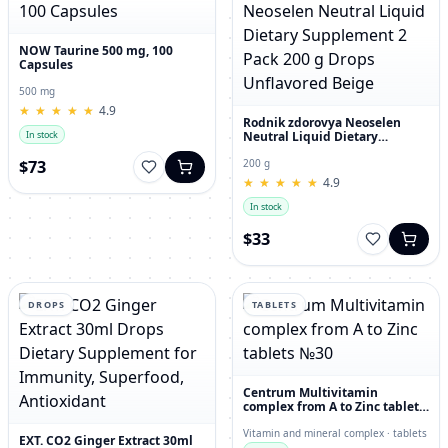
NOW Taurine 500 mg, 100
Capsules
500 mg
★
★
★
★
★
★
★
★
★
★
4.9
Rodnik zdorovya Neoselen
Neutral Liquid Dietary
In stock
Supplement 2 Pack 200 g
Drops Unflavored Beige
$73
200 g
★
★
★
★
★
★
★
★
★
★
4.9
In stock
$33
DROPS
TABLETS
Centrum Multivitamin
complex from A to Zinc tablets
№30
Vitamin and mineral complex · tablets
EXT. CO2 Ginger Extract 30ml