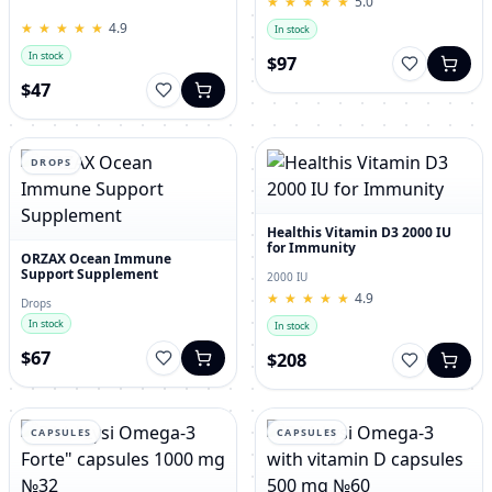
★
★
★
★
★
★
★
★
★
★
5.0
for Men – 120 Tablets
★
★
★
★
★
★
★
★
★
★
4.9
In stock
In stock
$97
$47
DROPS
Healthis Vitamin D3 2000 IU
for Immunity
ORZAX Ocean Immune
Support Supplement
2000 IU
★
★
★
★
★
★
★
★
★
★
4.9
Drops
In stock
In stock
$67
$208
CAPSULES
CAPSULES