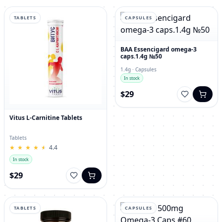
TABLETS
CAPSULES
BAA Essencigard omega-3
caps.1.4g №50
1.4g · Capsules
In stock
$29
Vitus L-Carnitine Tablets
Tablets
★
★
★
★
★
★
★
★
★
★
4.4
In stock
$29
TABLETS
CAPSULES