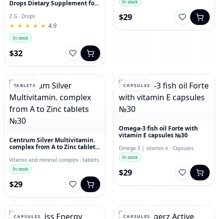
In stock
Drops Dietary Supplement for
Immunity, Superfood,
$29
Antioxidant
2 G · Drops
★
★
★
★
★
★
★
★
★
★
4.9
In stock
$32
TABLETS
CAPSULES
Omega-3 fish oil Forte with
vitamin E capsules №30
Centrum Silver Multivitamin.
complex from A to Zinc tablets
Omega-3 | vitamin e · Capsules
№30
In stock
Vitamin and mineral complex · tablets
In stock
$29
$29
CAPSULES
CAPSULES