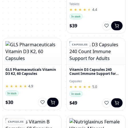
30's
Tablets
★
★
★
★
★
★
★
★
★
★
4.4
In stock
$39
CAPSULES
GLS Pharmaceuticals Vitamin
Vitamin D3 Capsules 240
D3 K2, 60 Capsules
Count Immune Support for
Adults
Capsules
★
★
★
★
★
★
★
★
★
★
4.9
★
★
★
★
★
★
★
★
★
★
5.0
In stock
In stock
$30
$49
CAPSULES