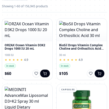
Showing 1-60 of 156,945 products
ORZAX Ocean Vitamin D3K2
BioSil Drops Vitamin Complex
Drops 1000 IU 20 mL
Choline and Orthosilicic Acid
30 ml
1000 IU
30 ml
★
★
★
★
★
★
★
★
★
★
4.9
★
★
★
★
★
★
★
★
★
★
4.9
In stock
In stock
$60
$105
CAPSULES