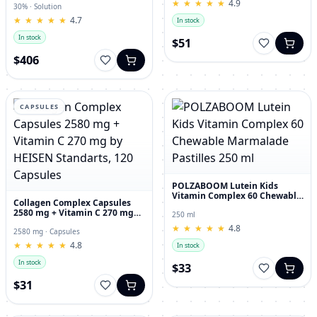
★
★
★
★
★
★
★
★
★
★
4.9
30% · Solution
★
★
★
★
★
★
★
★
★
★
4.7
In stock
In stock
$51
$406
CAPSULES
POLZABOOM Lutein Kids
Vitamin Complex 60 Chewable
Collagen Complex Capsules
Marmalade Pastilles 250 ml
2580 mg + Vitamin C 270 mg
250 ml
by HEISEN Standarts, 120
★
★
★
★
★
★
★
★
★
★
4.8
Capsules
2580 mg · Capsules
★
★
★
★
★
★
★
★
★
★
4.8
In stock
In stock
$33
$31