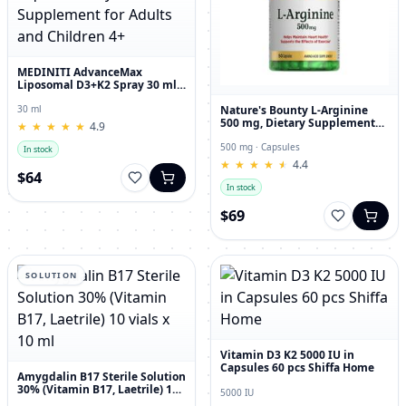
MEDINITI AdvanceMax
Liposomal D3+K2 Spray 30 ml
Liquid Dietary Supplement for
Adults and Children 4+
Nature's Bounty L-Arginine
30 ml
500 mg, Dietary Supplement
★
★
★
★
★
★
★
★
★
★
4.9
Capsules, 50 Count
500 mg · Capsules
In stock
★
★
★
★
★
★
★
★
★
★
4.4
$64
In stock
$69
SOLUTION
Vitamin D3 K2 5000 IU in
Capsules 60 pcs Shiffa Home
Amygdalin B17 Sterile Solution
30% (Vitamin B17, Laetrile) 10
5000 IU
vials x 10 ml