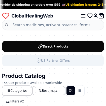
worldwide shipping on orders over $99
US shipping is open: 2-3
GlobalHealingWeb
0 it
Log in
Direct Products
US Partner Offers
Product Catalog
156,945 products available worldwide
Categories
Best match
Grid
List
Filters (
0
)