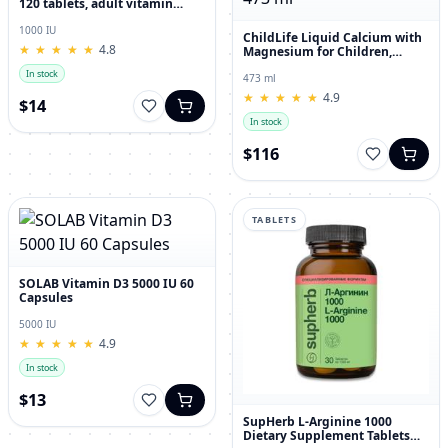
120 tablets, adult vitamin
complex
1000 IU
ChildLife Liquid Calcium with
★
★
★
★
★
★
★
★
★
★
4.8
Magnesium for Children,
Orange Flavor, 473 ml
In stock
473 ml
★
★
★
★
★
★
★
★
★
★
4.9
$14
In stock
$116
TABLETS
SOLAB Vitamin D3 5000 IU 60
Capsules
5000 IU
★
★
★
★
★
★
★
★
★
★
4.9
In stock
$13
SupHerb L-Arginine 1000
Dietary Supplement Tablets