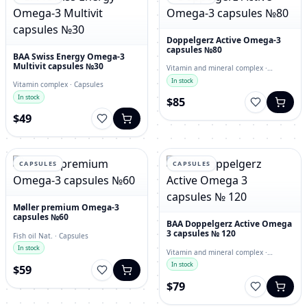
Doppelgerz Active Omega-3
capsules №80
BAA Swiss Energy Omega-3
Multivit capsules №30
Vitamin and mineral complex ·
capsules
In stock
Vitamin complex · Capsules
In stock
$85
$49
CAPSULES
CAPSULES
Møller premium Omega-3
capsules №60
BAA Doppelgerz Active Omega
3 capsules № 120
Fish oil Nat. · Capsules
In stock
Vitamin and mineral complex ·
Capsules
In stock
$59
$79