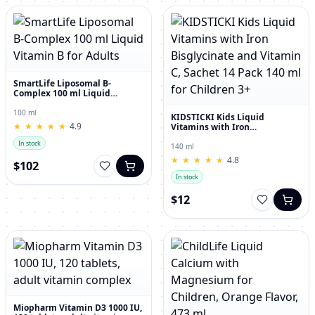
SmartLife Liposomal B-
Complex 100 ml Liquid
Vitamin B for Adults
100 ml
KIDSTICKI Kids Liquid
★
★
★
★
★
★
★
★
★
★
4.9
Vitamins with Iron
Bisglycinate and Vitamin C,
In stock
Sachet 14 Pack 140 ml for
140 ml
Children 3+
★
★
★
★
★
★
★
★
★
★
4.8
$102
In stock
$12
Miopharm Vitamin D3 1000 IU,