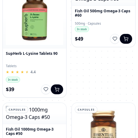
Fish Oil 500mg Omega-3 Caps
#60
500mg · Capsules
In stock
$49
SupHerb L-Lysine Tablets 90
Tablets
★
★
★
★
★
★
★
★
★
★
4.4
In stock
$39
CAPSULES
CAPSULES
Fish Oil 1000mg Omega-3
Caps #50