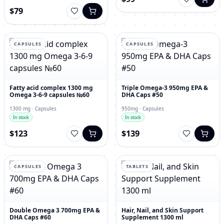
$79
CAPSULES
CAPSULES
Fatty acid complex 1300 mg
Triple Omega-3 950mg EPA &
Omega 3-6-9 capsules №60
DHA Caps #50
1300 mg · Capsules
950mg · Capsules
In stock
In stock
$123
$139
CAPSULES
TABLETS
Double Omega 3 700mg EPA &
Hair, Nail, and Skin Support
DHA Caps #60
Supplement 1300 ml