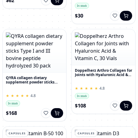
$62
In stock
$30
Doppelherz Arthro Collagen for
Joints with Hyaluronic Acid &
QYRA collagen dietary
Vitamin C, 30 Vials
supplement powder sticks
Type I and III bovine peptide
★
★
★
★
★
★
★
★
★
★
4.8
hydrolyzed 30 pack
★
★
★
★
★
★
★
★
★
★
4.8
In stock
In stock
$108
$168
CAPSULES
CAPSULES