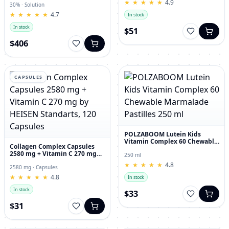
★
★
★
★
★
★
★
★
★
★
4.9
30% · Solution
★
★
★
★
★
★
★
★
★
★
4.7
In stock
In stock
$51
$406
CAPSULES
POLZABOOM Lutein Kids
Vitamin Complex 60 Chewable
Collagen Complex Capsules
Marmalade Pastilles 250 ml
2580 mg + Vitamin C 270 mg
250 ml
by HEISEN Standarts, 120
★
★
★
★
★
★
★
★
★
★
4.8
Capsules
2580 mg · Capsules
★
★
★
★
★
★
★
★
★
★
4.8
In stock
In stock
$33
$31