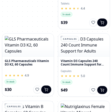
30's
Tablets
★
★
★
★
★
★
★
★
★
★
4.4
In stock
$39
CAPSULES
GLS Pharmaceuticals Vitamin
Vitamin D3 Capsules 240
D3 K2, 60 Capsules
Count Immune Support for
Adults
Capsules
★
★
★
★
★
★
★
★
★
★
4.9
★
★
★
★
★
★
★
★
★
★
5.0
In stock
In stock
$30
$49
CAPSULES