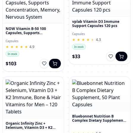
vplab Vitamin D3 Immune
Support Capsules 120 pcs
NOW Vitamin B-50 100
Capsules, Supports
Capsules
Concentration, Memory,
★
★
★
★
★
★
★
★
★
★
4.3
Nervous System
Capsules
★
★
★
★
★
★
★
★
★
★
4.9
In stock
In stock
$33
$103
Bluebonnet Nutrition B
Complex Dietary Supplement,
Organic Infinity Zinc +
50 Plant Capsules
Selenium, Vitamin D3 + K2
Immune, Bone & Hair Vitamins