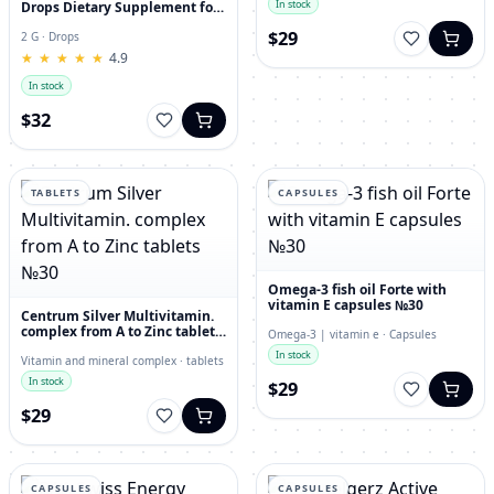
In stock
Drops Dietary Supplement for
Immunity, Superfood,
$29
Antioxidant
2 G · Drops
★
★
★
★
★
★
★
★
★
★
4.9
In stock
$32
TABLETS
CAPSULES
Omega-3 fish oil Forte with
vitamin E capsules №30
Centrum Silver Multivitamin.
complex from A to Zinc tablets
Omega-3 | vitamin e · Capsules
№30
In stock
Vitamin and mineral complex · tablets
In stock
$29
$29
CAPSULES
CAPSULES