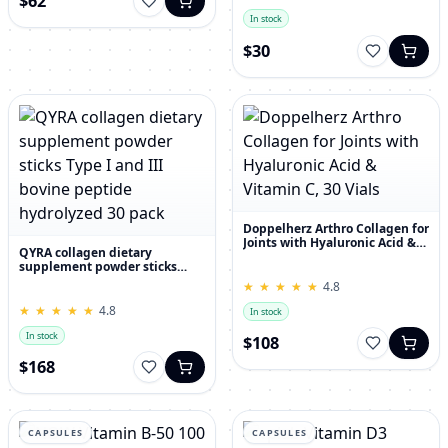
$62
In stock
$30
Doppelherz Arthro Collagen for
Joints with Hyaluronic Acid &
QYRA collagen dietary
Vitamin C, 30 Vials
supplement powder sticks
Type I and III bovine peptide
★
★
★
★
★
★
★
★
★
★
4.8
hydrolyzed 30 pack
★
★
★
★
★
★
★
★
★
★
4.8
In stock
In stock
$108
$168
CAPSULES
CAPSULES