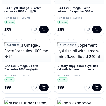
BAA "Lysi Omega-3 Forte"
BAA Lysi Omega-3 with
capsules 1000 mg №32
vitamin D capsules 500 mg
№60
Fish oil Nat. · 1000 mg
Fish oil Nat. · 500 mg
In stock
In stock
$39
$69
CAPSULES
OILY LIQUID
BAA Lysi Omega-3 Forte
Dietary supplement Lysi fish
"capsules 1000 mg №64
oil with lemon-mint flavor
liquid 240ml
Fish oil Nat. · 1000 mg
Fish oil Nat. · 240ml
In stock
In stock
$99
$89