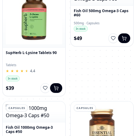
Fish Oil 500mg Omega-3 Caps
#60
500mg · Capsules
In stock
$49
SupHerb L-Lysine Tablets 90
Tablets
★
★
★
★
★
★
★
★
★
★
4.4
In stock
$39
CAPSULES
CAPSULES
Fish Oil 1000mg Omega-3
Caps #50