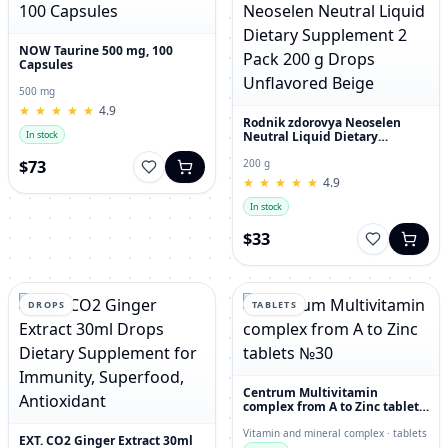
NOW Taurine 500 mg, 100
Capsules
500 mg
★
★
★
★
★
★
★
★
★
★
4.9
Rodnik zdorovya Neoselen
Neutral Liquid Dietary
In stock
Supplement 2 Pack 200 g
Drops Unflavored Beige
$73
200 g
★
★
★
★
★
★
★
★
★
★
4.9
In stock
$33
DROPS
TABLETS
Centrum Multivitamin
complex from A to Zinc tablets
№30
Vitamin and mineral complex · tablets
EXT. CO2 Ginger Extract 30ml