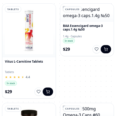
TABLETS
CAPSULES
BAA Essencigard omega-3
caps.1.4g №50
1.4g · Capsules
In stock
$29
Vitus L-Carnitine Tablets
Tablets
★
★
★
★
★
★
★
★
★
★
4.4
In stock
$29
TABLETS
CAPSULES