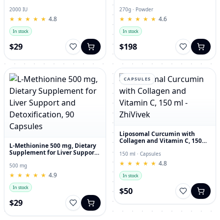
and Joint Dietary Supplement
Hyaluronic Acid, 270g
2000 IU
270g · Powder
★
★
★
★
★
★
★
★
★
★
4.8
★
★
★
★
★
★
★
★
★
★
4.6
In stock
In stock
$29
$198
CAPSULES
Liposomal Curcumin with
Collagen and Vitamin C, 150
L-Methionine 500 mg, Dietary
ml - ZhiVivek
Supplement for Liver Support
150 ml · Capsules
and Detoxification, 90
★
★
★
★
★
★
★
★
★
★
4.8
Capsules
500 mg
★
★
★
★
★
★
★
★
★
★
4.9
In stock
In stock
$50
$29