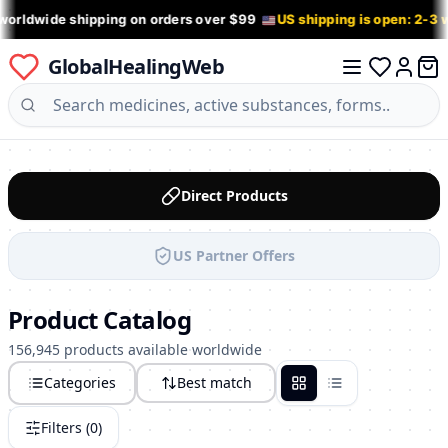
worldwide shipping on orders over $99
US shipping is open: 2-3
GlobalHealingWeb
0 it
Log in
Direct Products
US Partner Offers
Product Catalog
156,945 products available worldwide
Categories
Best match
Grid
List
Filters (
0
)