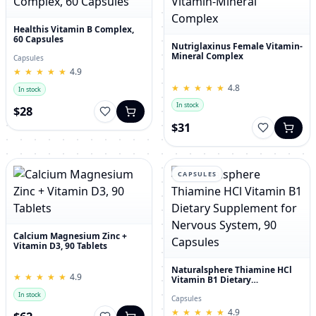
Healthis Vitamin B Complex,
60 Capsules
Nutriglaxinus Female Vitamin-
Mineral Complex
Capsules
★
★
★
★
★
★
★
★
★
★
4.9
★
★
★
★
★
★
★
★
★
★
4.8
In stock
In stock
$28
$31
CAPSULES
Calcium Magnesium Zinc +
Vitamin D3, 90 Tablets
Naturalsphere Thiamine HCl
★
★
★
★
★
★
★
★
★
★
4.9
Vitamin B1 Dietary
Supplement for Nervous
In stock
System, 90 Capsules
Capsules
★
★
★
★
★
★
★
★
★
★
4.9