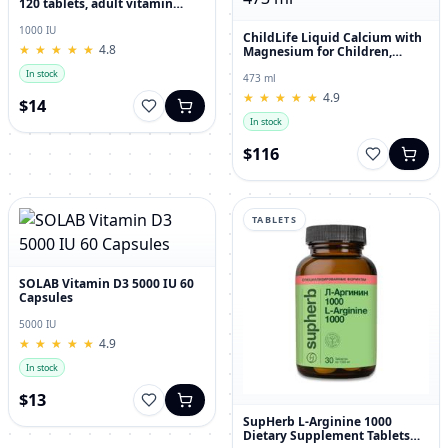
120 tablets, adult vitamin
complex
1000 IU
ChildLife Liquid Calcium with
★
★
★
★
★
★
★
★
★
★
4.8
Magnesium for Children,
Orange Flavor, 473 ml
In stock
473 ml
★
★
★
★
★
★
★
★
★
★
4.9
$14
In stock
$116
TABLETS
SOLAB Vitamin D3 5000 IU 60
Capsules
5000 IU
★
★
★
★
★
★
★
★
★
★
4.9
In stock
$13
SupHerb L-Arginine 1000
Dietary Supplement Tablets