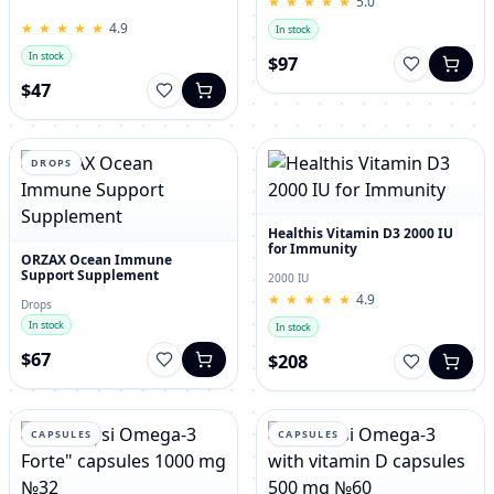
★
★
★
★
★
★
★
★
★
★
5.0
for Men – 120 Tablets
★
★
★
★
★
★
★
★
★
★
4.9
In stock
In stock
$97
$47
DROPS
Healthis Vitamin D3 2000 IU
for Immunity
ORZAX Ocean Immune
Support Supplement
2000 IU
★
★
★
★
★
★
★
★
★
★
4.9
Drops
In stock
In stock
$67
$208
CAPSULES
CAPSULES