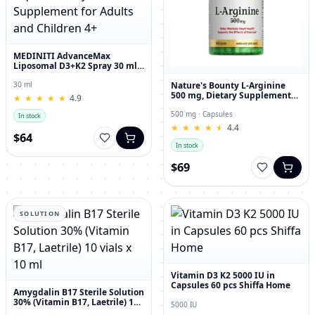
MEDINITI AdvanceMax
Liposomal D3+K2 Spray 30 ml
Liquid Dietary Supplement for
Adults and Children 4+
Nature's Bounty L-Arginine
30 ml
500 mg, Dietary Supplement
★
★
★
★
★
★
★
★
★
★
4.9
Capsules, 50 Count
500 mg · Capsules
In stock
★
★
★
★
★
★
★
★
★
★
4.4
$64
In stock
$69
SOLUTION
Vitamin D3 K2 5000 IU in
Capsules 60 pcs Shiffa Home
Amygdalin B17 Sterile Solution
30% (Vitamin B17, Laetrile) 10
5000 IU
vials x 10 ml