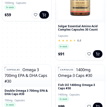
1000mg · Capsules
In stock
$59
Solgar Essential Amino Acid
Complex Capsules 30 Count
Capsules
★
★
★
★
★
★
★
★
★
★
4.4
In stock
$91
CAPSULES
CAPSULES
Fish Oil 1400mg Omega-3
Caps #30
Double Omega 3 700mg EPA &
DHA Caps #30
1400mg · Capsules
In stock
700mg · Capsules
In stock
$99