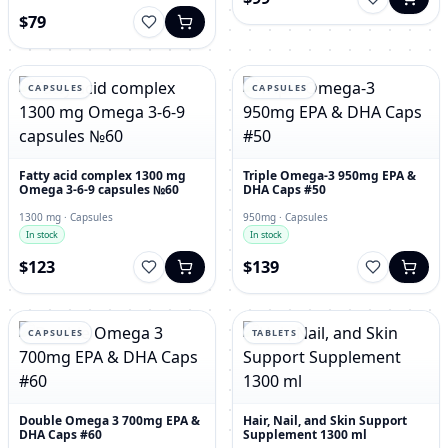
$79
CAPSULES
CAPSULES
Fatty acid complex 1300 mg
Triple Omega-3 950mg EPA &
Omega 3-6-9 capsules №60
DHA Caps #50
1300 mg · Capsules
950mg · Capsules
In stock
In stock
$123
$139
CAPSULES
TABLETS
Double Omega 3 700mg EPA &
Hair, Nail, and Skin Support
DHA Caps #60
Supplement 1300 ml