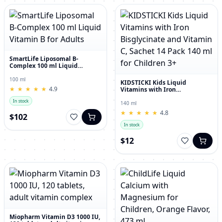
SmartLife Liposomal B-
Complex 100 ml Liquid
Vitamin B for Adults
100 ml
KIDSTICKI Kids Liquid
★
★
★
★
★
★
★
★
★
★
4.9
Vitamins with Iron
Bisglycinate and Vitamin C,
In stock
Sachet 14 Pack 140 ml for
140 ml
Children 3+
★
★
★
★
★
★
★
★
★
★
4.8
$102
In stock
$12
Miopharm Vitamin D3 1000 IU,