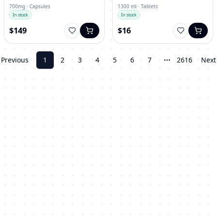
700mg · Capsules
1300 ml · Tablets
In stock
In stock
$149
$16
Previous
1
2
3
4
5
6
7
2616
Next
More pages