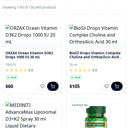
Showing 1-60 of 156,945 products
ORZAX Ocean Vitamin D3K2
BioSil Drops Vitamin Complex
Drops 1000 IU 20 mL
Choline and Orthosilicic Acid
30 ml
1000 IU
30 ml
★
★
★
★
★
★
★
★
★
★
4.9
★
★
★
★
★
★
★
★
★
★
4.9
In stock
In stock
$60
$105
CAPSULES