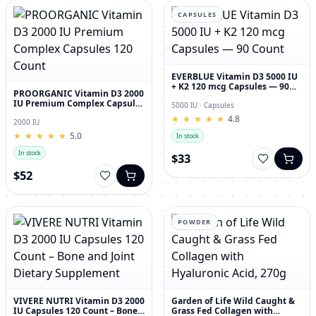
CAPSULES
EVERBLUE Vitamin D3 5000 IU
+ K2 120 mcg Capsules — 90
PROORGANIC Vitamin D3 2000
Count
IU Premium Complex Capsules
5000 IU · Capsules
120 Count
★
★
★
★
★
★
★
★
★
★
4.8
2000 IU
★
★
★
★
★
★
★
★
★
★
5.0
In stock
In stock
$33
$52
POWDER
VIVERE NUTRI Vitamin D3 2000
Garden of Life Wild Caught &
IU Capsules 120 Count – Bone
Grass Fed Collagen with