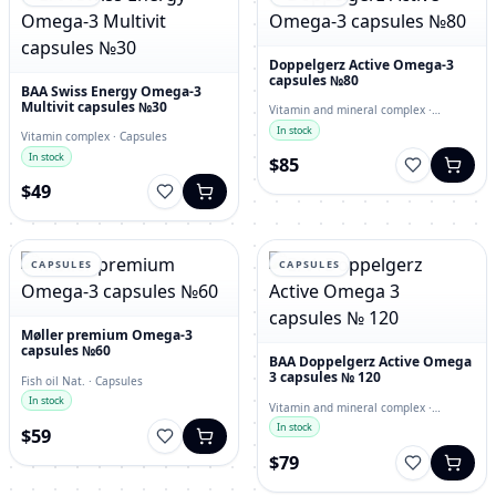
Doppelgerz Active Omega-3
capsules №80
BAA Swiss Energy Omega-3
Multivit capsules №30
Vitamin and mineral complex ·
capsules
In stock
Vitamin complex · Capsules
In stock
$85
$49
CAPSULES
CAPSULES
Møller premium Omega-3
capsules №60
BAA Doppelgerz Active Omega
3 capsules № 120
Fish oil Nat. · Capsules
In stock
Vitamin and mineral complex ·
Capsules
In stock
$59
$79