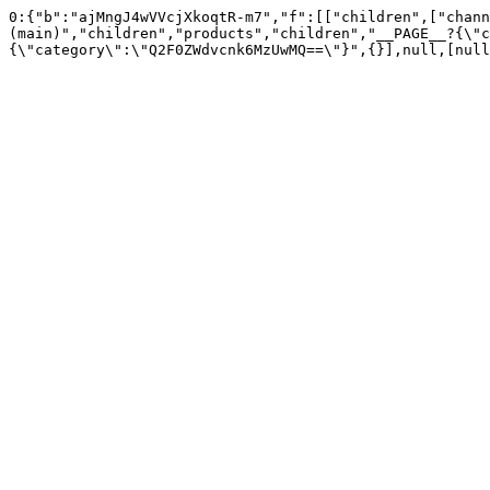
0:{"b":"ajMngJ4wVVcjXkoqtR-m7","f":[["children",["chann
(main)","children","products","children","__PAGE__?{\"c