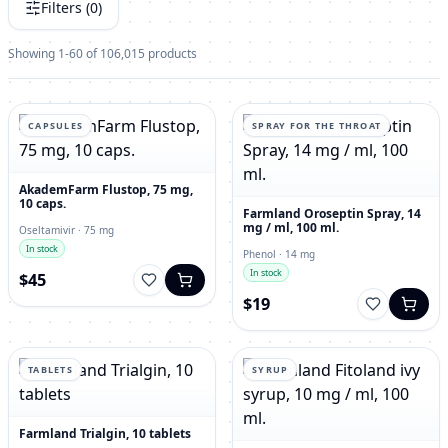
Filters (
0
)
Showing 1-60 of 106,015 products
CAPSULES
SPRAY FOR THE THROAT
AkademFarm Flustop, 75 mg,
10 caps.
Farmland Oroseptin Spray, 14
mg / ml, 100 ml.
Oseltamivir · 75 mg
In stock
Phenol · 14 mg
In stock
$45
$19
TABLETS
SYRUP
Farmland Trialgin, 10 tablets