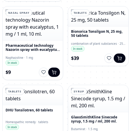
NASAL SPRAY
TABLETS
Bionorica Tonsilgon N, 25 mg,
50 tablets
combination of plant substances · 25
Pharmaceutical technology
mg
In stock
Nazorin spray with eucalyptus,
1 mg / 1 ml, 10 ml.
$39
Naphazoline · 1 mg
In stock
$9
TABLETS
SYRUP
DHU Tonsilotren, 60 tablets
GlaxoSmithKline Sinecode
syrup, 1.5 mg / ml, 200 ml.
Homeopathic remedy · tablets
In stock
Butamirat · 1.5 mg