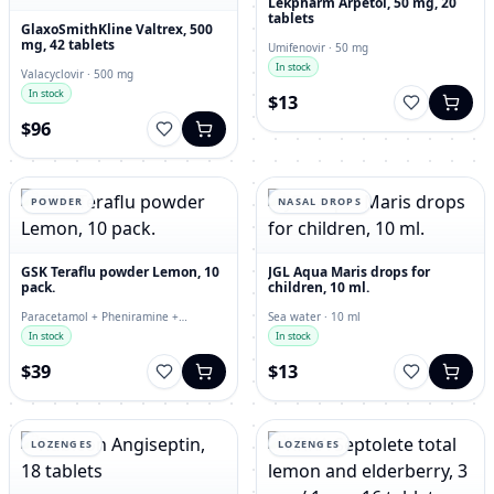
Lekpharm Arpetol, 50 mg, 20
tablets
GlaxoSmithKline Valtrex, 500
mg, 42 tablets
Umifenovir · 50 mg
In stock
Valacyclovir · 500 mg
In stock
$13
$96
POWDER
NASAL DROPS
GSK Teraflu powder Lemon, 10
JGL Aqua Maris drops for
pack.
children, 10 ml.
Paracetamol + Pheniramine +
Sea water · 10 ml
Phenylephrine + Ascorbic Acid ·
In stock
In stock
powder
$39
$13
LOZENGES
LOZENGES