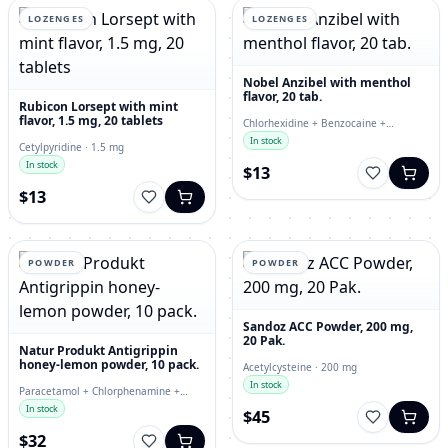
LOZENGES
LOZENGES
Nobel Anzibel with menthol
flavor, 20 tab.
Rubicon Lorsept with mint
flavor, 1.5 mg, 20 tablets
Chlorhexidine + Benzocaine +
Enoxolone · lozenges
In stock
Cetylpyridine · 1.5 mg
In stock
$13
$13
POWDER
POWDER
Sandoz ACC Powder, 200 mg,
20 Pak.
Natur Produkt Antigrippin
honey-lemon powder, 10 pack.
Acetylcysteine · 200 mg
In stock
Paracetamol + Chlorphenamine +
Ascorbic Acid · powder
In stock
$45
$32