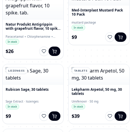
Med-Interplast Mustard Pack
10 Pack
mustard package
Natur Produkt Antigrippin
In stock
with grapefruit flavor, 10 spike.
tab.
$9
Paracetamol + Chlorphenamine +
Ascorbic Acid · effervescent tablets
In stock
$26
LOZENGES
TABLETS
Rubicon Sage, 30 tablets
Lekpharm Arpetol, 50 mg, 30
tablets
Sage Extract · lozenges
Umifenovir · 50 mg
In stock
In stock
$9
$39