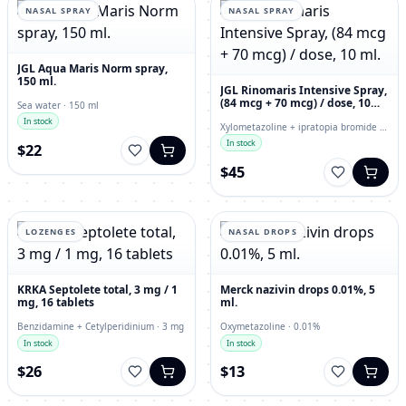
NASAL SPRAY
NASAL SPRAY
JGL Aqua Maris Norm spray,
150 ml.
JGL Rinomaris Intensive Spray,
(84 mcg + 70 mcg) / dose, 10
Sea water · 150 ml
ml.
In stock
Xylometazoline + ipratopia bromide ·
84 mcg
In stock
$22
$45
LOZENGES
NASAL DROPS
KRKA Septolete total, 3 mg / 1
Merck nazivin drops 0.01%, 5
mg, 16 tablets
ml.
Benzidamine + Cetylperidinium · 3 mg
Oxymetazoline · 0.01%
In stock
In stock
$26
$13