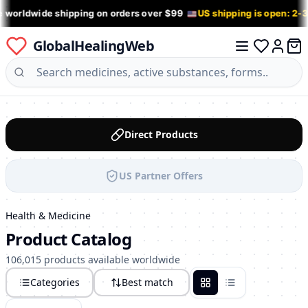
e worldwide shipping on orders over $99
US shipping is open: 2-
GlobalHealingWeb
0 it
Log in
Direct Products
US Partner Offers
Health & Medicine
Product Catalog
106,015 products available worldwide
Categories
Best match
Grid
List