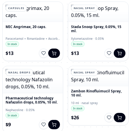
CAPSULES
NASAL SPRAY
MIC Angrimax, 20 caps.
Stada Snoop Spray, 0.05%, 15
ml.
Paracetamol + Rimantadine + Ascorbic
Xylometazoline · 0.05%
Acid + Loratadine + Rutin + Calcium
In stock
In stock
Carbonate · capsules
$13
$13
NASAL DROPS
NASAL SPRAY
Zambon Rinofluimucil Spray,
10 ml.
Pharmaceutical technology
Nafazolin drops, 0.05%, 10 ml.
10 ml · nasal spray
In stock
Naphazoline · 0.05%
In stock
$26
$9