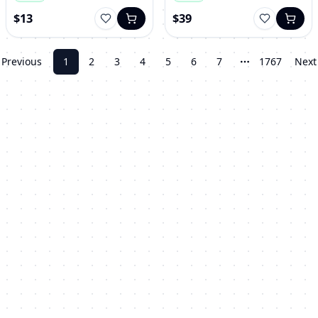
$13
$39
Previous
1
2
3
4
5
6
7
1767
Next
More pages