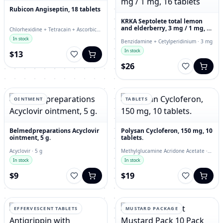
Rubicon Angiseptin, 18 tablets
KRKA Septolete total lemon
and elderberry, 3 mg / 1 mg, 16
Chlorhexidine + Tetracain + Ascorbic
tablets
Acid · lozenges
In stock
Benzidamine + Cetylperidinium · 3 mg
In stock
$13
$26
OINTMENT
TABLETS
Belmedpreparations Acyclovir
Polysan Cycloferon, 150 mg, 10
ointment, 5 g.
tablets.
Acyclovir · 5 g
Methylglucamine Acridone Acetate ·
150 mg
In stock
In stock
$9
$19
EFFERVESCENT TABLETS
MUSTARD PACKAGE