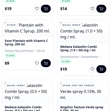
In stock
In stock
$19
$14
SYRUP
NASAL SPRAY
Exon Plantain with Vitamin C
Syrup, 200 ml.
Medana Galazolin Combi
Spray, (1.0 + 50) mg / ml.
Plantain Big Leaf Extract · 200 ml
In stock
Xylometazoline + Dexpanthenol ·
nasal spray
In stock
$9
$19
NASAL SPRAY
SPRAY FOR THE THROAT
Medana Galazolin Combi
Angelini Tantum Verde spray
Spray, (0.5 + 50) mg / ml.
0.15%, 30 ml.