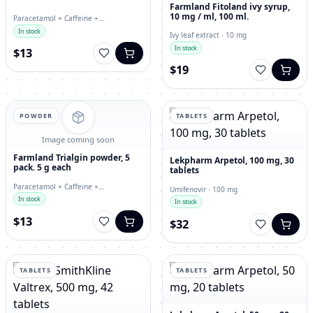
Farmland Fitoland ivy syrup,
10 mg / ml, 100 ml.
Paracetamol + Caffeine +
Chlorphenamine · tablets
In stock
Ivy leaf extract · 10 mg
In stock
$13
$19
POWDER
TABLETS
Image coming soon
Farmland Trialgin powder, 5
Lekpharm Arpetol, 100 mg, 30
pack. 5 g each
tablets
Paracetamol + Caffeine +
Umifenovir · 100 mg
Chlorphenamine · 5 g
In stock
In stock
$13
$32
TABLETS
TABLETS