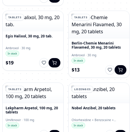
TABLETS
TABLETS
Egis Halixol, 30 mg, 20 tab.
Berlin-Chemie Menarini
Flavamed, 30 mg, 20 tablets
Ambroxol · 30 mg
In stock
Ambroxol · 30 mg
In stock
$19
$13
TABLETS
LOZENGES
Lekpharm Arpetol, 100 mg, 20
Nobel Anzibel, 20 tablets
tablets
Umifenovir · 100 mg
Chlorhexidine + Benzocaine +
Enoxolone · lozenges
In stock
In stock