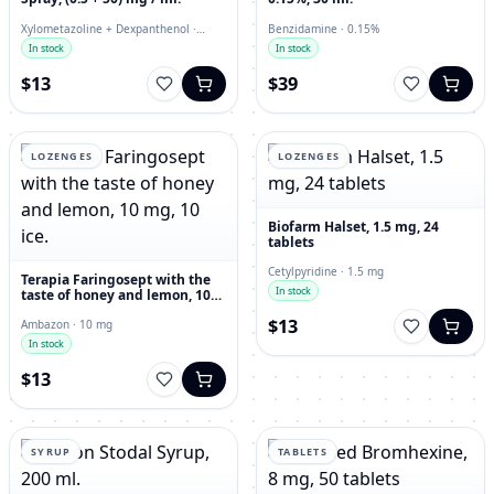
Xylometazoline + Dexpanthenol ·
Benzidamine · 0.15%
nasal spray
In stock
In stock
$13
$39
LOZENGES
LOZENGES
Biofarm Halset, 1.5 mg, 24
tablets
Cetylpyridine · 1.5 mg
Terapia Faringosept with the
In stock
taste of honey and lemon, 10
mg, 10 ice.
$13
Ambazon · 10 mg
In stock
$13
SYRUP
TABLETS