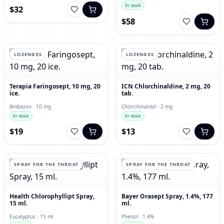
In stock
$32
$58
LOZENGES
LOZENGES
Terapia Faringosept, 10 mg, 20
ICN Chlorchinaldine, 2 mg, 20
ice.
tab.
Ambazon · 10 mg
Chlorchinaldol · 2 mg
In stock
In stock
$19
$13
SPRAY FOR THE THROAT
SPRAY FOR THE THROAT
Health Chlorophyllipt Spray,
Bayer Orasept Spray, 1.4%, 177
15 ml.
ml.
Eucalyptus · 15 ml
Phenol · 1.4%