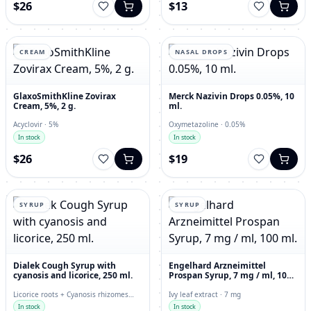
$26
$13
CREAM
NASAL DROPS
GlaxoSmithKline Zovirax
Merck Nazivin Drops 0.05%, 10
Cream, 5%, 2 g.
ml.
Acyclovir · 5%
Oxymetazoline · 0.05%
In stock
In stock
$26
$19
SYRUP
SYRUP
Dialek Cough Syrup with
Engelhard Arzneimittel
cyanosis and licorice, 250 ml.
Prospan Syrup, 7 mg / ml, 100
ml.
Licorice roots + Cyanosis rhizomes
Ivy leaf extract · 7 mg
with roots · 250 ml
In stock
In stock