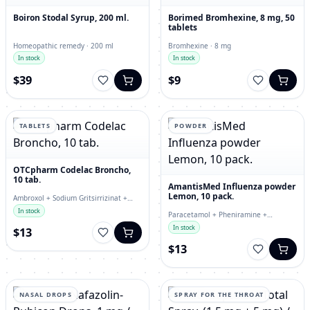
Boiron Stodal Syrup, 200 ml.
Borimed Bromhexine, 8 mg, 50
tablets
Homeopathic remedy · 200 ml
Bromhexine · 8 mg
In stock
In stock
$39
$9
TABLETS
POWDER
OTCpharm Codelac Broncho,
10 tab.
AmantisMed Influenza powder
Lemon, 10 pack.
Ambroxol + Sodium Gritsirrizinat +
Thermopsis Extract + Sodium
In stock
Paracetamol + Pheniramine +
Bicarbonate · tablets
Phenylephrine · powder
In stock
$13
$13
NASAL DROPS
SPRAY FOR THE THROAT