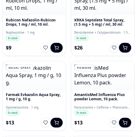
Rubicon Nafazolin-Rubicon
KRKA Septolete Total Spray,
Drops, 1 mg / ml, 10 ml.
(1.5 mg + 5 mg) / ml, 30 ml.
Naphazoline · 1 mg
Benzidamine + Cetylperidinium · 1.5
mg
In stock
In stock
$9
$26
NASAL SPRAY
POWDER
Farmak Evkazolin Aqua Spray,
AmantisMed Influenza Plus
1 mg / g, 10 g.
powder Lemon, 10 pack.
Xylometazoline · 1 mg
Paracetamol + Caffeine + Pheniramine
+ Phenylephrine · powder
In stock
In stock
$13
$13