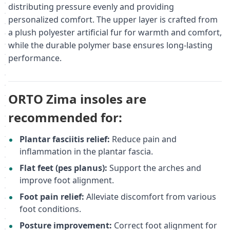
distributing pressure evenly and providing
personalized comfort. The upper layer is crafted from
a plush polyester artificial fur for warmth and comfort,
while the durable polymer base ensures long-lasting
performance.
ORTO Zima insoles are
recommended for:
Plantar fasciitis relief:
Reduce pain and
inflammation in the plantar fascia.
Flat feet (pes planus):
Support the arches and
improve foot alignment.
Foot pain relief:
Alleviate discomfort from various
foot conditions.
Posture improvement:
Correct foot alignment for