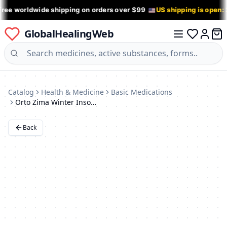
Free worldwide shipping on orders over $99
US shipping is open:
GlobalHealingWeb
0 it
Log in
Catalog
Health & Medicine
Basic Medications
Orto Zima Winter Insoles: Size 43-44, Heat-Retaining Orthotics
Back