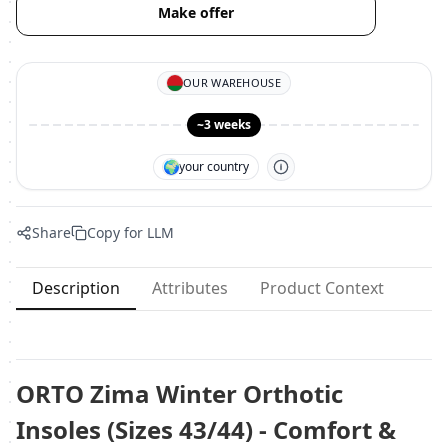
Make offer
OUR WAREHOUSE
~3 weeks
🌍
your country
Share
Copy for LLM
Description
Attributes
Product Context
ORTO Zima Winter Orthotic
Insoles (Sizes 43/44) - Comfort &