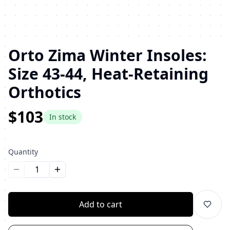
Orto Zima Winter Insoles:
Size 43-44, Heat-Retaining
Orthotics
$103
In stock
Quantity
Уменьшить количество
Увеличить количество
Add to cart