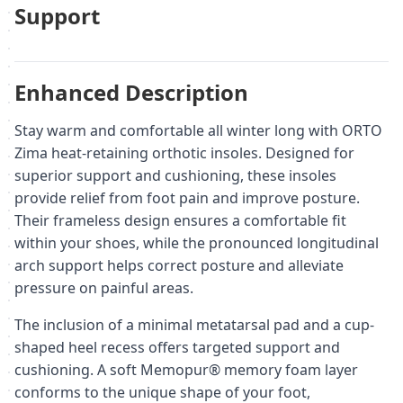
Support
Enhanced Description
Stay warm and comfortable all winter long with ORTO
Zima heat-retaining orthotic insoles. Designed for
superior support and cushioning, these insoles
provide relief from foot pain and improve posture.
Their frameless design ensures a comfortable fit
within your shoes, while the pronounced longitudinal
arch support helps correct posture and alleviate
pressure on painful areas.
The inclusion of a minimal metatarsal pad and a cup-
shaped heel recess offers targeted support and
cushioning. A soft Memopur® memory foam layer
conforms to the unique shape of your foot,