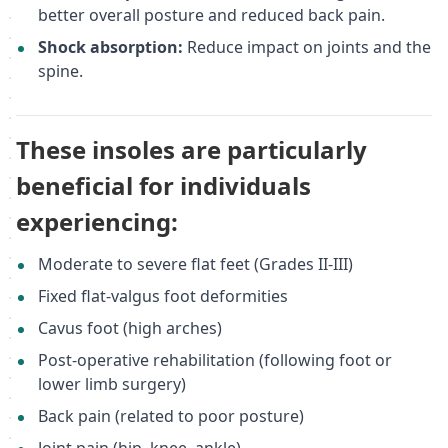
better overall posture and reduced back pain.
Shock absorption:
Reduce impact on joints and the
spine.
These insoles are particularly
beneficial for individuals
experiencing:
Moderate to severe flat feet (Grades II-III)
Fixed flat-valgus foot deformities
Cavus foot (high arches)
Post-operative rehabilitation (following foot or
lower limb surgery)
Back pain (related to poor posture)
Joint pain (hip, knee, ankle)