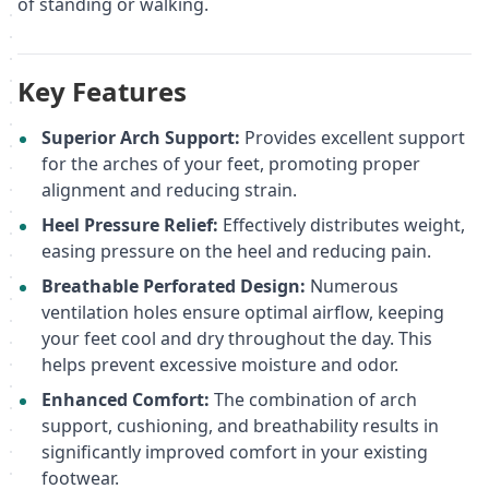
of standing or walking.
Key Features
Superior Arch Support:
Provides excellent support
for the arches of your feet, promoting proper
alignment and reducing strain.
Heel Pressure Relief:
Effectively distributes weight,
easing pressure on the heel and reducing pain.
Breathable Perforated Design:
Numerous
ventilation holes ensure optimal airflow, keeping
your feet cool and dry throughout the day. This
helps prevent excessive moisture and odor.
Enhanced Comfort:
The combination of arch
support, cushioning, and breathability results in
significantly improved comfort in your existing
footwear.