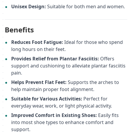
Unisex Design:
Suitable for both men and women.
Benefits
Reduces Foot Fatigue:
Ideal for those who spend
long hours on their feet.
Provides Relief from Plantar Fasciitis:
Offers
support and cushioning to alleviate plantar fasciitis
pain.
Helps Prevent Flat Feet:
Supports the arches to
help maintain proper foot alignment.
Suitable for Various Activities:
Perfect for
everyday wear, work, or light physical activity.
Improved Comfort in Existing Shoes:
Easily fits
into most shoe types to enhance comfort and
support.