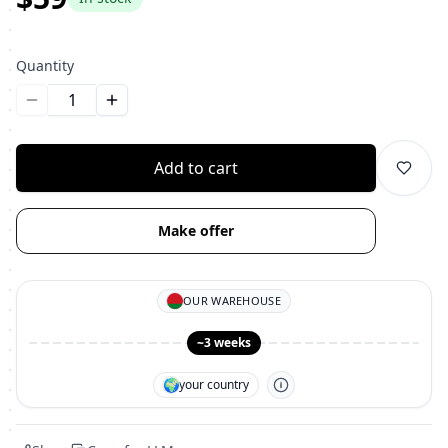
Quantity
Уменьшить количество
Увеличить количество
Add to cart
Make offer
OUR WAREHOUSE
~3 weeks
🌍
your country