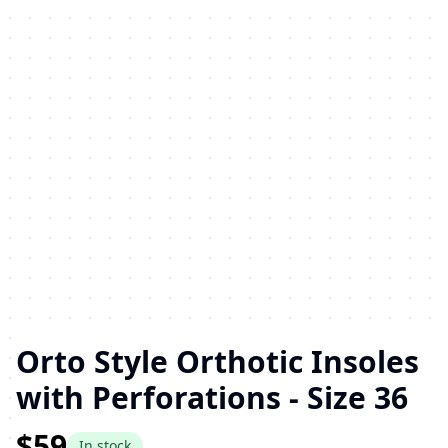
Orto Style Orthotic Insoles
with Perforations - Size 36
$59
In stock