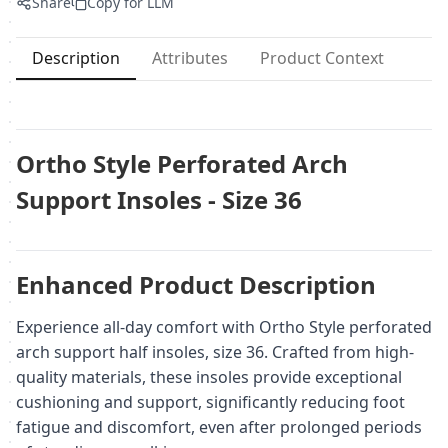
Share
Copy for LLM
Description
Attributes
Product Context
Ortho Style Perforated Arch
Support Insoles - Size 36
Enhanced Product Description
Experience all-day comfort with Ortho Style perforated
arch support half insoles, size 36. Crafted from high-
quality materials, these insoles provide exceptional
cushioning and support, significantly reducing foot
fatigue and discomfort, even after prolonged periods