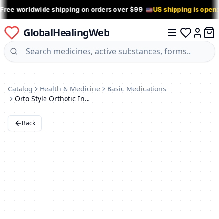
 Free worldwide shipping on orders over $99
US shipping is open
GlobalHealingWeb
0 it
Log in
Catalog
Health & Medicine
Basic Medications
Orto Style Orthotic Insoles with Perforations - Size 36
Back