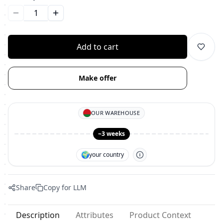
Уменьшить количество
Увеличить количество
Add to cart
Make offer
OUR WAREHOUSE
~3 weeks
🌍
your country
Share
Copy for LLM
Description
Attributes
Product Context