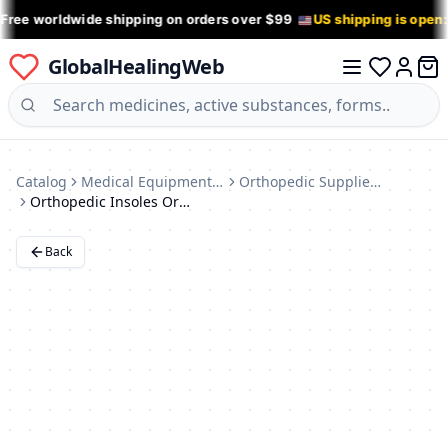
 Free worldwide shipping on orders over $99
US shipping is open
GlobalHealingWeb
0 it
Log in
Catalog
Medical Equipment & Devices
Orthopedic Supplies (Braces, Insoles)
Orthopedic Insoles Orto Soft Tech 44 (Germany)
Back