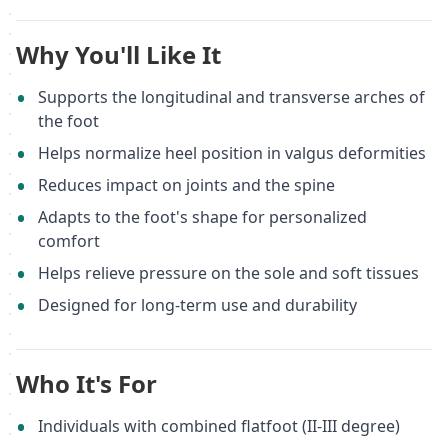
Why You'll Like It
Supports the longitudinal and transverse arches of
the foot
Helps normalize heel position in valgus deformities
Reduces impact on joints and the spine
Adapts to the foot's shape for personalized
comfort
Helps relieve pressure on the sole and soft tissues
Designed for long-term use and durability
Who It's For
Individuals with combined flatfoot (II-III degree)