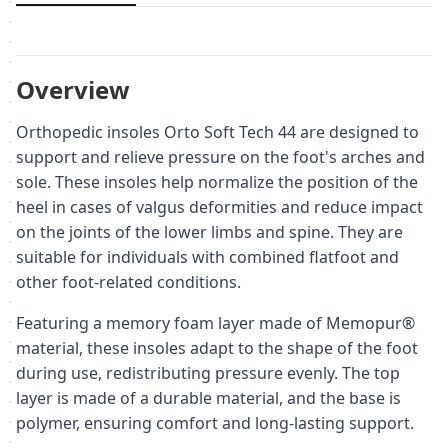
Overview
Orthopedic insoles Orto Soft Tech 44 are designed to
support and relieve pressure on the foot's arches and
sole. These insoles help normalize the position of the
heel in cases of valgus deformities and reduce impact
on the joints of the lower limbs and spine. They are
suitable for individuals with combined flatfoot and
other foot-related conditions.
Featuring a memory foam layer made of Memopur®
material, these insoles adapt to the shape of the foot
during use, redistributing pressure evenly. The top
layer is made of a durable material, and the base is
polymer, ensuring comfort and long-lasting support.