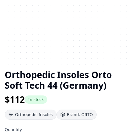
Orthopedic Insoles Orto
Soft Tech 44 (Germany)
$112
In stock
Orthopedic Insoles
Brand:
ORTO
Quantity