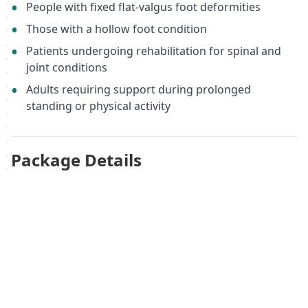
People with fixed flat-valgus foot deformities
Those with a hollow foot condition
Patients undergoing rehabilitation for spinal and
joint conditions
Adults requiring support during prolonged
standing or physical activity
Package Details
One pair of orthopedic insoles
Size 44
Material: Memopur®
Country of manufacture: Germany