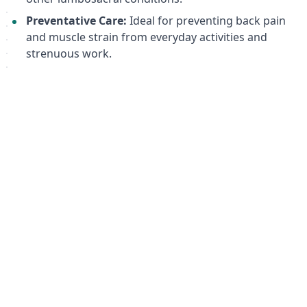
Preventative Care:
Ideal for preventing back pain
and muscle strain from everyday activities and
strenuous work.
Target Keywords:
back brace, lumbar support brace, lumbosacral
support, back pain relief, sacrococcygeal support,
back pain, muscle strain, semi-rigid back brace, ORTO,
RWA 2200 XS, Nano Bamboo Charcoal, 3D breathable
fabric, back support belt, posture support, injury
recovery, ergonomic back brace, professional back
brace.