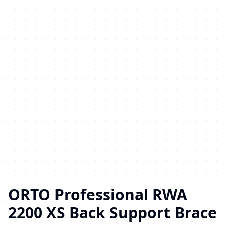
ORTO Professional RWA
2200 XS Back Support Brace