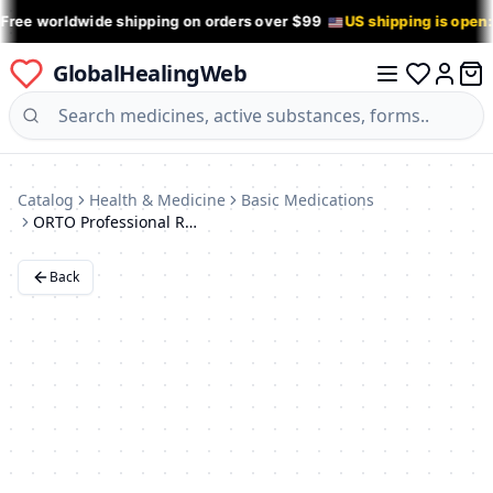
 Free worldwide shipping on orders over $99
US shipping is open
GlobalHealingWeb
0 it
Log in
Catalog
Health & Medicine
Basic Medications
ORTO Professional RWA 2200 XS Back Support Brace
Back