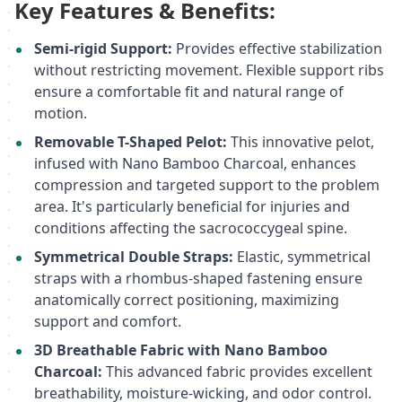
Key Features & Benefits:
Semi-rigid Support:
Provides effective stabilization
without restricting movement. Flexible support ribs
ensure a comfortable fit and natural range of
motion.
Removable T-Shaped Pelot:
This innovative pelot,
infused with Nano Bamboo Charcoal, enhances
compression and targeted support to the problem
area. It's particularly beneficial for injuries and
conditions affecting the sacrococcygeal spine.
Symmetrical Double Straps:
Elastic, symmetrical
straps with a rhombus-shaped fastening ensure
anatomically correct positioning, maximizing
support and comfort.
3D Breathable Fabric with Nano Bamboo
Charcoal:
This advanced fabric provides excellent
breathability, moisture-wicking, and odor control.