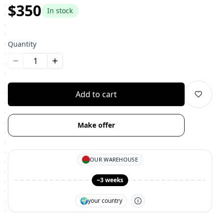
$350
In stock
Quantity
Уменьшить количество
Увеличить количество
Add to cart
Make offer
OUR WAREHOUSE
~3 weeks
🌍
your country