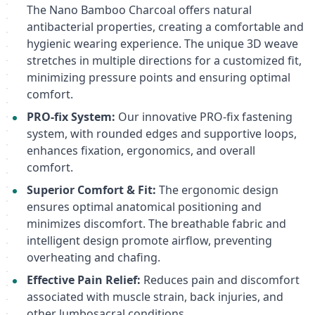
The Nano Bamboo Charcoal offers natural
antibacterial properties, creating a comfortable and
hygienic wearing experience. The unique 3D weave
stretches in multiple directions for a customized fit,
minimizing pressure points and ensuring optimal
comfort.
PRO-fix System:
Our innovative PRO-fix fastening
system, with rounded edges and supportive loops,
enhances fixation, ergonomics, and overall
comfort.
Superior Comfort & Fit:
The ergonomic design
ensures optimal anatomical positioning and
minimizes discomfort. The breathable fabric and
intelligent design promote airflow, preventing
overheating and chafing.
Effective Pain Relief:
Reduces pain and discomfort
associated with muscle strain, back injuries, and
other lumbosacral conditions.