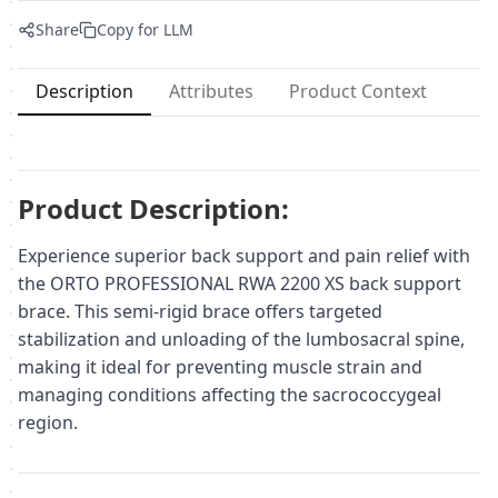
Share
Copy for LLM
Description
Attributes
Product Context
Product Description:
Experience superior back support and pain relief with
the ORTO PROFESSIONAL RWA 2200 XS back support
brace. This semi-rigid brace offers targeted
stabilization and unloading of the lumbosacral spine,
making it ideal for preventing muscle strain and
managing conditions affecting the sacrococcygeal
region.