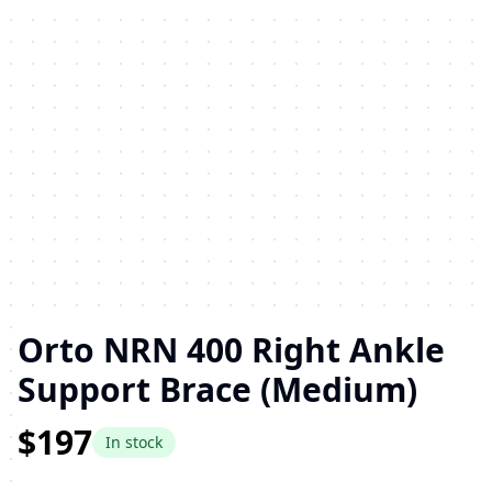
Orto NRN 400 Right Ankle
Support Brace (Medium)
$197
In stock