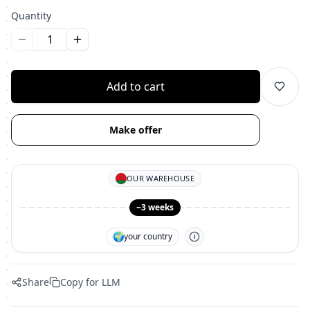
Quantity
Уменьшить количество
Увеличить количество
Add to cart
Make offer
OUR WAREHOUSE
~3 weeks
🌍
your country
Share
Copy for LLM