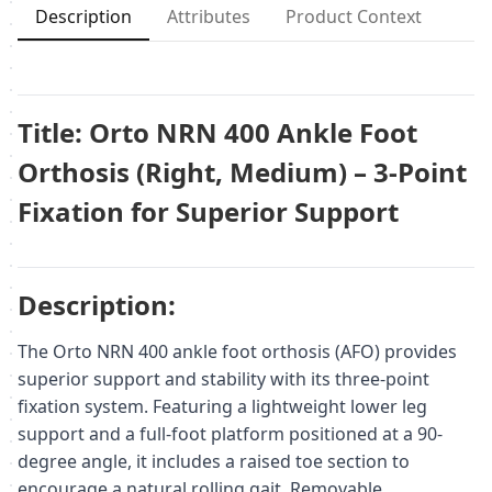
Description
Attributes
Product Context
Title: Orto NRN 400 Ankle Foot
Orthosis (Right, Medium) – 3-Point
Fixation for Superior Support
Description:
The Orto NRN 400 ankle foot orthosis (AFO) provides
superior support and stability with its three-point
fixation system. Featuring a lightweight lower leg
support and a full-foot platform positioned at a 90-
degree angle, it includes a raised toe section to
encourage a natural rolling gait. Removable,