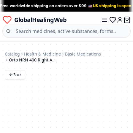
 Free worldwide shipping on orders over $99
US shipping is open
GlobalHealingWeb
0 it
Log in
Catalog
Health & Medicine
Basic Medications
Orto NRN 400 Right Ankle Support Brace (Medium)
Back