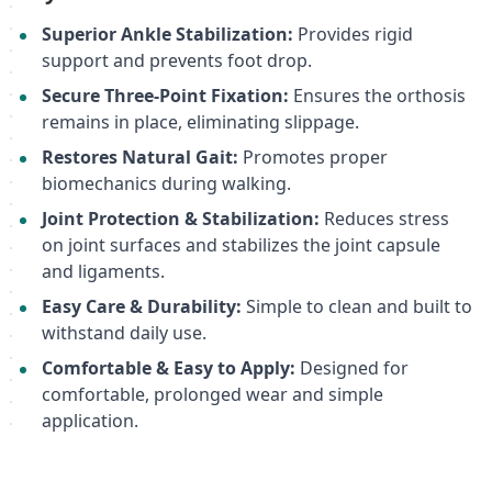
Superior Ankle Stabilization:
Provides rigid
support and prevents foot drop.
Secure Three-Point Fixation:
Ensures the orthosis
remains in place, eliminating slippage.
Restores Natural Gait:
Promotes proper
biomechanics during walking.
Joint Protection & Stabilization:
Reduces stress
on joint surfaces and stabilizes the joint capsule
and ligaments.
Easy Care & Durability:
Simple to clean and built to
withstand daily use.
Comfortable & Easy to Apply:
Designed for
comfortable, prolonged wear and simple
application.
This detailed description is optimized for search