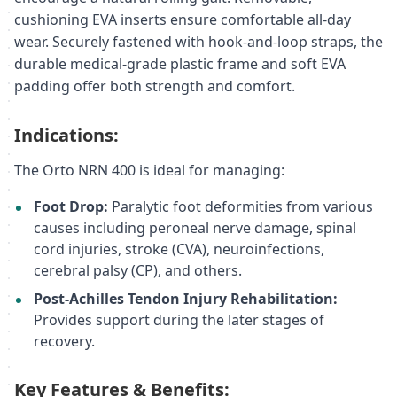
cushioning EVA inserts ensure comfortable all-day
wear. Securely fastened with hook-and-loop straps, the
durable medical-grade plastic frame and soft EVA
padding offer both strength and comfort.
Indications:
The Orto NRN 400 is ideal for managing:
Foot Drop:
Paralytic foot deformities from various
causes including peroneal nerve damage, spinal
cord injuries, stroke (CVA), neuroinfections,
cerebral palsy (CP), and others.
Post-Achilles Tendon Injury Rehabilitation:
Provides support during the later stages of
recovery.
Key Features & Benefits: