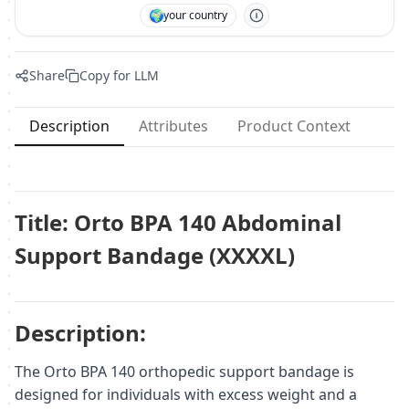
🌍
your country
Share
Copy for LLM
Description
Attributes
Product Context
Title: Orto BPA 140 Abdominal
Support Bandage (XXXXL)
Description:
The Orto BPA 140 orthopedic support bandage is
designed for individuals with excess weight and a