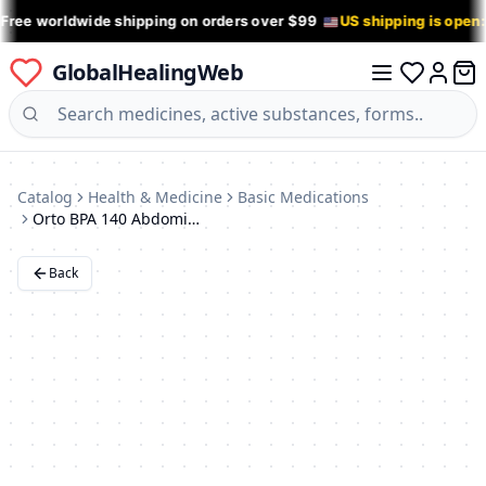
 Free worldwide shipping on orders over $99
US shipping is open
GlobalHealingWeb
0 it
Log in
Catalog
Health & Medicine
Basic Medications
Orto BPA 140 Abdominal Support Binder (XXXXL)
Back