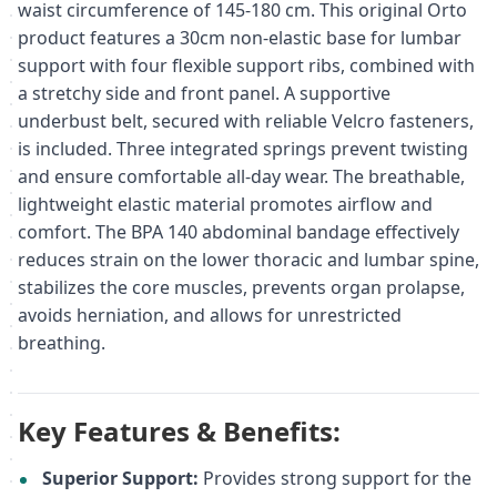
waist circumference of 145-180 cm. This original Orto
product features a 30cm non-elastic base for lumbar
support with four flexible support ribs, combined with
a stretchy side and front panel. A supportive
underbust belt, secured with reliable Velcro fasteners,
is included. Three integrated springs prevent twisting
and ensure comfortable all-day wear. The breathable,
lightweight elastic material promotes airflow and
comfort. The BPA 140 abdominal bandage effectively
reduces strain on the lower thoracic and lumbar spine,
stabilizes the core muscles, prevents organ prolapse,
avoids herniation, and allows for unrestricted
breathing.
Key Features & Benefits:
Superior Support:
Provides strong support for the