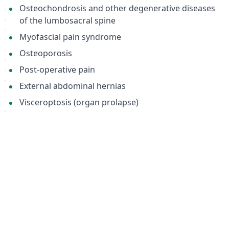
Osteochondrosis and other degenerative diseases
of the lumbosacral spine
Myofascial pain syndrome
Osteoporosis
Post-operative pain
External abdominal hernias
Visceroptosis (organ prolapse)
Post-injury and post-surgical rehabilitation
Keywords:
abdominal support bandage, back support brace,
lumbar support, orthopedic bandage, hernia belt,
post-surgery recovery, overweight support, obesity
support, Orto BPA 140, XXXXL, visceroptosis,