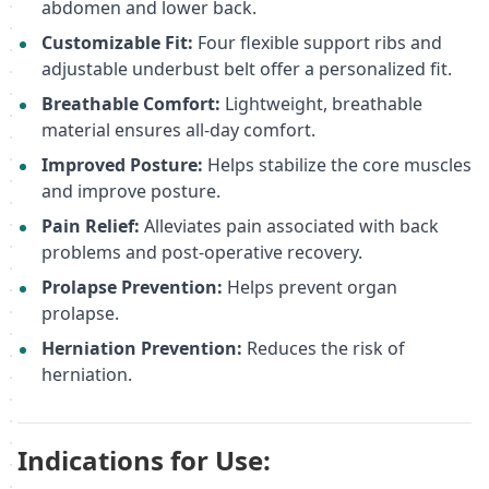
abdomen and lower back.
Customizable Fit:
Four flexible support ribs and
adjustable underbust belt offer a personalized fit.
Breathable Comfort:
Lightweight, breathable
material ensures all-day comfort.
Improved Posture:
Helps stabilize the core muscles
and improve posture.
Pain Relief:
Alleviates pain associated with back
problems and post-operative recovery.
Prolapse Prevention:
Helps prevent organ
prolapse.
Herniation Prevention:
Reduces the risk of
herniation.
Indications for Use: