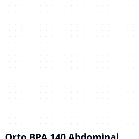
Orto BPA 140 Abdominal