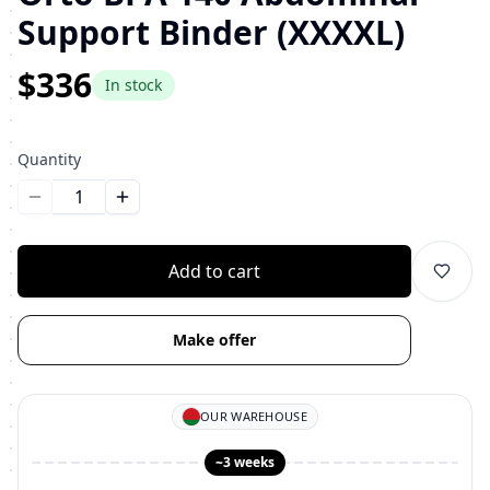
Support Binder (XXXXL)
$336
In stock
Quantity
Уменьшить количество
Увеличить количество
Add to cart
Make offer
OUR WAREHOUSE
~3 weeks