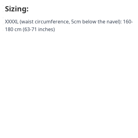
Sizing:
XXXXL (waist circumference, 5cm below the navel): 160-
180 cm (63-71 inches)
Keywords:
abdominal support bandage, abdominal binder, post-
surgical support, hernia support, back support,
obesity, lumbago, lordosis, visceroptosis, diastasis
recti, Orto BPA 140, XXXXL, large sizes, plus size,
medical grade, compression bandage, abdominal
compression, post-operative recovery, lower back pain
relief.