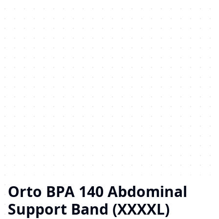
Orto BPA 140 Abdominal
Support Band (XXXXL)