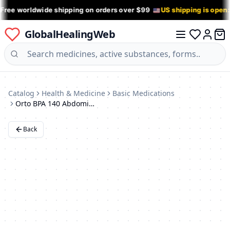
 Free worldwide shipping on orders over $99
US shipping is open
GlobalHealingWeb
0 it
Log in
Catalog
Health & Medicine
Basic Medications
Orto BPA 140 Abdominal Support Band (XXXXL)
Back