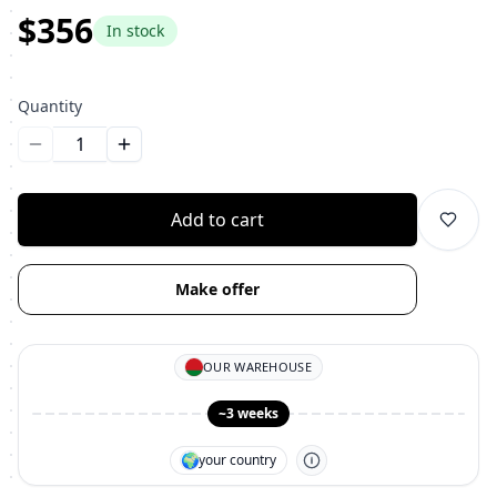
$356
In stock
Quantity
Уменьшить количество
Увеличить количество
Add to cart
Make offer
OUR WAREHOUSE
~3 weeks
🌍
your country