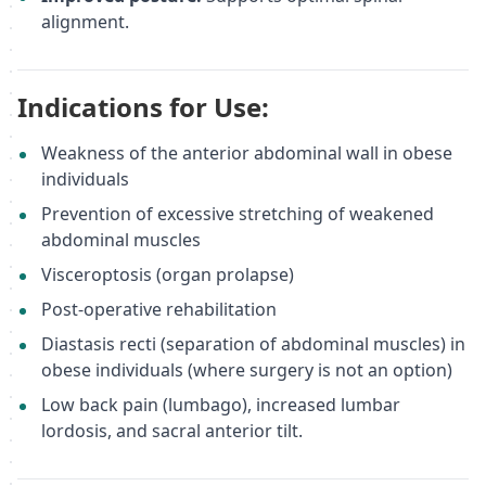
alignment.
Indications for Use:
Weakness of the anterior abdominal wall in obese
individuals
Prevention of excessive stretching of weakened
abdominal muscles
Visceroptosis (organ prolapse)
Post-operative rehabilitation
Diastasis recti (separation of abdominal muscles) in
obese individuals (where surgery is not an option)
Low back pain (lumbago), increased lumbar
lordosis, and sacral anterior tilt.