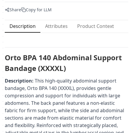
Share
Copy for LLM
Description
Attributes
Product Context
Orto BPA 140 Abdominal Support
Bandage (XXXXL)
Description:
This high-quality abdominal support
bandage, Orto BPA 140 (XXXXL), provides gentle
compression and support for individuals with large
abdomens. The back panel features a non-elastic
fabric for firm support, while the side and abdominal
sections are made from elastic material for comfort
and flexibility. Reinforced with strategically placed,
adjustable metal stays in the lumbosacral region and