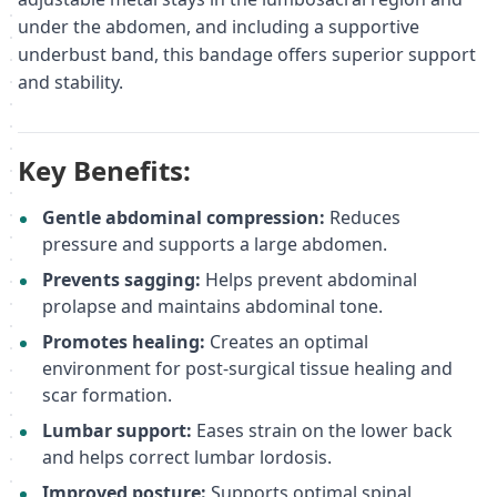
under the abdomen, and including a supportive
underbust band, this bandage offers superior support
and stability.
Key Benefits:
Gentle abdominal compression:
Reduces
pressure and supports a large abdomen.
Prevents sagging:
Helps prevent abdominal
prolapse and maintains abdominal tone.
Promotes healing:
Creates an optimal
environment for post-surgical tissue healing and
scar formation.
Lumbar support:
Eases strain on the lower back
and helps correct lumbar lordosis.
Improved posture:
Supports optimal spinal