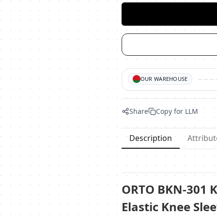
OUR WAREHOUSE
Share
Copy for LLM
Description
Attribut
ORTO BKN-301 K
Elastic Knee Slee