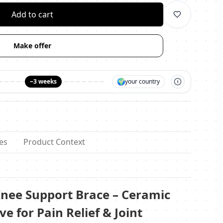
Add to cart
Make offer
🌍
~3 weeks
your country
es
Product Context
nee Support Brace – Ceramic
ve for Pain Relief & Joint