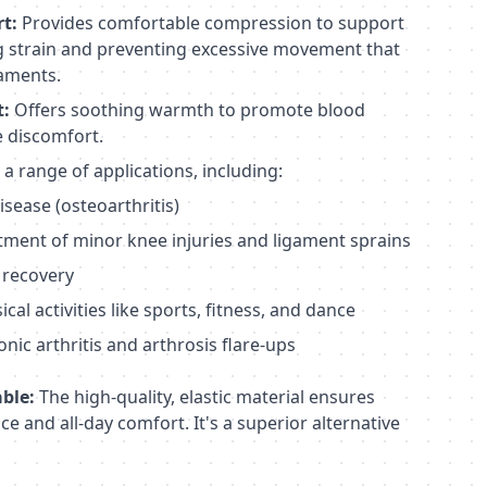
t:
Provides comfortable compression to support
ng strain and preventing excessive movement that
gaments.
t:
Offers soothing warmth to promote blood
te discomfort.
 a range of applications, including:
isease (osteoarthritis)
tment of minor knee injuries and ligament sprains
 recovery
al activities like sports, fitness, and dance
ic arthritis and arthrosis flare-ups
ble:
The high-quality, elastic material ensures
e and all-day comfort. It's a superior alternative