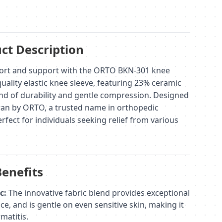
ct Description
ort and support with the ORTO BKN-301 knee
uality elastic knee sleeve, featuring 23% ceramic
lend of durability and gentle compression. Designed
an by ORTO, a trusted name in orthopedic
rfect for individuals seeking relief from various
Benefits
c:
The innovative fabric blend provides exceptional
ce, and is gentle on even sensitive skin, making it
matitis.