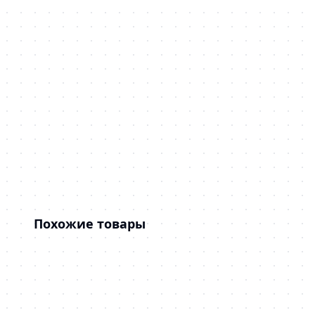
Похожие товары