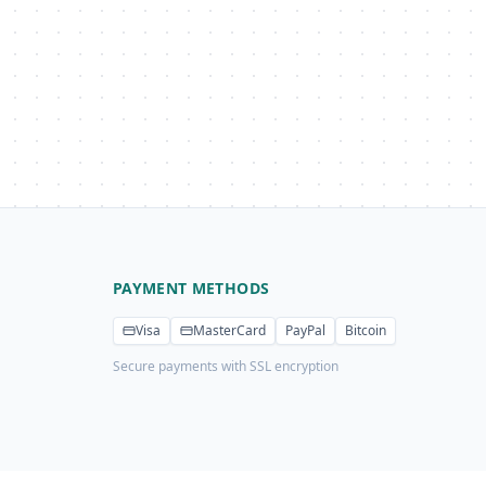
PAYMENT METHODS
Visa
MasterCard
PayPal
Bitcoin
Secure payments with SSL encryption