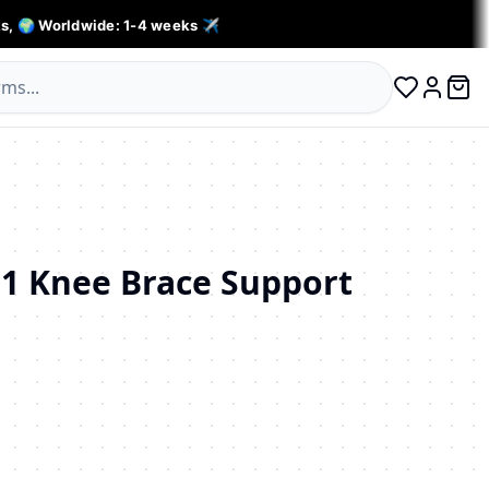
s, 🌍 Worldwide: 1-4 weeks ✈️
0 ite
Log in
1 Knee Brace Support
личество