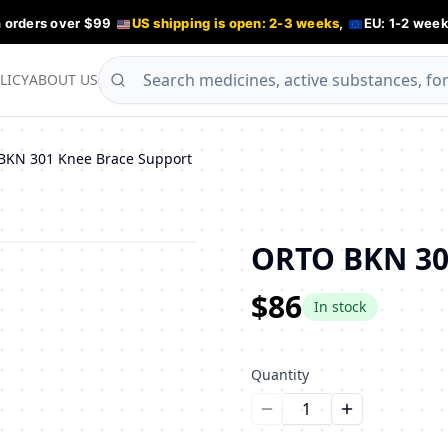
n orders over $99
US shipping is open: 2-3 weeks
,
EU: 1-2 week
LICY
ABOUT US
BKN 301 Knee Brace Support
ORTO BKN 30
$86
In stock
Quantity
Уменьшить количество
Увеличить ко