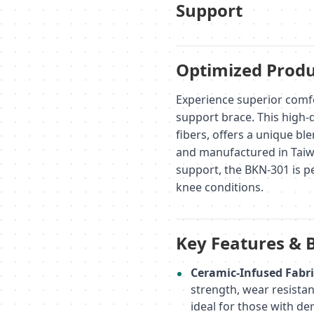
Support
Optimized Produ
Experience superior comf
support brace. This high-q
fibers, offers a unique b
and manufactured in Taiw
support, the BKN-301 is pe
knee conditions.
Key Features & 
Ceramic-Infused Fabri
strength, wear resistan
ideal for those with der