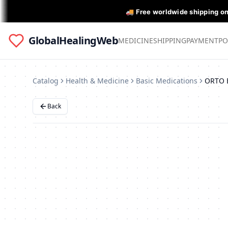
🚚 Free worldwide shipping o
GlobalHealingWeb
MEDICINE
SHIPPING
PAYMENT
PO
Catalog
Health & Medicine
Basic Medications
ORTO 
Back