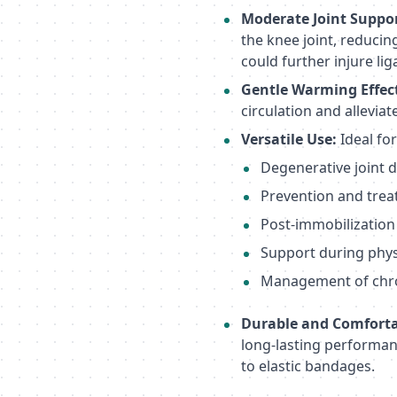
Moderate Joint Suppor
the knee joint, reduci
could further injure li
Gentle Warming Effec
circulation and allevia
Versatile Use:
Ideal for
Degenerative joint d
Prevention and trea
Post-immobilization
Support during physic
Management of chron
Durable and Comforta
long-lasting performanc
to elastic bandages.