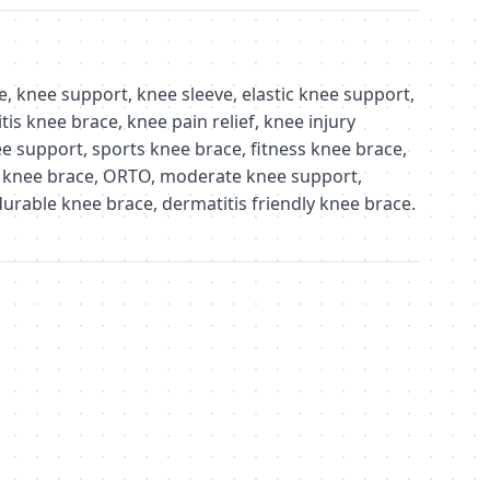
 knee support, knee sleeve, elastic knee support,
tis knee brace, knee pain relief, knee injury
e support, sports knee brace, fitness knee brace,
 knee brace, ORTO, moderate knee support,
urable knee brace, dermatitis friendly knee brace.