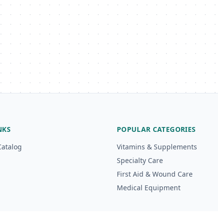
NKS
POPULAR CATEGORIES
Catalog
Vitamins & Supplements
Specialty Care
First Aid & Wound Care
Medical Equipment
g