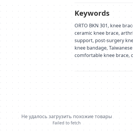
Keywords
ORTO BKN 301, knee brace,
ceramic knee brace, arthri
support, post-surgery kne
knee bandage, Taiwanese
comfortable knee brace, d
Не удалось загрузить похожие товары
Failed to fetch