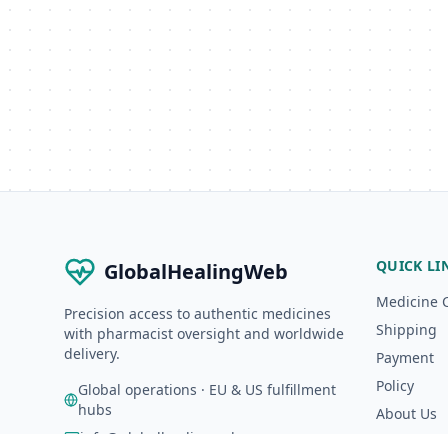
QUICK LI
GlobalHealingWeb
Medicine 
Precision access to authentic medicines
Shipping
with pharmacist oversight and worldwide
delivery.
Payment
Policy
Global operations · EU & US fulfillment
hubs
About Us
info@globalhealingweb.com
A-Z Catalo