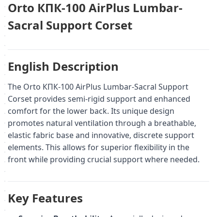
Orto КПК-100 AirPlus Lumbar-
Sacral Support Corset
English Description
The Orto КПК-100 AirPlus Lumbar-Sacral Support
Corset provides semi-rigid support and enhanced
comfort for the lower back. Its unique design
promotes natural ventilation through a breathable,
elastic fabric base and innovative, discrete support
elements. This allows for superior flexibility in the
front while providing crucial support where needed.
Key Features