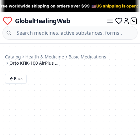
Free worldwide shipping on orders over $99
US shipping is open:
GlobalHealingWeb
0 it
Log in
Catalog
Health & Medicine
Basic Medications
Orto КПК-100 AirPlus Lumbar Support Belt
Back