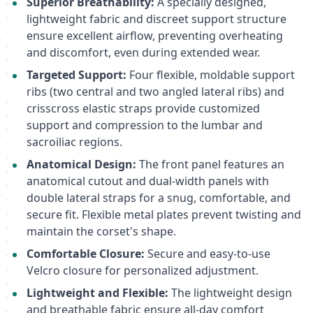
Superior Breathability:
A specially designed,
lightweight fabric and discreet support structure
ensure excellent airflow, preventing overheating
and discomfort, even during extended wear.
Targeted Support:
Four flexible, moldable support
ribs (two central and two angled lateral ribs) and
crisscross elastic straps provide customized
support and compression to the lumbar and
sacroiliac regions.
Anatomical Design:
The front panel features an
anatomical cutout and dual-width panels with
double lateral straps for a snug, comfortable, and
secure fit. Flexible metal plates prevent twisting and
maintain the corset's shape.
Comfortable Closure:
Secure and easy-to-use
Velcro closure for personalized adjustment.
Lightweight and Flexible:
The lightweight design
and breathable fabric ensure all-day comfort