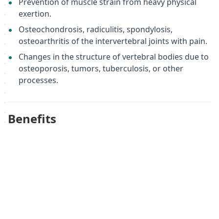
Prevention of muscle strain from heavy physical
exertion.
Osteochondrosis, radiculitis, spondylosis,
osteoarthritis of the intervertebral joints with pain.
Changes in the structure of vertebral bodies due to
osteoporosis, tumors, tuberculosis, or other
processes.
Benefits
Improved posture and spinal alignment.
Reduced pain and discomfort in the lower back.
Enhanced muscle tone and support.
Improved microcirculation in the lower thoracic
and lumbosacral spine.
Accelerated rehabilitation and recovery.