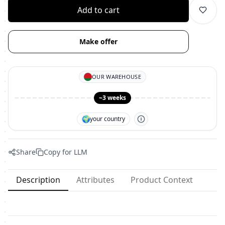
Add to cart
Make offer
OUR WAREHOUSE
~3 weeks
🌍
your country
Share
Copy for LLM
Description
Attributes
Product Context