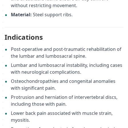
without restricting movement.
Material:
Steel support ribs.
Indications
Post-operative and post-traumatic rehabilitation of
the lumbar and lumbosacral spine.
Lumbar and lumbosacral instability, including cases
with neurological complications.
Osteochondropathies and congenital anomalies
with significant pain.
Protrusion and herniation of intervertebral discs,
including those with pain.
Lower back pain associated with muscle strain,
myositis.