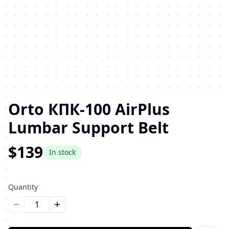
Orto КПК-100 AirPlus
Lumbar Support Belt
$139
In stock
Quantity
Уменьшить количество
Увеличить количество