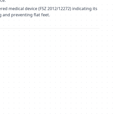
ce.
red medical device (FSZ 2012/12272) indicating its
g and preventing flat feet.