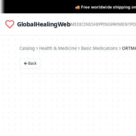
🚚 Free worldwide shipping o
GlobalHealingWeb
MEDICINE
SHIPPING
PAYMENT
PO
Catalog
Health & Medicine
Basic Medications
Back