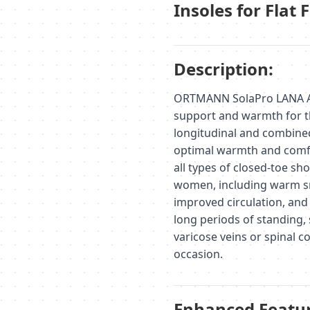
Insoles for Flat 
Description:
ORTMANN SolaPro LANA AX1
support and warmth for t
longitudinal and combined
optimal warmth and comfor
all types of closed-toe sh
women, including warm sn
improved circulation, and 
long periods of standing, 
varicose veins or spinal co
occasion.
Enhanced Featur