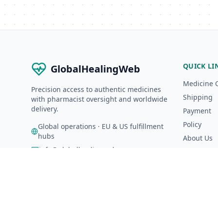
QUICK LI
GlobalHealingWeb
Medicine 
Precision access to authentic medicines
Shipping
with pharmacist oversight and worldwide
delivery.
Payment
Policy
Global operations · EU & US fulfillment
hubs
About Us
info@globalhealingweb.com
A-Z Catalo
©
2026
GlobalHealingWeb. All rights reserved.