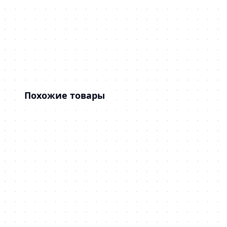
Похожие товары