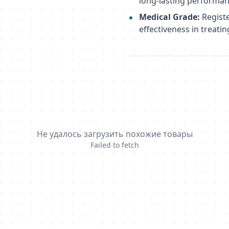
long-lasting performan
Medical Grade:
Registe
effectiveness in treatin
Не удалось загрузить похожие товары
Failed to fetch