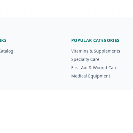
NKS
POPULAR CATEGORIES
Catalog
Vitamins & Supplements
Specialty Care
First Aid & Wound Care
Medical Equipment
g