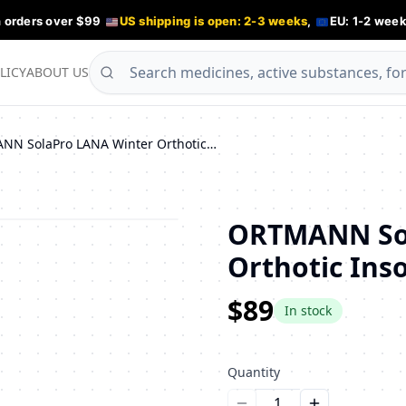
n orders over $99
US shipping is open: 2-3 weeks
,
EU: 1-2 week
LICY
ABOUT US
ORTMANN SolaPro LANA Winter Orthotic Insoles for Flat Feet
ORTMANN Sol
Orthotic Inso
$89
In stock
Quantity