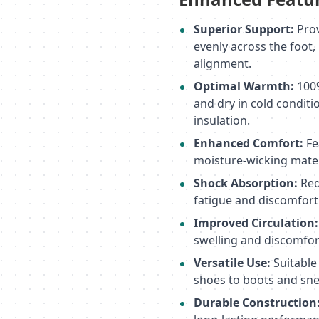
Superior Support:
Prov
evenly across the foot
alignment.
Optimal Warmth:
100%
and dry in cold conditi
insulation.
Enhanced Comfort:
Fe
moisture-wicking materi
Shock Absorption:
Red
fatigue and discomfort
Improved Circulation:
swelling and discomfor
Versatile Use:
Suitable
shoes to boots and sne
Durable Construction