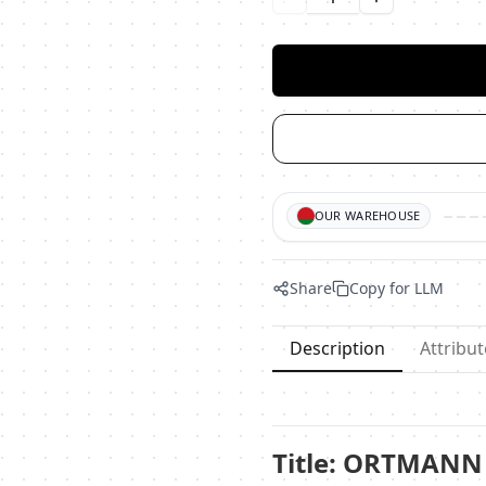
Уменьшить количество
Увеличить ко
OUR WAREHOUSE
Share
Copy for LLM
Description
Attribut
Title: ORTMANN 