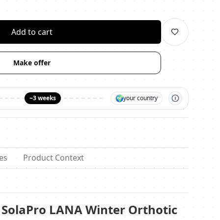
личество
Add to cart
Make offer
🌍
~3 weeks
your country
es
Product Context
SolaPro LANA Winter Orthotic