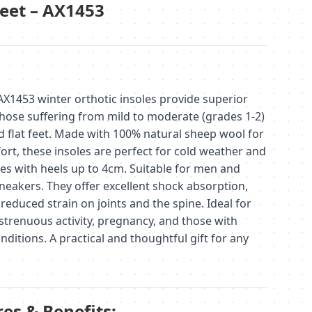
Feet – AX1453
453 winter orthotic insoles provide superior
hose suffering from mild to moderate (grades 1-2)
 flat feet. Made with 100% natural sheep wool for
t, these insoles are perfect for cold weather and
oes with heels up to 4cm. Suitable for men and
eakers. They offer excellent shock absorption,
reduced strain on joints and the spine. Ideal for
strenuous activity, pregnancy, and those with
nditions. A practical and thoughtful gift for any
es & Benefits: