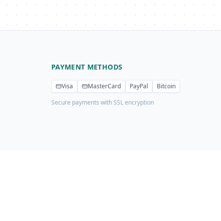
PAYMENT METHODS
Visa
MasterCard
PayPal
Bitcoin
Secure payments with SSL encryption
Privacy Policy
Terms of Service