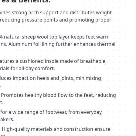
ides strong arch support and distributes weight
, reducing pressure points and promoting proper
 natural sheep wool top layer keeps feet warm
ons. Aluminum foil lining further enhances thermal
atures a cushioned insole made of breathable,
als for all-day comfort.
uces impact on heels and joints, minimizing
.
Promotes healthy blood flow to the feet, reducing
t.
 for a wide range of footwear, from everyday
akers.
:
High-quality materials and construction ensure