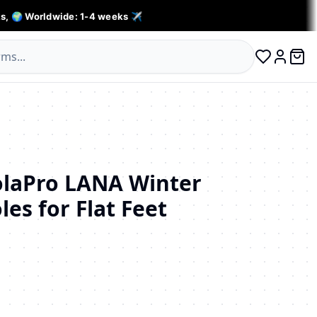
s, 🌍 Worldwide: 1-4 weeks ✈️
0 ite
Log in
aPro LANA Winter
les for Flat Feet