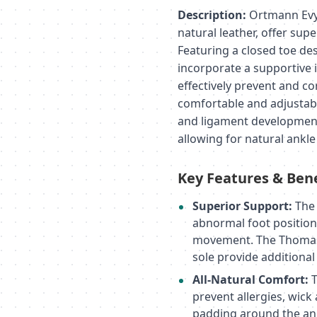
Description:
Ortmann Evy 
natural leather, offer sup
Featuring a closed toe des
incorporate a supportive i
effectively prevent and co
comfortable and adjustabl
and ligament development,
allowing for natural ankle 
Key Features & Bene
Superior Support:
The 
abnormal foot positioni
movement. The Thomas 
sole provide additiona
All-Natural Comfort:
T
prevent allergies, wick
padding around the ank