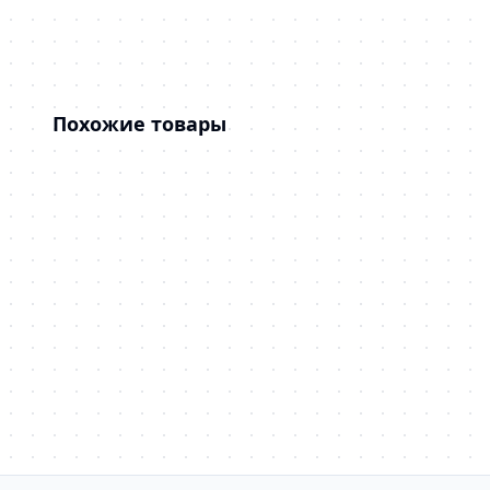
Похожие товары