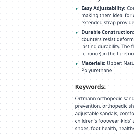
Easy Adjustability:
Con
making them ideal for 
extended strap provide
Durable Construction
counters resist deform
lasting durability. The
or more) in the forefoot
Materials:
Upper: Natur
Polyurethane
Keywords:
Ortmann orthopedic sandal
prevention, orthopedic sho
adjustable sandals, comfo
children's footwear, kids'
shoes, foot health, healt