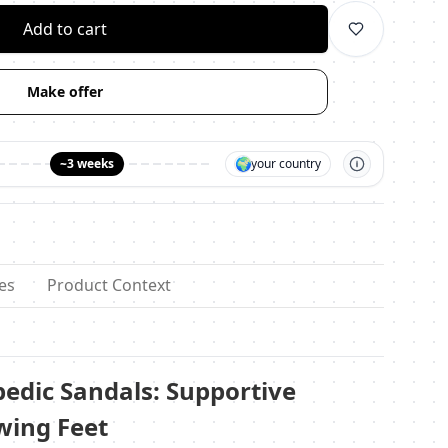
Add to cart
Make offer
🌍
~3 weeks
your country
es
Product Context
dic Sandals: Supportive
wing Feet