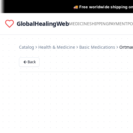
🚚 Free worldwide shipping o
GlobalHealingWeb
MEDICINE
SHIPPING
PAYMENT
PO
Catalog
Health & Medicine
Basic Medications
Ortma
Back