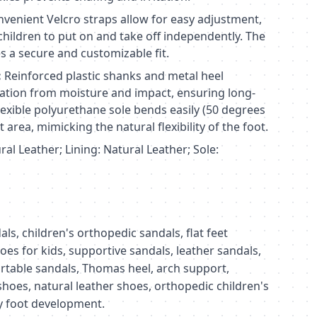
venient Velcro straps allow for easy adjustment,
children to put on and take off independently. The
s a secure and customizable fit.
:
Reinforced plastic shanks and metal heel
ation from moisture and impact, ensuring long-
 flexible polyurethane sole bends easily (50 degrees
 area, mimicking the natural flexibility of the foot.
al Leather; Lining: Natural Leather; Sole:
s, children's orthopedic sandals, flat feet
es for kids, supportive sandals, leather sandals,
rtable sandals, Thomas heel, arch support,
 shoes, natural leather shoes, orthopedic children's
hy foot development.