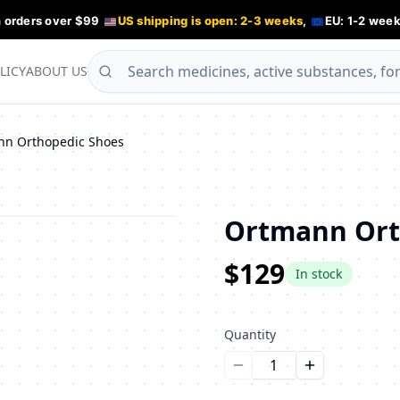
n orders over $99
US shipping is open: 2-3 weeks
,
EU: 1-2 week
LICY
ABOUT US
nn Orthopedic Shoes
Ortmann Ort
$129
In stock
Quantity
Уменьшить количество
Увеличить ко