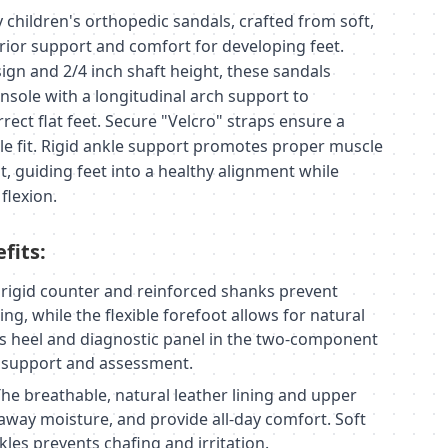
children's orthopedic sandals, crafted from soft,
erior support and comfort for developing feet.
ign and 2/4 inch shaft height, these sandals
nsole with a longitudinal arch support to
rrect flat feet. Secure "Velcro" straps ensure a
e fit. Rigid ankle support promotes proper muscle
 guiding feet into a healthy alignment while
flexion.
fits:
rigid counter and reinforced shanks prevent
ng, while the flexible forefoot allows for natural
heel and diagnostic panel in the two-component
l support and assessment.
he breathable, natural leather lining and upper
 away moisture, and provide all-day comfort. Soft
les prevents chafing and irritation.