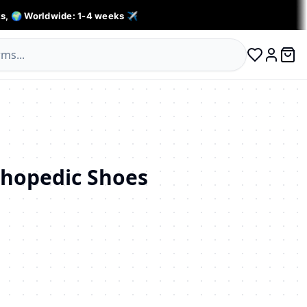
s, 🌍 Worldwide: 1-4 weeks ✈️
0 ite
Log in
hopedic Shoes
личество