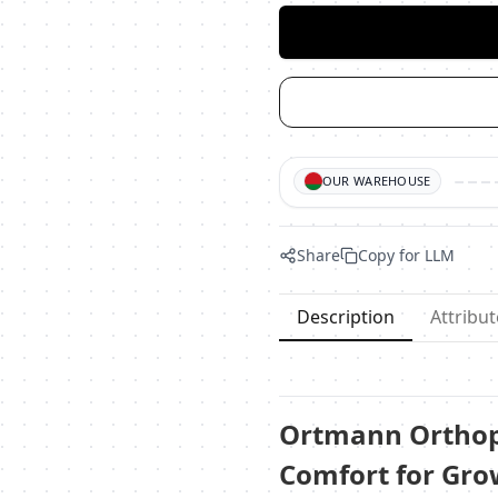
OUR WAREHOUSE
Share
Copy for LLM
Description
Attribut
Ortmann Orthope
Comfort for Gro