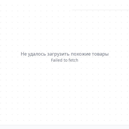
Не удалось загрузить похожие товары
Failed to fetch