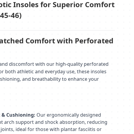
tic Insoles for Superior Comfort
 45-46)
tched Comfort with Perforated
and discomfort with our high-quality perforated
for both athletic and everyday use, these insoles
ushioning, and breathability to enhance your
t & Cushioning:
Our ergonomically designed
ent arch support and shock absorption, reducing
joints, ideal for those with plantar fasciitis or