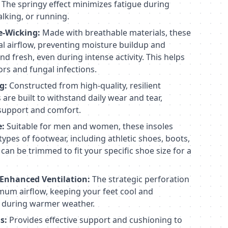
 The springy effect minimizes fatigue during
lking, or running.
e-Wicking:
Made with breathable materials, these
l airflow, preventing moisture buildup and
nd fresh, even during intense activity. This helps
rs and fungal infections.
g:
Constructed from high-quality, resilient
 are built to withstand daily wear and tear,
 support and comfort.
e:
Suitable for men and women, these insoles
 types of footwear, including athletic shoes, boots,
can be trimmed to fit your specific shoe size for a
 Enhanced Ventilation:
The strategic perforation
mum airflow, keeping your feet cool and
y during warmer weather.
s:
Provides effective support and cushioning to