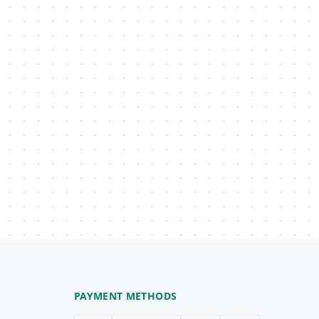
PAYMENT METHODS