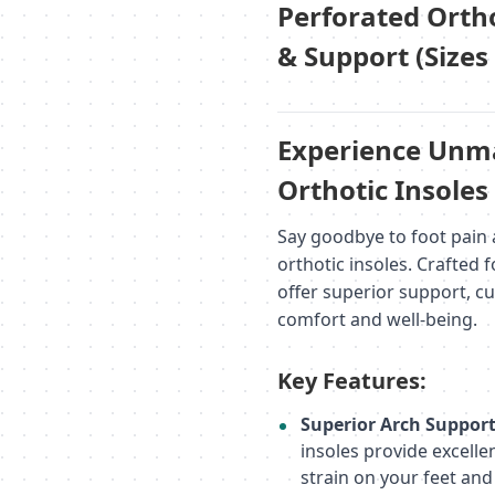
Perforated Ortho
& Support (Sizes
Experience Unma
Orthotic Insoles
Say goodbye to foot pain 
orthotic insoles. Crafted 
offer superior support, c
comfort and well-being.
Key Features:
Superior Arch Suppor
insoles provide excell
strain on your feet and 