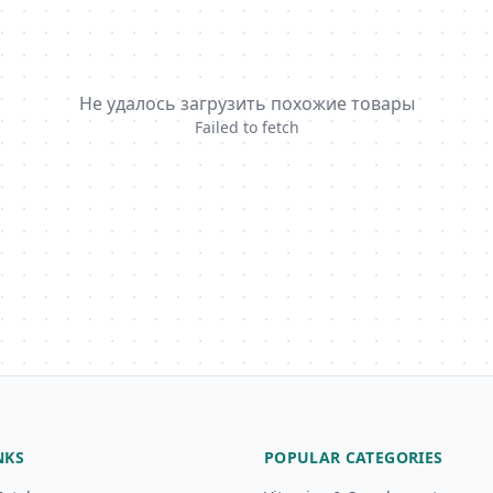
Не удалось загрузить похожие товары
Failed to fetch
NKS
POPULAR CATEGORIES