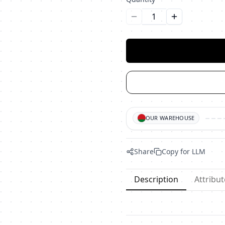
Уменьшить количество
Увеличить ко
OUR WAREHOUSE
Share
Copy for LLM
Description
Attribut