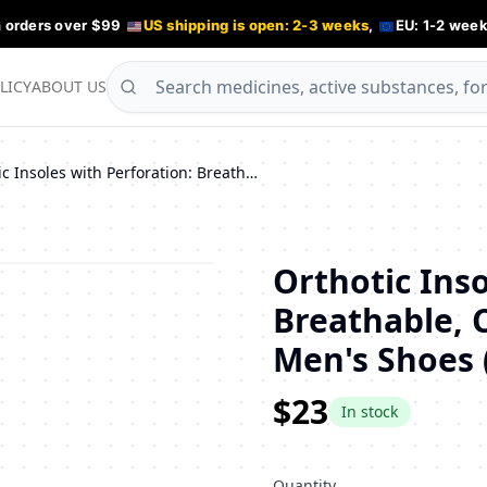
n orders over $99
US shipping is open: 2-3 weeks
,
EU: 1-2 week
LICY
ABOUT US
Orthotic Insoles with Perforation: Breathable, Cushioning Support for Men's Shoes (Sizes 45-46)
Orthotic Inso
Breathable, 
Men's Shoes (
$23
In stock
Quantity