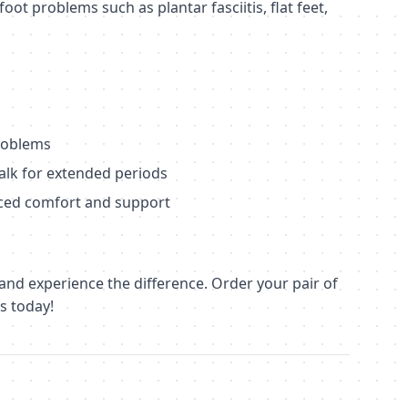
oot problems such as plantar fasciitis, flat feet,
problems
alk for extended periods
ced comfort and support
 and experience the difference. Order your pair of
s today!