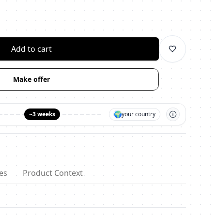
личество
Add to cart
Make offer
🌍
~3 weeks
your country
es
Product Context