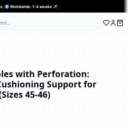
s, 🌍 Worldwide: 1-4 weeks ✈️
0 ite
Log in
les with Perforation:
Cushioning Support for
Sizes 45-46)