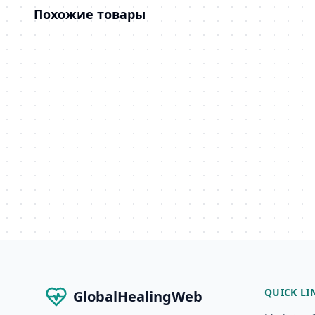
Похожие товары
QUICK LI
GlobalHealingWeb