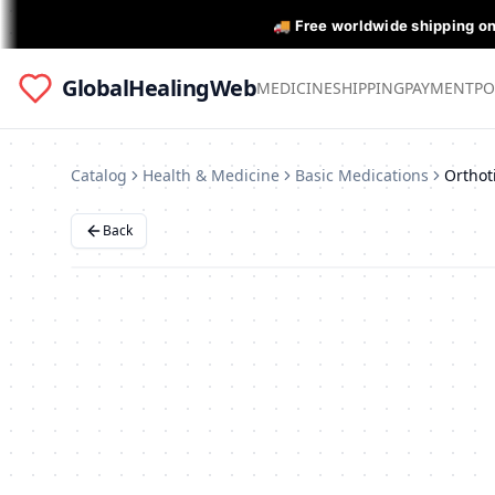
🚚 Free worldwide shipping o
GlobalHealingWeb
MEDICINE
SHIPPING
PAYMENT
PO
Catalog
Health & Medicine
Basic Medications
Back