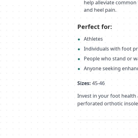
help alleviate common f
and heel pain.
Perfect for:
Athletes
Individuals with foot 
People who stand or w
Anyone seeking enhan
Sizes:
45-46
Invest in your foot health
perforated orthotic insole