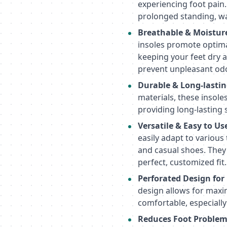
experiencing foot pain.
prolonged standing, wa
Breathable & Moistur
insoles promote optima
keeping your feet dry a
prevent unpleasant odo
Durable & Long-lastin
materials, these insoles
providing long-lasting
Versatile & Easy to Us
easily adapt to various
and casual shoes. They 
perfect, customized fit.
Perforated Design for
design allows for maxi
comfortable, especiall
Reduces Foot Problem