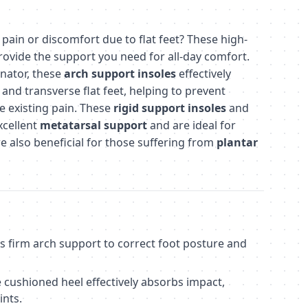
pain or discomfort due to flat feet? These high-
ovide the support you need for all-day comfort.
inator, these
arch support insoles
effectively
and transverse flat feet, helping to prevent
te existing pain. These
rigid support insoles
and
xcellent
metatarsal support
and are ideal for
re also beneficial for those suffering from
plantar
s firm arch support to correct foot posture and
 cushioned heel effectively absorbs impact,
ints.