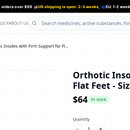
n orders over $99
US shipping is open: 2-3 weeks
,
EU: 1-2 week
LICY
ABOUT US
Orthotic Insoles with Firm Support for Flat Feet - Sizes 43/44
Orthotic Ins
Flat Feet - Si
$64
In stock
Quantity