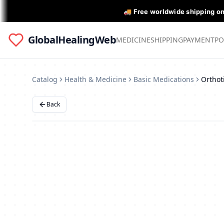
🚚 Free worldwide shipping o
GlobalHealingWeb
MEDICINE
SHIPPING
PAYMENT
PO
Catalog
Health & Medicine
Basic Medications
Back