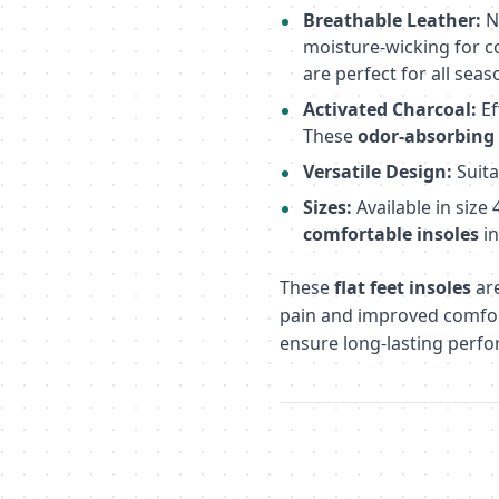
Breathable Leather:
N
moisture-wicking for c
are perfect for all seas
Activated Charcoal:
Ef
These
odor-absorbing 
Versatile Design:
Suita
Sizes:
Available in size
comfortable insoles
in
These
flat feet insoles
are
pain and improved comfort
ensure long-lasting perfo