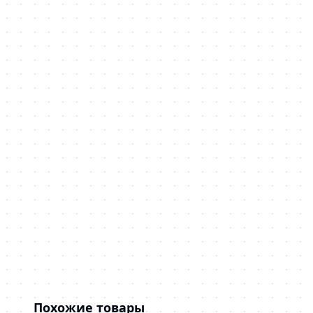
Похожие товары