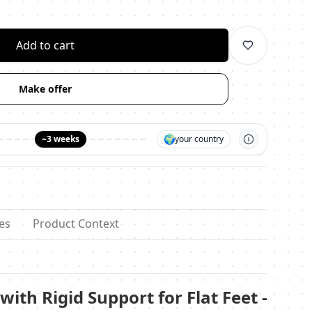
личество
Add to cart
Make offer
🌍
~3 weeks
your country
es
Product Context
with Rigid Support for Flat Feet -