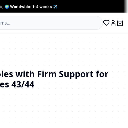
s, 🌍 Worldwide: 1-4 weeks ✈️
0 ite
Log in
oles with Firm Support for
zes 43/44