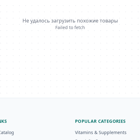
Не удалось загрузить похожие товары
Failed to fetch
NKS
POPULAR CATEGORIES
Catalog
Vitamins & Supplements