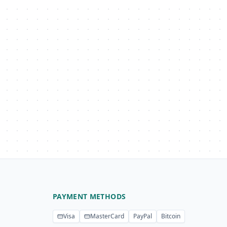
PAYMENT METHODS
Visa
MasterCard
PayPal
Bitcoin