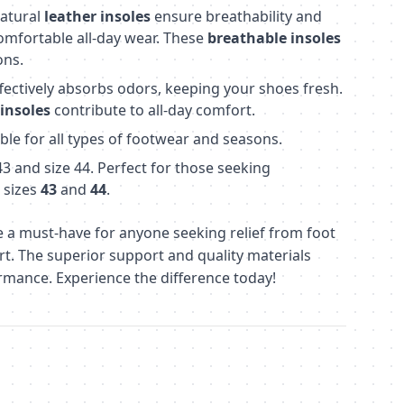
atural
leather insoles
ensure breathability and
omfortable all-day wear. These
breathable insoles
ons.
fectively absorbs odors, keeping your shoes fresh.
insoles
contribute to all-day comfort.
ble for all types of footwear and seasons.
 43 and size 44. Perfect for those seeking
 sizes
43
and
44
.
 a must-have for anyone seeking relief from foot
. The superior support and quality materials
rmance. Experience the difference today!