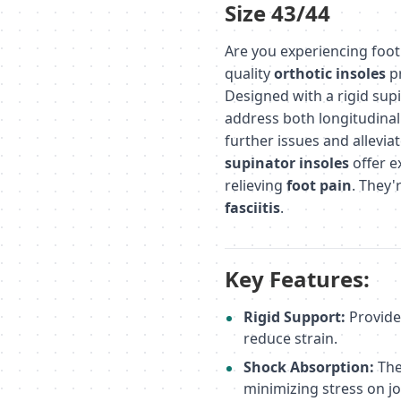
Size 43/44
Are you experiencing foot 
quality
orthotic insoles
pr
Designed with a rigid sup
address both longitudinal 
further issues and allevia
supinator insoles
offer e
relieving
foot pain
. They'
fasciitis
.
Key Features:
Rigid Support:
Provide
reduce strain.
Shock Absorption:
The
minimizing stress on jo