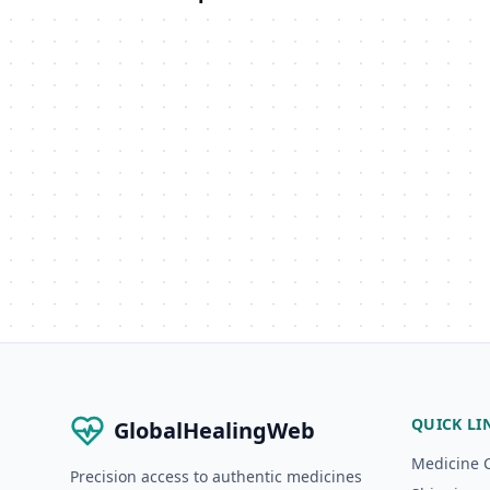
QUICK LI
GlobalHealingWeb
Medicine 
Precision access to authentic medicines