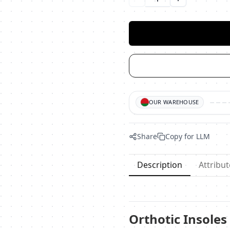
Уменьшить количество
Увеличить ко
OUR WAREHOUSE
Share
Copy for LLM
Description
Attribut
Orthotic Insoles 