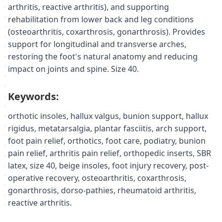
arthritis, reactive arthritis), and supporting
rehabilitation from lower back and leg conditions
(osteoarthritis, coxarthrosis, gonarthrosis). Provides
support for longitudinal and transverse arches,
restoring the foot's natural anatomy and reducing
impact on joints and spine. Size 40.
Keywords:
orthotic insoles, hallux valgus, bunion support, hallux
rigidus, metatarsalgia, plantar fasciitis, arch support,
foot pain relief, orthotics, foot care, podiatry, bunion
pain relief, arthritis pain relief, orthopedic inserts, SBR
latex, size 40, beige insoles, foot injury recovery, post-
operative recovery, osteoarthritis, coxarthrosis,
gonarthrosis, dorso-pathies, rheumatoid arthritis,
reactive arthritis.