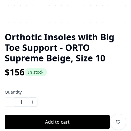
Orthotic Insoles with Big
Toe Support - ORTO
Supreme Beige, Size 10
$156
In stock
Quantity
Уменьшить количество
Увеличить количество
Add to cart