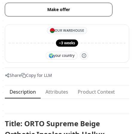
Make offer
OUR WAREHOUSE
~3 weeks
🌍
your country
Share
Copy for LLM
Description
Attributes
Product Context
Title: ORTO Supreme Beige