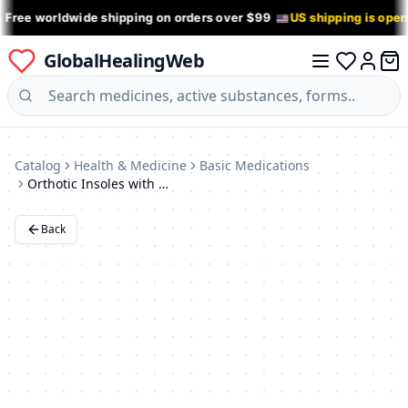
 Free worldwide shipping on orders over $99
US shipping is ope
GlobalHealingWeb
0 it
Log in
Catalog
Health & Medicine
Basic Medications
Orthotic Insoles with Big Toe Support - ORTO Supreme Beige, Size 10
Back