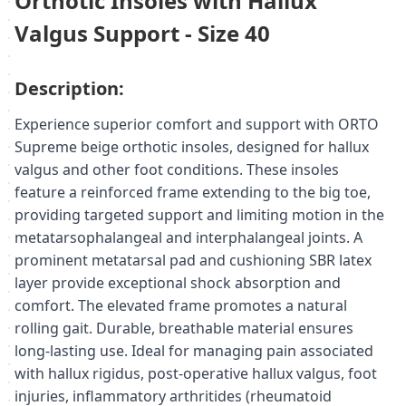
Orthotic Insoles with Hallux
Valgus Support - Size 40
Description:
Experience superior comfort and support with ORTO
Supreme beige orthotic insoles, designed for hallux
valgus and other foot conditions. These insoles
feature a reinforced frame extending to the big toe,
providing targeted support and limiting motion in the
metatarsophalangeal and interphalangeal joints. A
prominent metatarsal pad and cushioning SBR latex
layer provide exceptional shock absorption and
comfort. The elevated frame promotes a natural
rolling gait. Durable, breathable material ensures
long-lasting use. Ideal for managing pain associated
with hallux rigidus, post-operative hallux valgus, foot
injuries, inflammatory arthritides (rheumatoid