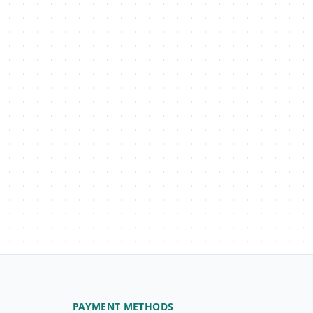
PAYMENT METHODS