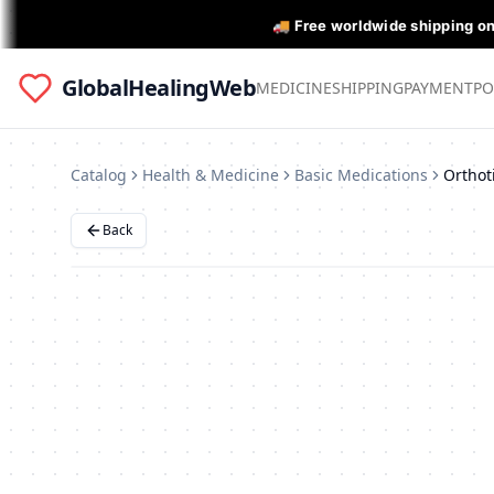
🚚 Free worldwide shipping o
GlobalHealingWeb
MEDICINE
SHIPPING
PAYMENT
PO
Catalog
Health & Medicine
Basic Medications
Back