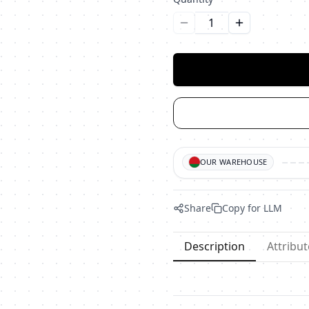
Уменьшить количество
Увеличить ко
OUR WAREHOUSE
Share
Copy for LLM
Description
Attribut