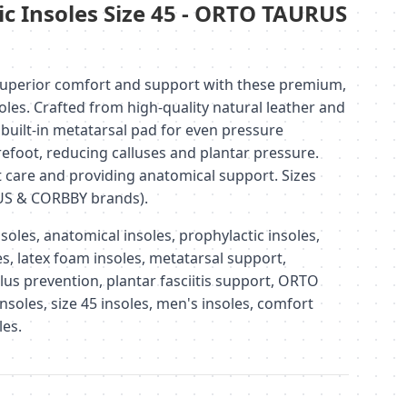
ic Insoles Size 45 - ORTO TAURUS
uperior comfort and support with these premium,
oles. Crafted from high-quality natural leather and
 built-in metatarsal pad for even pressure
refoot, reducing calluses and plantar pressure.
t care and providing anatomical support. Sizes
US & CORBBY brands).
oles, anatomical insoles, prophylactic insoles,
les, latex foam insoles, metatarsal support,
allus prevention, plantar fasciitis support, ORTO
soles, size 45 insoles, men's insoles, comfort
les.