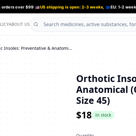
n orders over $99
US shipping is open: 2-3 weeks
,
EU: 1-2 week
LICY
ABOUT US
Orthotic Insoles: Preventative & Anatomical (ORTO TAURUS, CORBBY, Size 45)
Orthotic Inso
Anatomical 
Size 45)
$18
In stock
Quantity