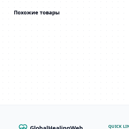
Похожие товары
QUICK LI
GlobalHealingWeb