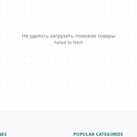
Не удалось загрузить похожие товары
Failed to fetch
NKS
POPULAR CATEGORIES