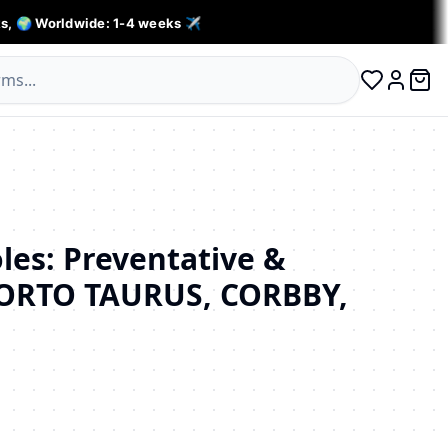
s, 🌍 Worldwide: 1-4 weeks ✈️
0 ite
Log in
les: Preventative &
(ORTO TAURUS, CORBBY,