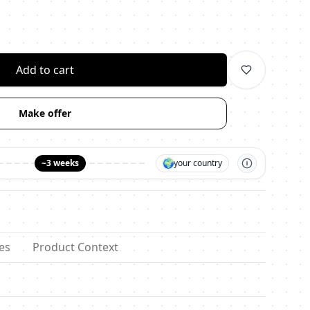
личество
Add to cart
Make offer
🌍
~3 weeks
your country
es
Product Context