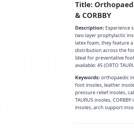
Title: Orthopaed
& CORBBY
Description:
Experience s
two-layer prophylactic ins
latex foam, they feature a
distribution across the fo
Ideal for preventative foo
available: 45 (ORTO TAUR
Keywords:
orthopaedic ins
foot insoles, leather inso
pressure relief insoles, c
TAURUS insoles, CORBBY in
insoles, arch support inso