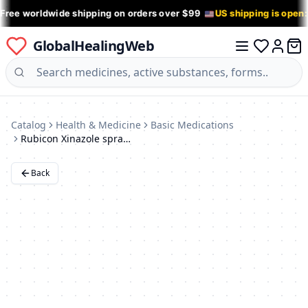
 Free worldwide shipping on orders over $99
US shipping is open
GlobalHealingWeb
0 it
Log in
Catalog
Health & Medicine
Basic Medications
Rubicon Xinazole spray with menthol and eucalyptus, 1 mg / ml, 10 ml.
Back