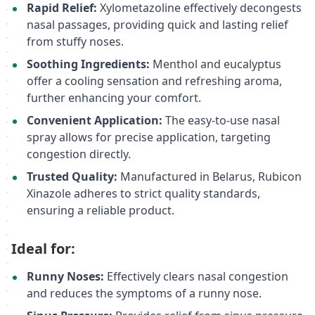
Rapid Relief:
Xylometazoline effectively decongests
nasal passages, providing quick and lasting relief
from stuffy noses.
Soothing Ingredients:
Menthol and eucalyptus
offer a cooling sensation and refreshing aroma,
further enhancing your comfort.
Convenient Application:
The easy-to-use nasal
spray allows for precise application, targeting
congestion directly.
Trusted Quality:
Manufactured in Belarus, Rubicon
Xinazole adheres to strict quality standards,
ensuring a reliable product.
Ideal for:
Runny Noses:
Effectively clears nasal congestion
and reduces the symptoms of a runny nose.