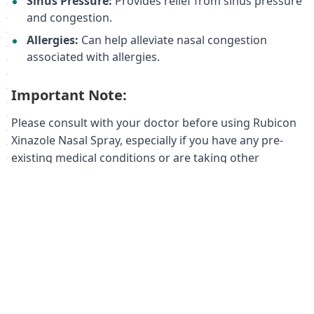
Sinus Pressure:
Provides relief from sinus pressure
and congestion.
Allergies:
Can help alleviate nasal congestion
associated with allergies.
Important Note:
Please consult with your doctor before using Rubicon
Xinazole Nasal Spray, especially if you have any pre-
existing medical conditions or are taking other
medications.
Order your Rubicon Xinazole Nasal Spray
today and experience the difference!