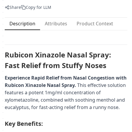
Share
Copy for LLM
Description
Attributes
Product Context
Rubicon Xinazole Nasal Spray:
Fast Relief from Stuffy Noses
Experience Rapid Relief from Nasal Congestion with
Rubicon Xinazole Nasal Spray.
This effective solution
features a potent 1mg/ml concentration of
xylometazoline, combined with soothing menthol and
eucalyptus, for fast-acting relief from a runny nose.
Key Benefits: