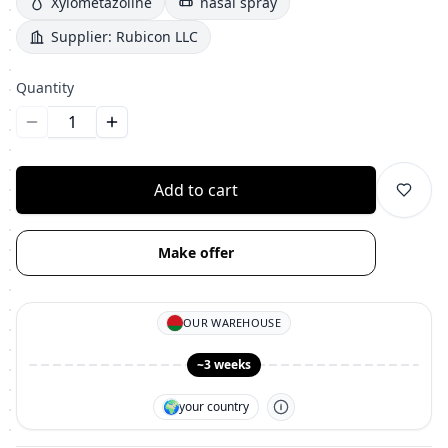
Xylometazoline
nasal spray
Supplier:
Rubicon LLC
Quantity
Уменьшить количество
Увеличить количество
Add to cart
Make offer
OUR WAREHOUSE
~3 weeks
🌍
your country