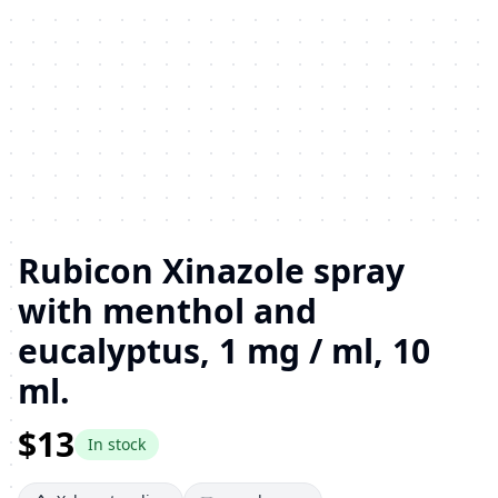
Rubicon Xinazole spray
with menthol and
eucalyptus, 1 mg / ml, 10
ml.
$13
In stock