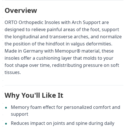
Overview
ORTO Orthopedic Insoles with Arch Support are
designed to relieve painful areas of the foot, support
the longitudinal and transverse arches, and normalize
the position of the hindfoot in valgus deformities.
Made in Germany with Memopur® material, these
insoles offer a cushioning layer that molds to your
foot shape over time, redistributing pressure on soft
tissues.
Why You'll Like It
Memory foam effect for personalized comfort and
support
Reduces impact on joints and spine during daily