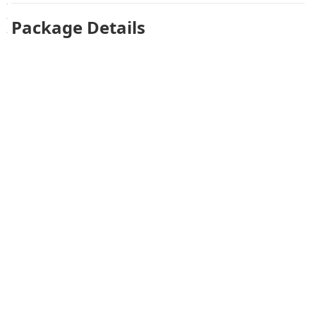
Package Details
One pair of insoles, size 41 (EU shoe size 41).
Похожие товары
Не удалось загрузить похожие товары
Failed to fetch