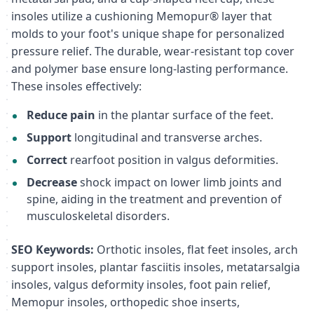
insoles utilize a cushioning Memopur® layer that
molds to your foot's unique shape for personalized
pressure relief. The durable, wear-resistant top cover
and polymer base ensure long-lasting performance.
These insoles effectively:
Reduce pain
in the plantar surface of the feet.
Support
longitudinal and transverse arches.
Correct
rearfoot position in valgus deformities.
Decrease
shock impact on lower limb joints and
spine, aiding in the treatment and prevention of
musculoskeletal disorders.
SEO Keywords:
Orthotic insoles, flat feet insoles, arch
support insoles, plantar fasciitis insoles, metatarsalgia
insoles, valgus deformity insoles, foot pain relief,
Memopur insoles, orthopedic shoe inserts,