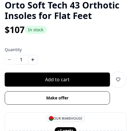
Orto Soft Tech 43 Orthotic
Insoles for Flat Feet
$107
In stock
Quantity
Уменьшить количество
Увеличить количество
Add to cart
Make offer
OUR WAREHOUSE
~3 weeks