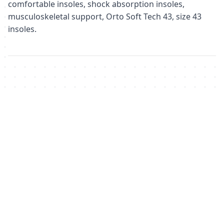
comfortable insoles, shock absorption insoles,
musculoskeletal support, Orto Soft Tech 43, size 43
insoles.
Похожие товары
Не удалось загрузить похожие товары
Failed to fetch