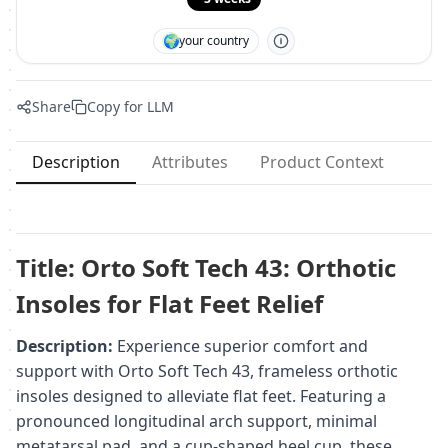
🌍
your country
Share
Copy for LLM
Description
Attributes
Product Context
Title: Orto Soft Tech 43: Orthotic
Insoles for Flat Feet Relief
Description:
Experience superior comfort and
support with Orto Soft Tech 43, frameless orthotic
insoles designed to alleviate flat feet. Featuring a
pronounced longitudinal arch support, minimal
metatarsal pad, and a cup-shaped heel cup, these