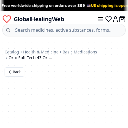
 Free worldwide shipping on orders over $99
US shipping is ope
GlobalHealingWeb
0 it
Log in
Catalog
Health & Medicine
Basic Medications
Orto Soft Tech 43 Orthotic Insoles for Flat Feet
Back