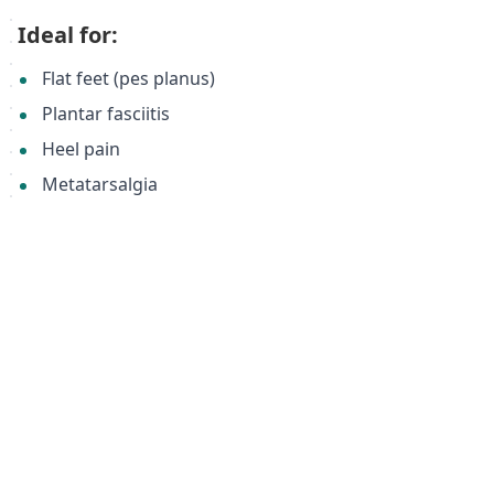
Ideal for:
Flat feet (pes planus)
Plantar fasciitis
Heel pain
Metatarsalgia
Bunions (valgus deformities)
General foot pain and discomfort
Individuals seeking improved posture and reduced
lower back pain.
Keywords:
Orthotic insoles, flat feet, plantar fasciitis, heel pain,
arch support, metatarsal support, foot pain relief,
Memopur, valgus deformity, bunions, insole support,