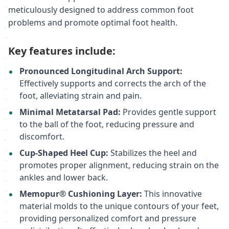
meticulously designed to address common foot
problems and promote optimal foot health.
Key features include:
Pronounced Longitudinal Arch Support:
Effectively supports and corrects the arch of the
foot, alleviating strain and pain.
Minimal Metatarsal Pad:
Provides gentle support
to the ball of the foot, reducing pressure and
discomfort.
Cup-Shaped Heel Cup:
Stabilizes the heel and
promotes proper alignment, reducing strain on the
ankles and lower back.
Memopur® Cushioning Layer:
This innovative
material molds to the unique contours of your feet,
providing personalized comfort and pressure