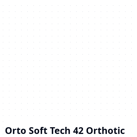
Orto Soft Tech 42 Orthotic