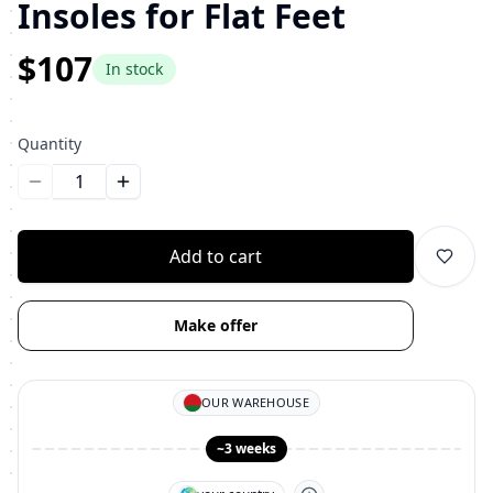
Insoles for Flat Feet
$107
In stock
Quantity
Уменьшить количество
Увеличить количество
Add to cart
Make offer
OUR WAREHOUSE
~3 weeks