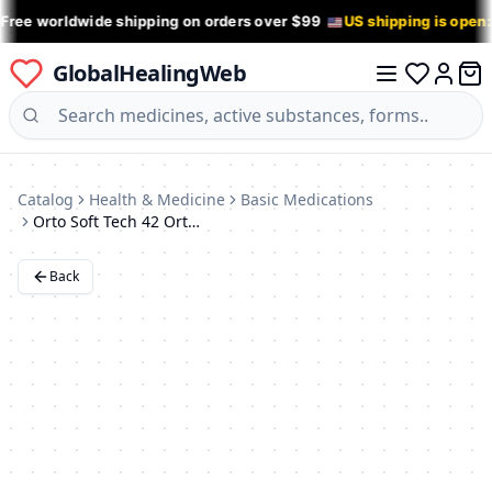
 Free worldwide shipping on orders over $99
US shipping is open
GlobalHealingWeb
0 it
Log in
Catalog
Health & Medicine
Basic Medications
Orto Soft Tech 42 Orthotic Insoles for Flat Feet
Back