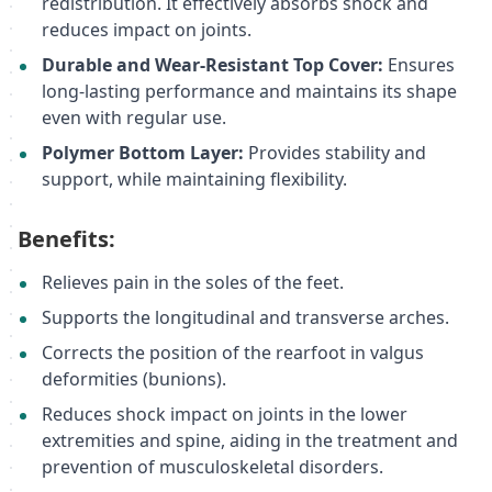
redistribution. It effectively absorbs shock and
reduces impact on joints.
Durable and Wear-Resistant Top Cover:
Ensures
long-lasting performance and maintains its shape
even with regular use.
Polymer Bottom Layer:
Provides stability and
support, while maintaining flexibility.
Benefits:
Relieves pain in the soles of the feet.
Supports the longitudinal and transverse arches.
Corrects the position of the rearfoot in valgus
deformities (bunions).
Reduces shock impact on joints in the lower
extremities and spine, aiding in the treatment and
prevention of musculoskeletal disorders.