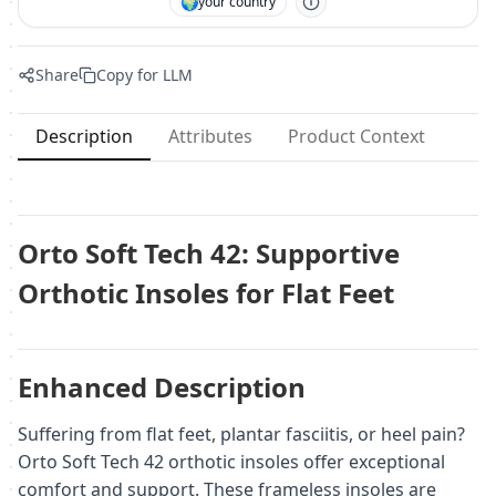
🌍
your country
Share
Copy for LLM
Description
Attributes
Product Context
Orto Soft Tech 42: Supportive
Orthotic Insoles for Flat Feet
Enhanced Description
Suffering from flat feet, plantar fasciitis, or heel pain?
Orto Soft Tech 42 orthotic insoles offer exceptional
comfort and support. These frameless insoles are