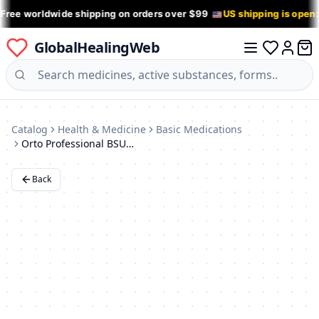
 Free worldwide shipping on orders over $99
US shipping is open
GlobalHealingWeb
0 it
Log in
Catalog
Health & Medicine
Basic Medications
Orto Professional BSU 217 Shoulder Support Brace
Back