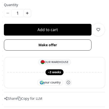
Quantity
Уменьшить количество
Увеличить количество
Add to cart
Make offer
OUR WAREHOUSE
~3 weeks
🌍
your country
Share
Copy for LLM