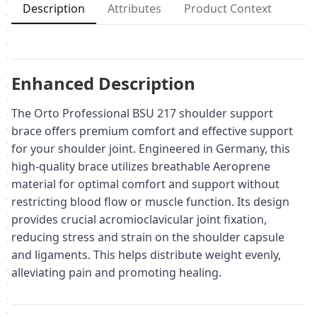
Description
Attributes
Product Context
Enhanced Description
The Orto Professional BSU 217 shoulder support
brace offers premium comfort and effective support
for your shoulder joint. Engineered in Germany, this
high-quality brace utilizes breathable Aeroprene
material for optimal comfort and support without
restricting blood flow or muscle function. Its design
provides crucial acromioclavicular joint fixation,
reducing stress and strain on the shoulder capsule
and ligaments. This helps distribute weight evenly,
alleviating pain and promoting healing.