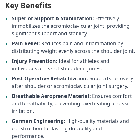
Key Benefits
Superior Support & Stabilization:
Effectively
immobilizes the acromioclavicular joint, providing
significant support and stability.
Pain Relief:
Reduces pain and inflammation by
distributing weight evenly across the shoulder joint.
Injury Prevention:
Ideal for athletes and
individuals at risk of shoulder injuries.
Post-Operative Rehabilitation:
Supports recovery
after shoulder or acromioclavicular joint surgery.
Breathable Aeroprene Material:
Ensures comfort
and breathability, preventing overheating and skin
irritation.
German Engineering:
High-quality materials and
construction for lasting durability and
performance.