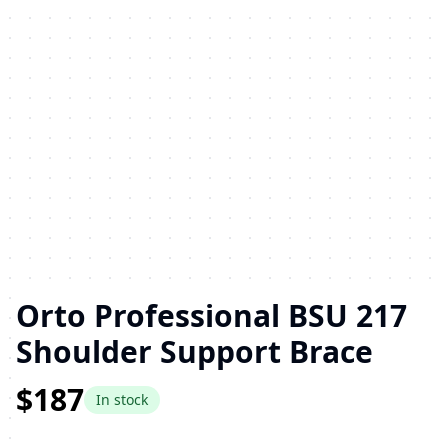
Orto Professional BSU 217
Shoulder Support Brace
$187
In stock