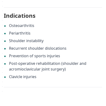
Indications
Osteoarthritis
Periarthritis
Shoulder instability
Recurrent shoulder dislocations
Prevention of sports injuries
Post-operative rehabilitation (shoulder and
acromioclavicular joint surgery)
Clavicle injuries
Important Note
While the BSU 217 can be used for general shoulder