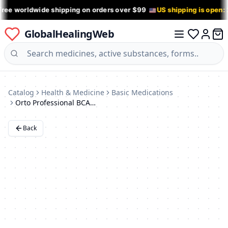
Free worldwide shipping on orders over $99
US shipping is open:
GlobalHealingWeb
0 it
Log in
Catalog
Health & Medicine
Basic Medications
Orto Professional BCA 501 Ankle Support Brace with Spring Stays - XXS
Back