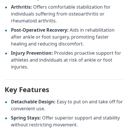
Arthritis:
Offers comfortable stabilization for
individuals suffering from osteoarthritis or
rheumatoid arthritis.
Post-Operative Recovery:
Aids in rehabilitation
after ankle or foot surgery, promoting faster
healing and reducing discomfort.
Injury Prevention:
Provides proactive support for
athletes and individuals at risk of ankle or foot
injuries.
Key Features
Detachable Design:
Easy to put on and take off for
convenient use.
Spring Stays:
Offer superior support and stability
without restricting movement.