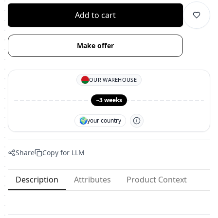
Add to cart
Make offer
OUR WAREHOUSE
~3 weeks
🌍
your country
Share
Copy for LLM
Description
Attributes
Product Context