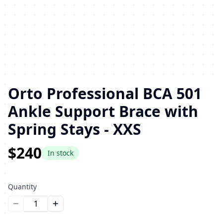
Orto Professional BCA 501
Ankle Support Brace with
Spring Stays - XXS
$240
In stock
Quantity
Уменьшить количество
Увеличить количество