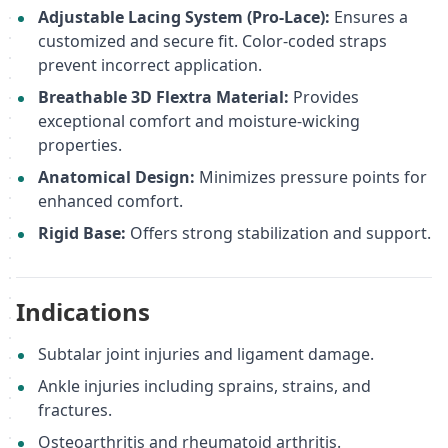
Adjustable Lacing System (Pro-Lace):
Ensures a
customized and secure fit. Color-coded straps
prevent incorrect application.
Breathable 3D Flextra Material:
Provides
exceptional comfort and moisture-wicking
properties.
Anatomical Design:
Minimizes pressure points for
enhanced comfort.
Rigid Base:
Offers strong stabilization and support.
Indications
Subtalar joint injuries and ligament damage.
Ankle injuries including sprains, strains, and
fractures.
Osteoarthritis and rheumatoid arthritis.