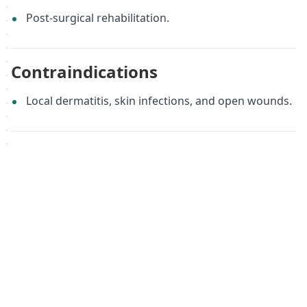
Post-surgical rehabilitation.
Contraindications
Local dermatitis, skin infections, and open wounds.
Sizing
XXS
Material
Flextra, Nylon, Polyurethane