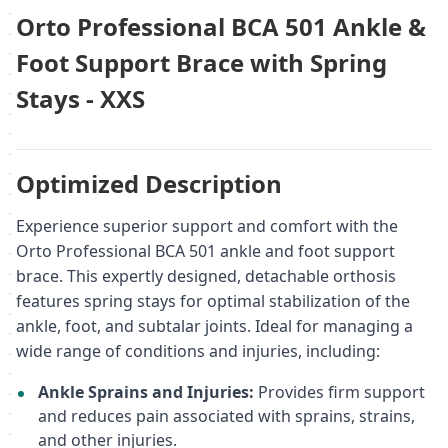
Orto Professional BCA 501 Ankle &
Foot Support Brace with Spring
Stays - XXS
Optimized Description
Experience superior support and comfort with the
Orto Professional BCA 501 ankle and foot support
brace. This expertly designed, detachable orthosis
features spring stays for optimal stabilization of the
ankle, foot, and subtalar joints. Ideal for managing a
wide range of conditions and injuries, including:
Ankle Sprains and Injuries:
Provides firm support
and reduces pain associated with sprains, strains,
and other injuries.