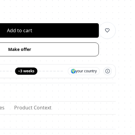
личество
Add to cart
Make offer
🌍
~3 weeks
your country
es
Product Context