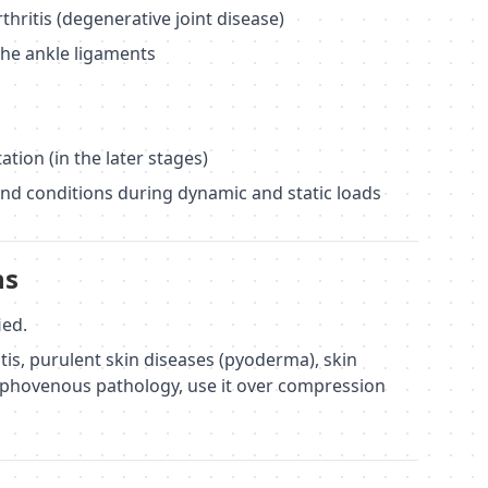
rthritis (degenerative joint disease)
the ankle ligaments
ation (in the later stages)
and conditions during dynamic and static loads
ns
ied.
tis, purulent skin diseases (pyoderma), skin
ymphovenous pathology, use it over compression