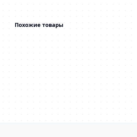
Похожие товары