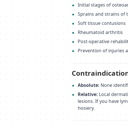
Initial stages of osteoa
Sprains and strains of 
Soft tissue contusions
Rheumatoid arthritis
Post-operative rehabilit
Prevention of injuries 
Contraindicatio
Absolute:
None identif
Relative:
Local dermati
lesions. If you have l
hosiery.