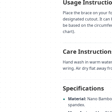
Usage Instructi
Place the brace on your fo
designated cutout. It can 
be based on the circumfer
chart).
Care Instruction
Hand wash in warm water (
wring. Air dry flat away fr
Specifications
Material:
Nano Bamboo C
spandex.