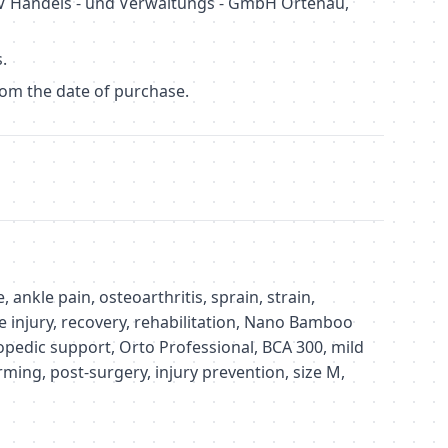
 Handels - und Verwaltungs - GmbH Ortenau,
.
om the date of purchase.
 ankle pain, osteoarthritis, sprain, strain,
e injury, recovery, rehabilitation, Nano Bamboo
hopedic support, Orto Professional, BCA 300, mild
ming, post-surgery, injury prevention, size M,