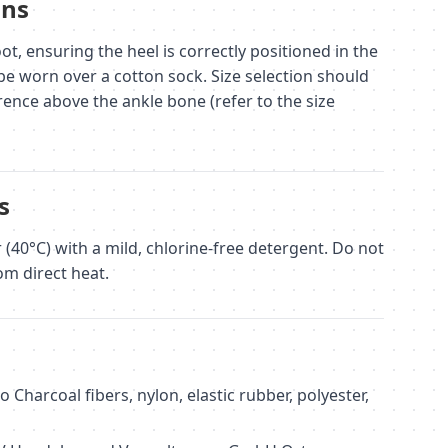
ons
ot, ensuring the heel is correctly positioned in the
be worn over a cotton sock. Size selection should
ence above the ankle bone (refer to the size
s
40°C) with a mild, chlorine-free detergent. Do not
om direct heat.
harcoal fibers, nylon, elastic rubber, polyester,