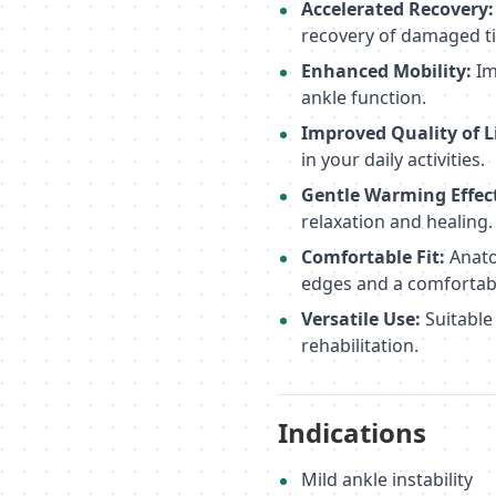
Accelerated Recovery:
recovery of damaged ti
Enhanced Mobility:
Im
ankle function.
Improved Quality of Li
in your daily activities.
Gentle Warming Effec
relaxation and healing.
Comfortable Fit:
Anato
edges and a comfortabl
Versatile Use:
Suitable
rehabilitation.
Indications
Mild ankle instability