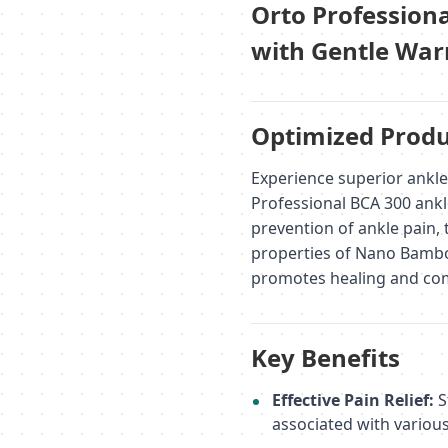
Orto Profession
with Gentle Warm
Optimized Produ
Experience superior ankl
Professional BCA 300 ank
prevention of ankle pain, 
properties of Nano Bamboo
promotes healing and com
Key Benefits
Effective Pain Relief:
S
associated with various