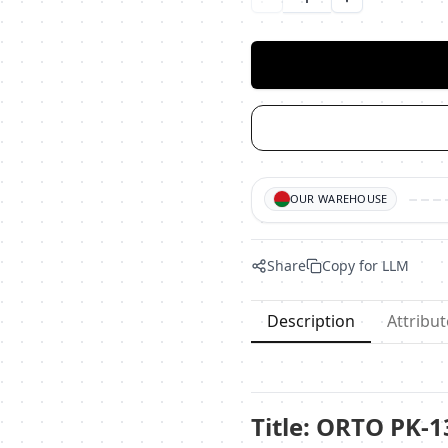
Уменьшить количество
Увеличить ко
OUR WAREHOUSE
Share
Copy for LLM
Description
Attribut
Title: ORTO PK-