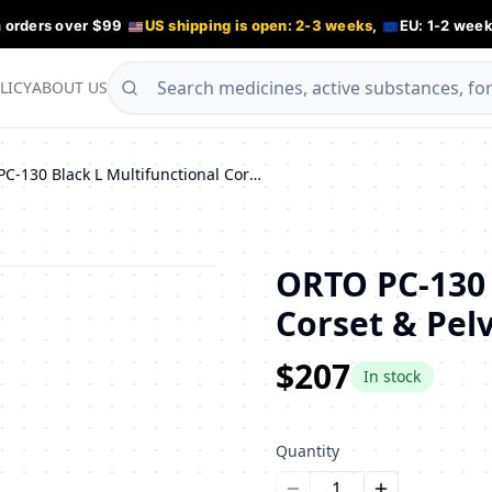
n orders over $99
US shipping is open: 2-3 weeks
,
EU: 1-2 week
LICY
ABOUT US
ORTO PC-130 Black L Multifunctional Corset & Pelvic Support Belt
ORTO PC-130 
Corset & Pelv
$207
In stock
Quantity