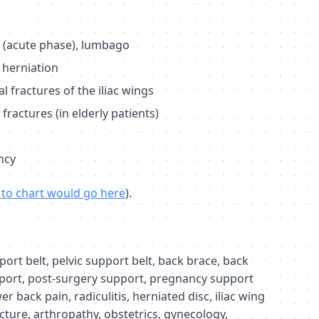
s (acute phase), lumbago
 herniation
 fractures of the iliac wings
ractures (in elderly patients)
ncy
k to chart would go here
).
rt belt, pelvic support belt, back brace, back
port, post-surgery support, pregnancy support
wer back pain, radiculitis, herniated disc, iliac wing
cture, arthropathy, obstetrics, gynecology,