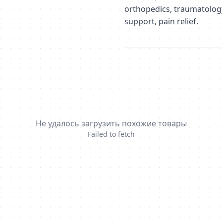
orthopedics, traumatology,
support, pain relief.
Не удалось загрузить похожие товары
Failed to fetch