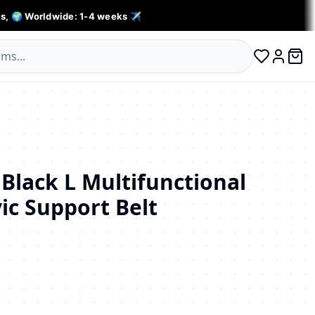
s, 🌍 Worldwide: 1-4 weeks ✈️
0 ite
Log in
Black L Multifunctional
ic Support Belt