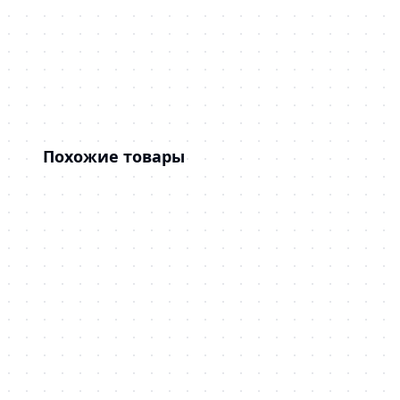
Похожие товары