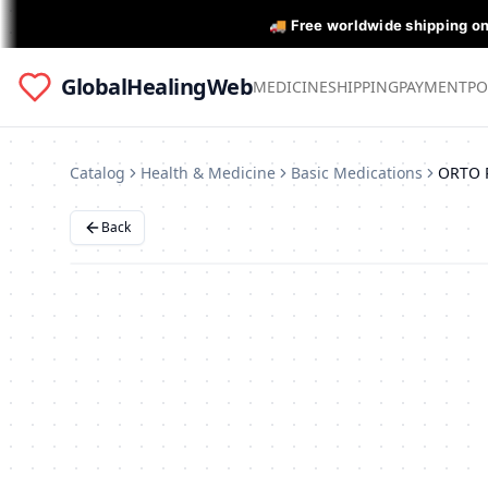
🚚 Free worldwide shipping o
GlobalHealingWeb
MEDICINE
SHIPPING
PAYMENT
PO
Catalog
Health & Medicine
Basic Medications
Back