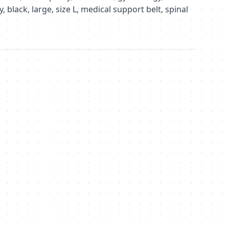
 black, large, size L, medical support belt, spinal