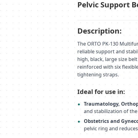
Pelvic Support B
Description:
The ORTO PK-130 Multifun
reliable support and stabi
high, black, large size bel
reinforced with six flexib
tightening straps.
Ideal for use in:
Traumatology, Orthop
and stabilization of th
Obstetrics and Gynec
pelvic ring and reduces 