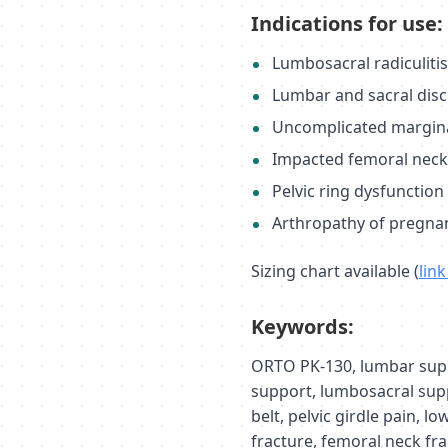
Indications for use:
Lumbosacral radiculiti
Lumbar and sacral disc
Uncomplicated marginal
Impacted femoral neck f
Pelvic ring dysfunction
Arthropathy of pregna
Sizing chart available (
lin
Keywords:
ORTO PK-130, lumbar suppo
support, lumbosacral sup
belt, pelvic girdle pain, lo
fracture, femoral neck fra