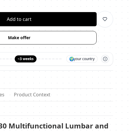
личество
Add to cart
Make offer
🌍
~3 weeks
your country
es
Product Context
130 Multifunctional Lumbar and