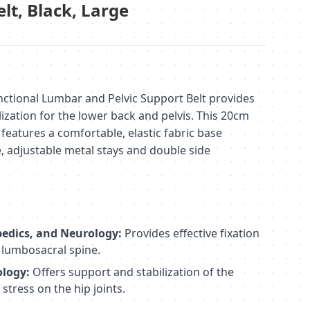
elt, Black, Large
ctional Lumbar and Pelvic Support Belt provides
lization for the lower back and pelvis. This 20cm
t features a comfortable, elastic fabric base
le, adjustable metal stays and double side
edics, and Neurology:
Provides effective fixation
e lumbosacral spine.
ology:
Offers support and stabilization of the
stress on the hip joints.