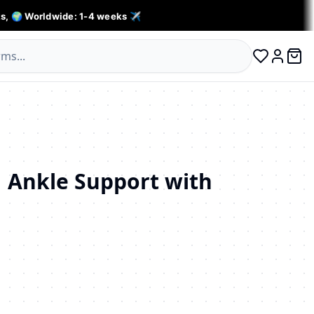
s, 🌍 Worldwide: 1-4 weeks ✈️
0 ite
Log in
 Ankle Support with