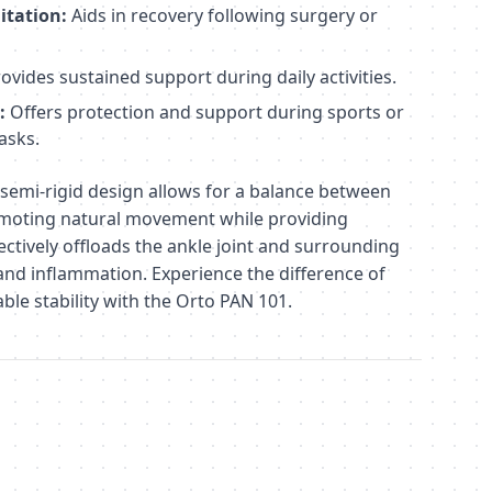
itation:
Aids in recovery following surgery or
ovides sustained support during daily activities.
:
Offers protection and support during sports or
asks.
semi-rigid design allows for a balance between
omoting natural movement while providing
fectively offloads the ankle joint and surrounding
and inflammation. Experience the difference of
ble stability with the Orto PAN 101.