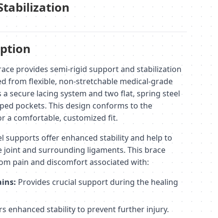
Stabilization
ption
ace provides semi-rigid support and stabilization
ted from flexible, non-stretchable medical-grade
s a secure lacing system and two flat, spring steel
ped pockets. This design conforms to the
r a comfortable, customized fit.
l supports offer enhanced stability and help to
e joint and surrounding ligaments. This brace
from pain and discomfort associated with:
ains:
Provides crucial support during the healing
s enhanced stability to prevent further injury.