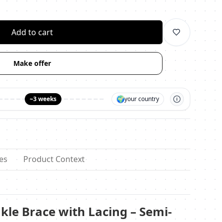
личество
Add to cart
Make offer
🌍
~3 weeks
your country
es
Product Context
kle Brace with Lacing – Semi-