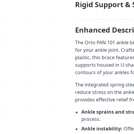
Rigid Support & 
Enhanced Descri
The Orto PAN 101 ankle br
for your ankle joint. Craf
plastic, this brace feature
supports housed in U-sha
contours of your ankles fo
The integrated spring stee
reduce stress on the ankl
provides effective relief 
Ankle sprains and str
process.
Ankle instability:
Offer