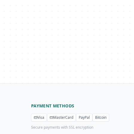
PAYMENT METHODS
Visa
MasterCard
PayPal
Bitcoin
Secure payments with SSL encryption