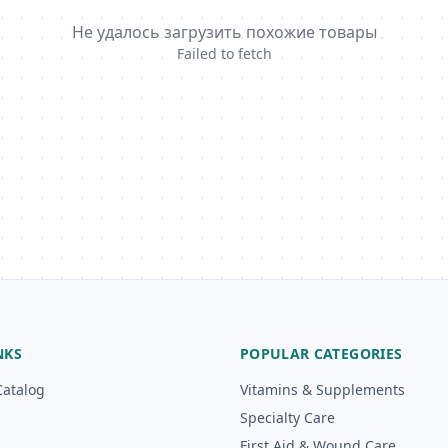
Не удалось загрузить похожие товары
Failed to fetch
NKS
POPULAR CATEGORIES
Catalog
Vitamins & Supplements
Specialty Care
First Aid & Wound Care