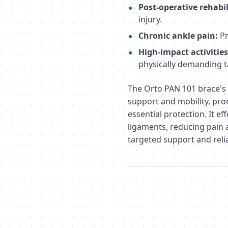
Post-operative rehabil
injury.
Chronic ankle pain:
Pr
High-impact activities
physically demanding t
The Orto PAN 101 brace's 
support and mobility, pr
essential protection. It ef
ligaments, reducing pain 
targeted support and relia