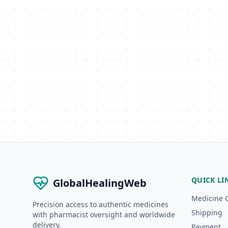
QUICK LI
GlobalHealingWeb
Medicine 
Precision access to authentic medicines
Shipping
with pharmacist oversight and worldwide
delivery.
Payment