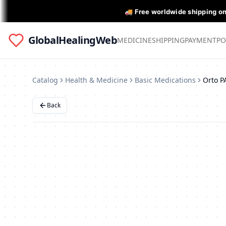
🚚 Free worldwide shipping o
GlobalHealingWeb
MEDICINE
SHIPPING
PAYMENT
PO
Catalog
Health & Medicine
Basic Medications
Orto P
Back