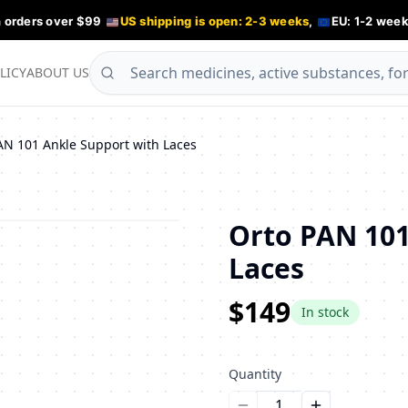
n orders over $99
US shipping is open: 2-3 weeks
,
EU: 1-2 week
LICY
ABOUT US
AN 101 Ankle Support with Laces
Orto PAN 101
Laces
$149
In stock
Quantity