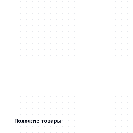
Похожие товары