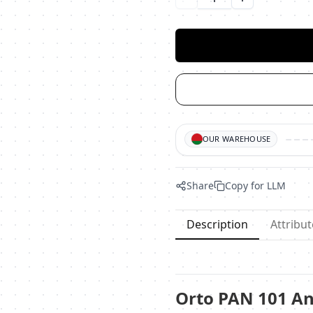
Уменьшить количество
Увеличить ко
OUR WAREHOUSE
Share
Copy for LLM
Description
Attribut
Orto PAN 101 An