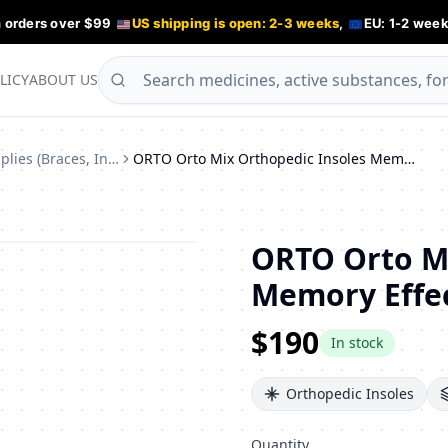
n orders over $99
US shipping is open: 2-3 weeks
,
EU: 1-2 week
LICY
ABOUT US
Orthopedic Supplies (Braces, Insoles)
ORTO Orto Mix Orthopedic Insoles Memory Effect Natural Leather Size 38
ORTO Orto Mi
Memory Effec
$190
In stock
Orthopedic Insoles
Quantity