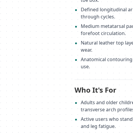
toe box.
Defined longitudinal ar
through cycles.
Medium metatarsal pad
forefoot circulation.
Natural leather top la
wear.
Anatomical contouring f
use.
Who It's For
Adults and older childr
transverse arch profile
Active users who stand
and leg fatigue.