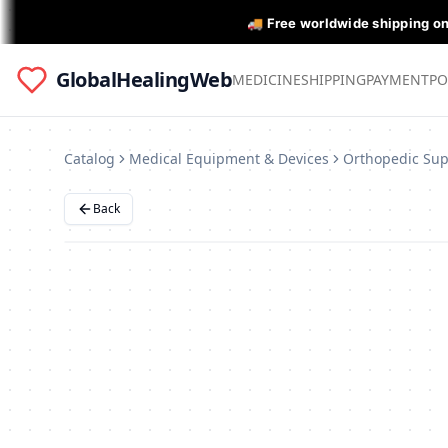
🚚 Free worldwide shipping o
GlobalHealingWeb
MEDICINE
SHIPPING
PAYMENT
PO
Catalog
Medical Equipment & Devices
Back