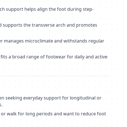
ch support helps align the foot during step-
 supports the transverse arch and promotes
yer manages microclimate and withstands regular
its a broad range of footwear for daily and active
en seeking everyday support for longitudinal or
s.
 or walk for long periods and want to reduce foot