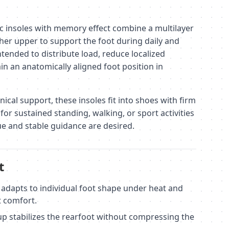
 insoles with memory effect combine a multilayer
ther upper to support the foot during daily and
intended to distribute load, reduce localized
in an anatomically aligned foot position in
cal support, these insoles fit into shoes with firm
for sustained standing, walking, or sport activities
e and stable guidance are desired.
t
dapts to individual foot shape under heat and
t comfort.
up stabilizes the rearfoot without compressing the