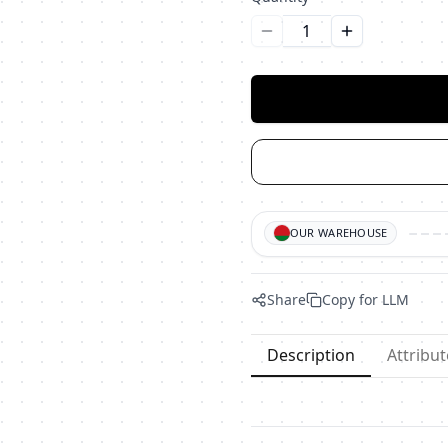
Уменьшить количество
Увеличить ко
OUR WAREHOUSE
Share
Copy for LLM
Description
Attribut