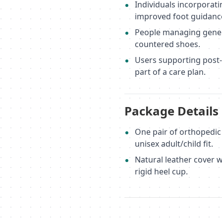
Individuals incorporati
improved foot guidanc
People managing genera
countered shoes.
Users supporting post-
part of a care plan.
Package Details
One pair of orthopedic i
unisex adult/child fit.
Natural leather cover 
rigid heel cup.