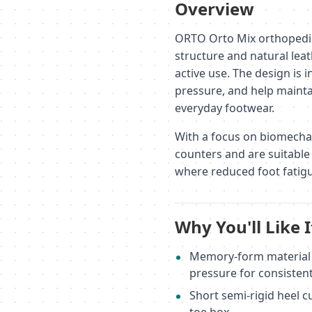
Overview
ORTO Orto Mix orthopedic
structure and natural lea
active use. The design is 
pressure, and help mainta
everyday footwear.
With a focus on biomechani
counters and are suitable 
where reduced foot fatigu
Why You'll Like I
Memory-form material a
pressure for consisten
Short semi-rigid heel c