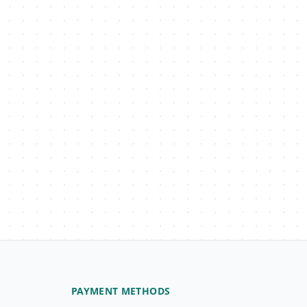
PAYMENT METHODS