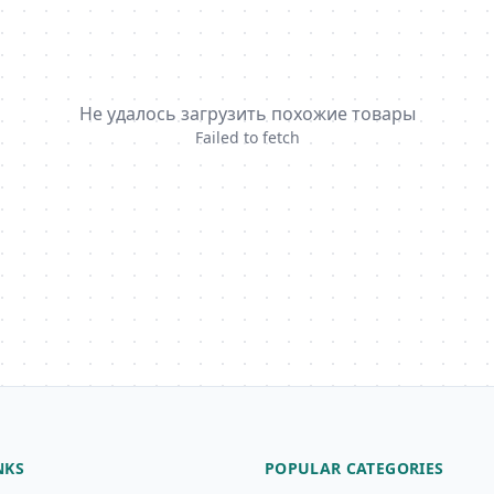
Не удалось загрузить похожие товары
Failed to fetch
NKS
POPULAR CATEGORIES