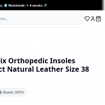
s, 🌍 Worldwide: 1-4 weeks ✈️
0 ite
Log in
x Orthopedic Insoles
t Natural Leather Size 38
Brand:
ORTO