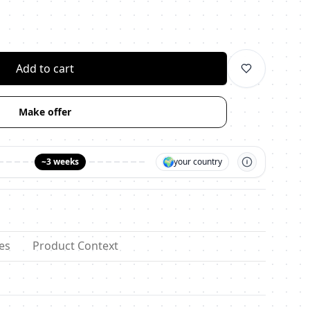
личество
Add to cart
Make offer
🌍
~3 weeks
your country
es
Product Context