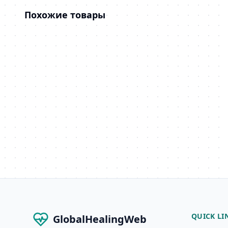
Похожие товары
QUICK LI
GlobalHealingWeb