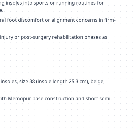
ng insoles into sports or running routines for
e.
l foot discomfort or alignment concerns in firm-
injury or post-surgery rehabilitation phases as
nsoles, size 38 (insole length 25.3 cm), beige,
with Memopur base construction and short semi-