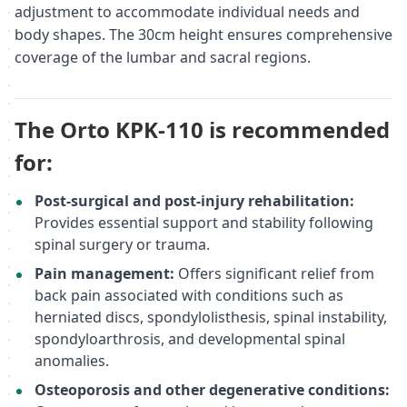
adjustment to accommodate individual needs and
body shapes. The 30cm height ensures comprehensive
coverage of the lumbar and sacral regions.
The Orto KPK-110 is recommended
for:
Post-surgical and post-injury rehabilitation:
Provides essential support and stability following
spinal surgery or trauma.
Pain management:
Offers significant relief from
back pain associated with conditions such as
herniated discs, spondylolisthesis, spinal instability,
spondyloarthrosis, and developmental spinal
anomalies.
Osteoporosis and other degenerative conditions: