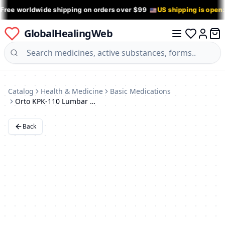
 Free worldwide shipping on orders over $99
US shipping is open
GlobalHealingWeb
0 it
Log in
Catalog
Health & Medicine
Basic Medications
Orto KPK-110 Lumbar Sacral Support Corset
Back