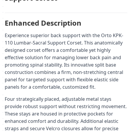
Enhanced Description
Experience superior back support with the Orto KPK-
110 Lumbar-Sacral Support Corset. This anatomically
designed corset offers a comfortable yet highly
effective solution for managing lower back pain and
promoting spinal stability. Its innovative split base
construction combines a firm, non-stretching central
panel for targeted support with flexible elastic side
panels for a comfortable, customized fit.
Four strategically placed, adjustable metal stays
provide robust support without restricting movement.
These stays are housed in protective pockets for
enhanced comfort and durability. Additional elastic
straps and secure Velcro closures allow for precise