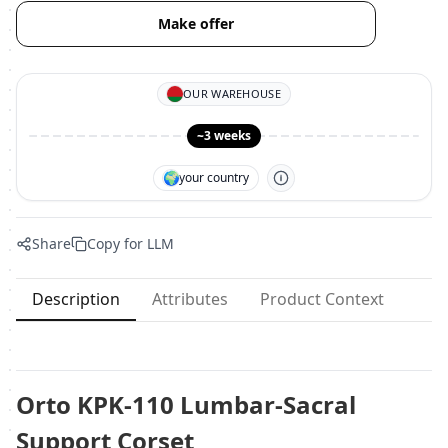
Make offer
OUR WAREHOUSE
~3 weeks
🌍
your country
Share
Copy for LLM
Description
Attributes
Product Context
Orto KPK-110 Lumbar-Sacral
Support Corset