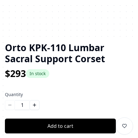
Orto KPK-110 Lumbar
Sacral Support Corset
$293
In stock
Quantity
Уменьшить количество
Увеличить количество
Add to cart