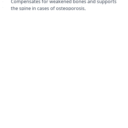
Compensates for weakened bones and supports
the spine in cases of osteoporosis,
osteochondropathy, and spondylitis.
Похожие товары
Не удалось загрузить похожие товары
Failed to fetch