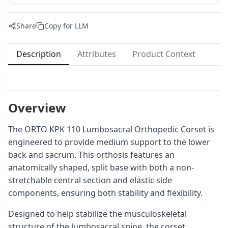
Share
Copy for LLM
Description
Attributes
Product Context
Overview
The ORTO KPK 110 Lumbosacral Orthopedic Corset is
engineered to provide medium support to the lower
back and sacrum. This orthosis features an
anatomically shaped, split base with both a non-
stretchable central section and elastic side
components, ensuring both stability and flexibility.
Designed to help stabilize the musculoskeletal
structure of the lumbosacral spine, the corset