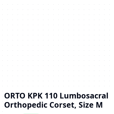
ORTO KPK 110 Lumbosacral
Orthopedic Corset, Size M