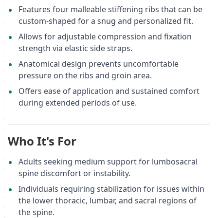
Features four malleable stiffening ribs that can be
custom-shaped for a snug and personalized fit.
Allows for adjustable compression and fixation
strength via elastic side straps.
Anatomical design prevents uncomfortable
pressure on the ribs and groin area.
Offers ease of application and sustained comfort
during extended periods of use.
Who It's For
Adults seeking medium support for lumbosacral
spine discomfort or instability.
Individuals requiring stabilization for issues within
the lower thoracic, lumbar, and sacral regions of
the spine.