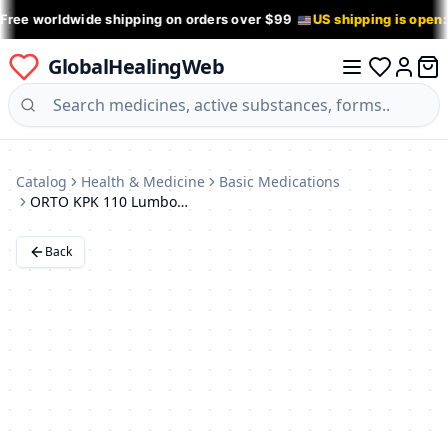
 Free worldwide shipping on orders over $99
US shipping is open
GlobalHealingWeb
0 it
Log in
Catalog
Health & Medicine
Basic Medications
ORTO KPK 110 Lumbosacral Orthopedic Corset, Size M
Back