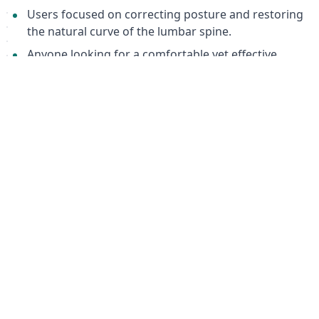
Users focused on correcting posture and restoring
the natural curve of the lumbar spine.
Anyone looking for a comfortable yet effective
orthopedic corset for daily or prolonged wear.
Package Details
Height: 30 cm
Features 4 malleable stiffening ribs
Equipped with durable "Velcro" fasteners
Color: Beige