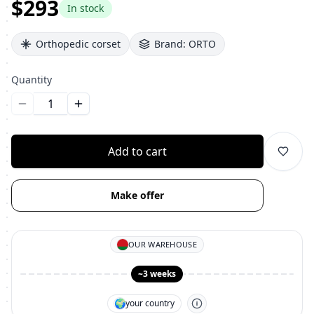
$293
In stock
Orthopedic corset
Brand:
ORTO
Quantity
Уменьшить количество
Увеличить количество
Add to cart
Make offer
OUR WAREHOUSE
~3 weeks
🌍
your country