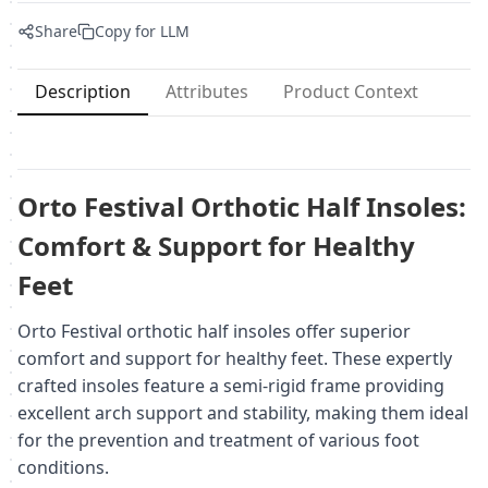
Share
Copy for LLM
Description
Attributes
Product Context
Orto Festival Orthotic Half Insoles:
Comfort & Support for Healthy
Feet
Orto Festival orthotic half insoles offer superior
comfort and support for healthy feet. These expertly
crafted insoles feature a semi-rigid frame providing
excellent arch support and stability, making them ideal
for the prevention and treatment of various foot
conditions.