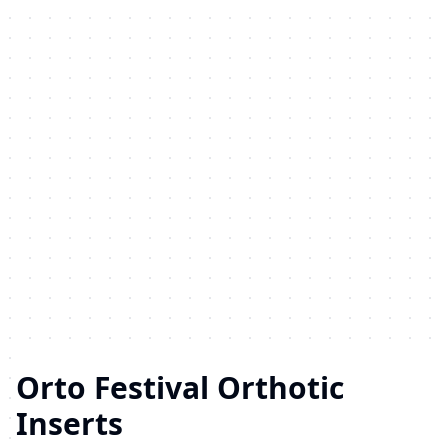
Orto Festival Orthotic
Inserts