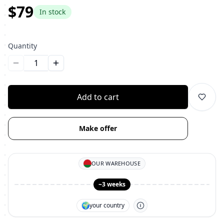
$79
In stock
Quantity
Уменьшить количество
Увеличить количество
Add to cart
Make offer
OUR WAREHOUSE
~3 weeks
🌍
your country