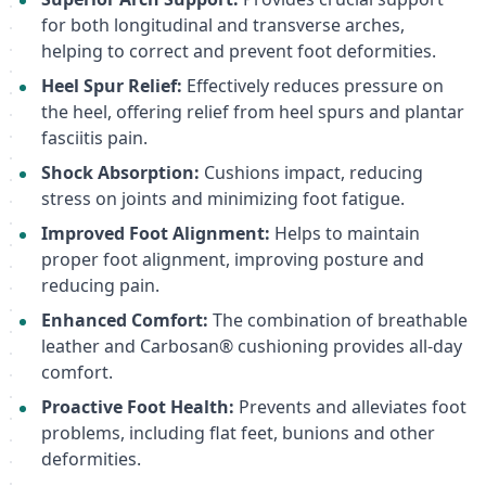
for both longitudinal and transverse arches,
helping to correct and prevent foot deformities.
Heel Spur Relief:
Effectively reduces pressure on
the heel, offering relief from heel spurs and plantar
fasciitis pain.
Shock Absorption:
Cushions impact, reducing
stress on joints and minimizing foot fatigue.
Improved Foot Alignment:
Helps to maintain
proper foot alignment, improving posture and
reducing pain.
Enhanced Comfort:
The combination of breathable
leather and Carbosan® cushioning provides all-day
comfort.
Proactive Foot Health:
Prevents and alleviates foot
problems, including flat feet, bunions and other
deformities.