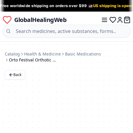
 Free worldwide shipping on orders over $99
US shipping is open
GlobalHealingWeb
0 it
Log in
Catalog
Health & Medicine
Basic Medications
Orto Festival Orthotic Inserts
Back