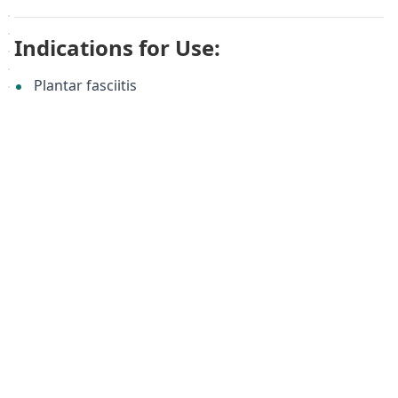
Indications for Use:
Plantar fasciitis
Heel spurs
Flat feet (both longitudinal and transverse)
Foot pain and discomfort
Osteochondropathy of the calcaneus (heel bone)
General foot fatigue and discomfort
Orto Festival orthotic half insoles are your solution for
comfortable and supportive footwear. Invest in your
foot health today.