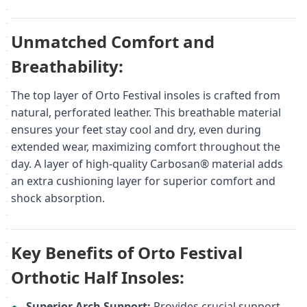
Unmatched Comfort and
Breathability:
The top layer of Orto Festival insoles is crafted from
natural, perforated leather. This breathable material
ensures your feet stay cool and dry, even during
extended wear, maximizing comfort throughout the
day. A layer of high-quality Carbosan® material adds
an extra cushioning layer for superior comfort and
shock absorption.
Key Benefits of Orto Festival
Orthotic Half Insoles:
Superior Arch Support:
Provides crucial support