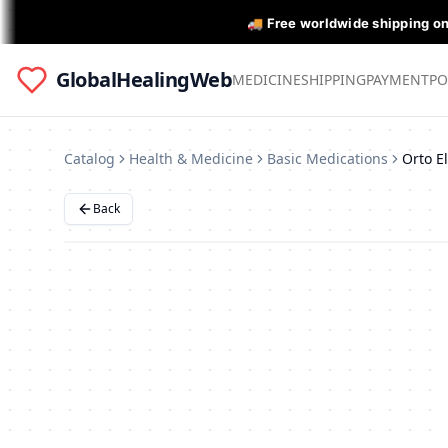
🚚 Free worldwide shipping o
GlobalHealingWeb
MEDICINE
SHIPPING
PAYMENT
PO
Catalog
Health & Medicine
Basic Medications
Back