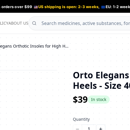
n orders over $99
US shipping is open: 2-3 weeks
,
EU: 1-2 week
LICY
ABOUT US
Orto Elegans Orthotic Insoles for High Heels - Size 40
Orto Elegans
Heels - Size 4
$39
In stock
Quantity