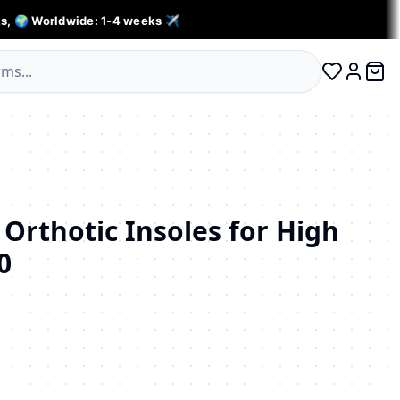
s, 🌍 Worldwide: 1-4 weeks ✈️
0 ite
Log in
 Orthotic Insoles for High
0