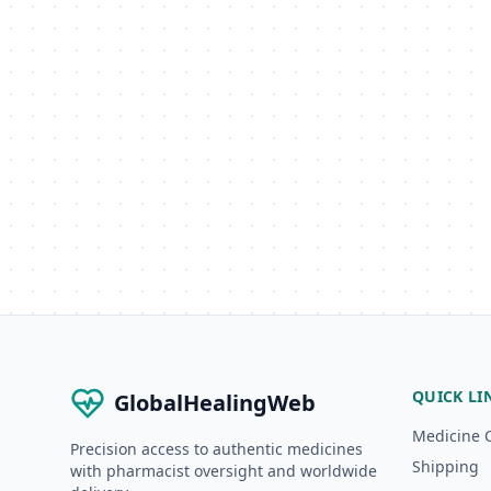
QUICK LI
GlobalHealingWeb
Medicine 
Precision access to authentic medicines
Shipping
with pharmacist oversight and worldwide