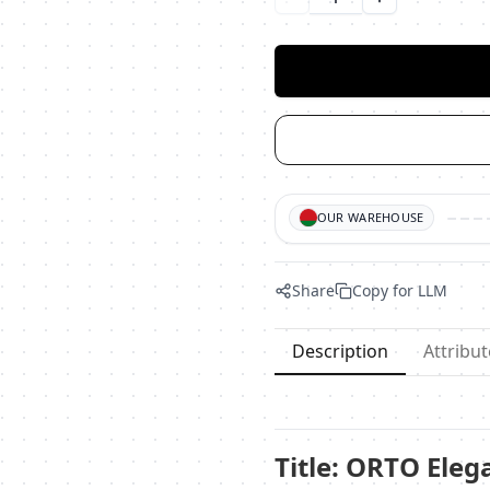
Уменьшить количество
Увеличить ко
OUR WAREHOUSE
Share
Copy for LLM
Description
Attribut
Title: ORTO Eleg