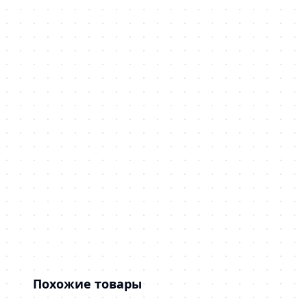
Похожие товары