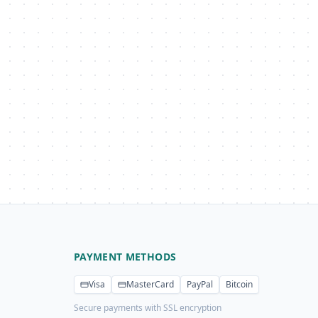
PAYMENT METHODS
Visa
MasterCard
PayPal
Bitcoin
Secure payments with SSL encryption