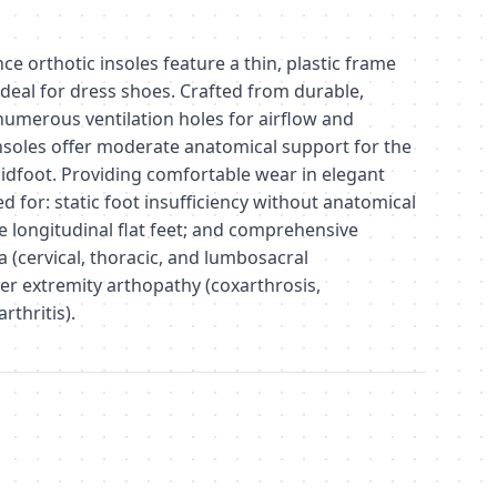
 orthotic insoles feature a thin, plastic frame
ideal for dress shoes. Crafted from durable,
numerous ventilation holes for airflow and
nsoles offer moderate anatomical support for the
idfoot. Providing comfortable wear in elegant
ed for: static foot insufficiency without anatomical
 longitudinal flat feet; and comprehensive
ia (cervical, thoracic, and lumbosacral
r extremity arthopathy (coxarthrosis,
rthritis).