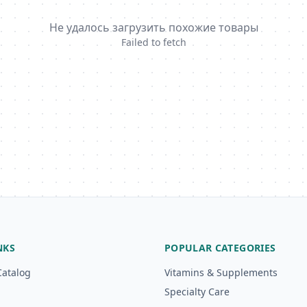
Не удалось загрузить похожие товары
Failed to fetch
NKS
POPULAR CATEGORIES
Catalog
Vitamins & Supplements
Specialty Care