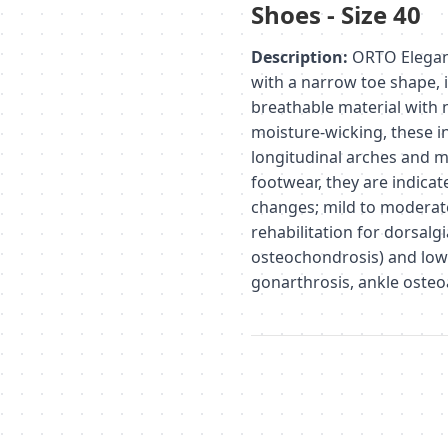
Shoes - Size 40
Description:
ORTO Elegance
with a narrow toe shape, 
breathable material with 
moisture-wicking, these i
longitudinal arches and m
footwear, they are indicat
changes; mild to moderate
rehabilitation for dorsalg
osteochondrosis) and lowe
gonarthrosis, ankle osteoa