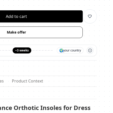
личество
Add to cart
Make offer
🌍
~3 weeks
your country
es
Product Context
ance Orthotic Insoles for Dress