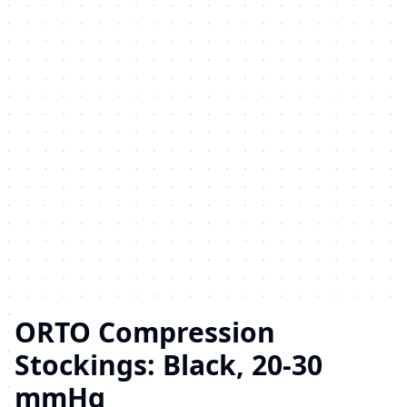
ORTO Compression
Stockings: Black, 20-30
mmHg