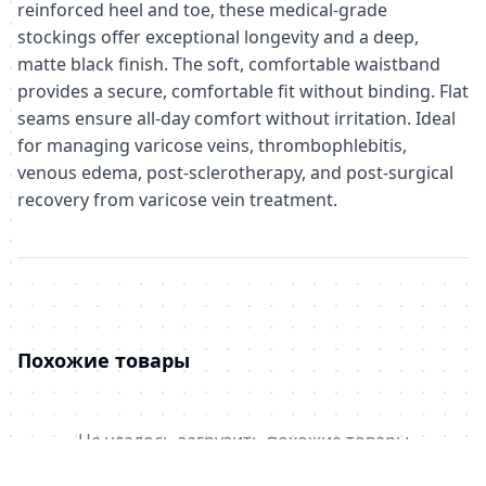
reinforced heel and toe, these medical-grade
stockings offer exceptional longevity and a deep,
matte black finish. The soft, comfortable waistband
provides a secure, comfortable fit without binding. Flat
seams ensure all-day comfort without irritation. Ideal
for managing varicose veins, thrombophlebitis,
venous edema, post-sclerotherapy, and post-surgical
recovery from varicose vein treatment.
Похожие товары
Не удалось загрузить похожие товары
Failed to fetch