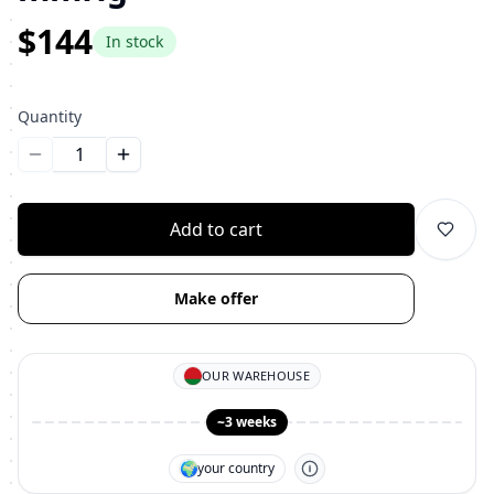
$144
In stock
Quantity
Уменьшить количество
Увеличить количество
Add to cart
Make offer
OUR WAREHOUSE
~3 weeks
🌍
your country