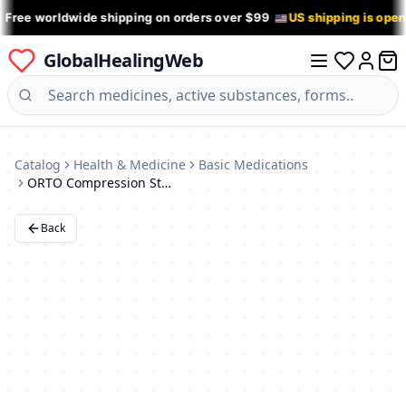
 Free worldwide shipping on orders over $99
US shipping is ope
GlobalHealingWeb
0 it
Log in
Catalog
Health & Medicine
Basic Medications
ORTO Compression Stockings: Black, 20-30 mmHg
Back