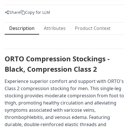
Share
Copy for LLM
Description
Attributes
Product Context
ORTO Compression Stockings -
Black, Compression Class 2
Experience superior comfort and support with ORTO's
Class 2 compression stocking for men. This single-leg
stocking provides moderate compression from foot to
thigh, promoting healthy circulation and alleviating
symptoms associated with varicose veins,
thrombophlebitis, and venous edema. Featuring
durable, double-reinforced elastic threads and