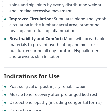
spine and hip joints by evenly distributing weight
and limiting excessive movement.
Improved Circulation:
Stimulates blood and lymph
circulation in the lumbar-sacral area, promoting
healing and reducing inflammation.
Breathability and Comfort:
Made with breathable
materials to prevent overheating and moisture
buildup, ensuring all-day comfort. Hypoallergenic
and prevents skin irritation.
Indications for Use
Post-surgical or post-injury rehabilitation
Muscle tone recovery after prolonged bed rest
Osteochondropathy (including congenital forms)
Osteochondrosis