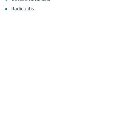
Radiculitis
Osteoarthritis of the intervertebral joints
Osteoporosis (both age-related and secondary to
infectious diseases)
Protrusions and herniations of intervertebral discs
Material
Steel stays (ribs)
Похожие товары