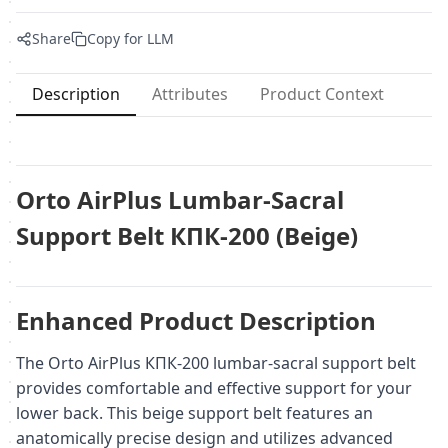
Share
Copy for LLM
Description
Attributes
Product Context
Orto AirPlus Lumbar-Sacral
Support Belt КПК-200 (Beige)
Enhanced Product Description
The Orto AirPlus КПК-200 lumbar-sacral support belt
provides comfortable and effective support for your
lower back. This beige support belt features an
anatomically precise design and utilizes advanced