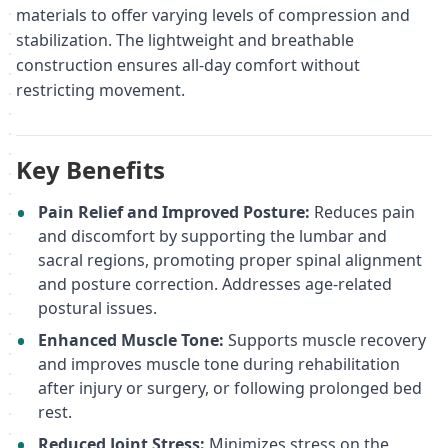
materials to offer varying levels of compression and
stabilization. The lightweight and breathable
construction ensures all-day comfort without
restricting movement.
Key Benefits
Pain Relief and Improved Posture:
Reduces pain
and discomfort by supporting the lumbar and
sacral regions, promoting proper spinal alignment
and posture correction. Addresses age-related
postural issues.
Enhanced Muscle Tone:
Supports muscle recovery
and improves muscle tone during rehabilitation
after injury or surgery, or following prolonged bed
rest.
Reduced Joint Stress:
Minimizes stress on the