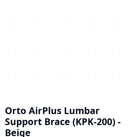
Orto AirPlus Lumbar
Support Brace (KPK-200) -
Beige