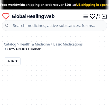
 Free worldwide shipping on orders over $99
US shipping is open
GlobalHealingWeb
0 it
Log in
Catalog
Health & Medicine
Basic Medications
Orto AirPlus Lumbar Support Brace (KPK-200) - Beige
Back