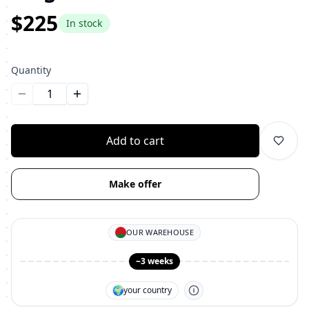
$225
In stock
Quantity
Уменьшить количество
Увеличить количество
Add to cart
Make offer
OUR WAREHOUSE
~3 weeks
🌍
your country