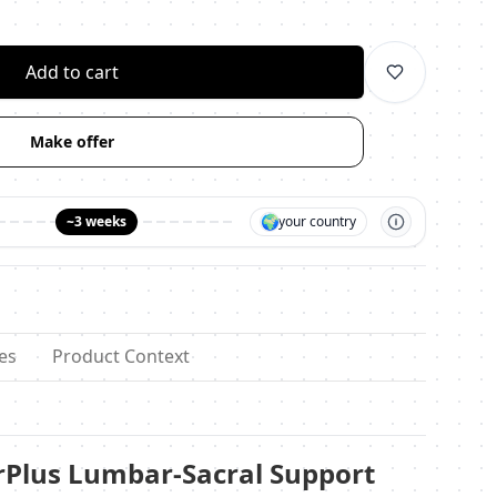
личество
Add to cart
Make offer
🌍
~3 weeks
your country
es
Product Context
rPlus Lumbar-Sacral Support