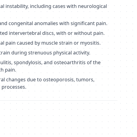
instability, including cases with neurological
d congenital anomalies with significant pain.
ed intervertebral discs, with or without pain.
 pain caused by muscle strain or myositis.
rain during strenuous physical activity.
litis, spondylosis, and osteoarthritis of the
th pain.
ral changes due to osteoporosis, tumors,
r processes.