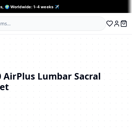
s, 🌍 Worldwide: 1-4 weeks ✈️
0 ite
Log in
 AirPlus Lumbar Sacral
et