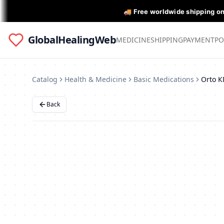
🚚 Free worldwide shipping o
GlobalHealingWeb
MEDICINE
SHIPPING
PAYMENT
PO
Catalog
Health & Medicine
Basic Medications
Back