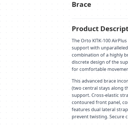
Brace
Product Descript
The Orto КПК-100 AirPlus 
support with unparalleled 
combination of a highly br
discrete design of the sup
for comfortable movement
This advanced brace incor
(two central stays along t
support. Cross-elastic str
contoured front panel, co
features dual lateral strap
prevent twisting. Secure c