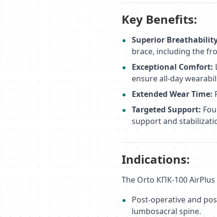
Key Benefits:
Superior Breathability
brace, including the fr
Exceptional Comfort:
ensure all-day wearabili
Extended Wear Time:
P
Targeted Support:
Four
support and stabilizati
Indications:
The Orto КПК-100 AirPlus i
Post-operative and pos
lumbosacral spine.