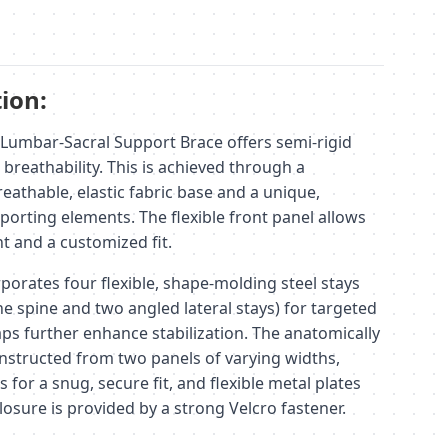
ion:
Lumbar-Sacral Support Brace offers semi-rigid
breathability. This is achieved through a
eathable, elastic fabric base and a unique,
porting elements. The flexible front panel allows
 and a customized fit.
porates four flexible, shape-molding steel stays
he spine and two angled lateral stays) for targeted
aps further enhance stabilization. The anatomically
nstructed from two panels of varying widths,
s for a snug, secure fit, and flexible metal plates
losure is provided by a strong Velcro fastener.