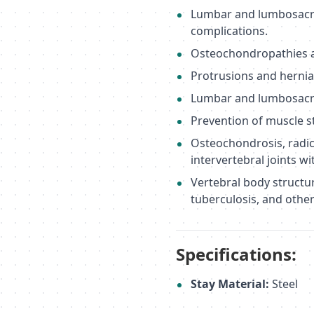
Lumbar and lumbosacral 
complications.
Osteochondropathies an
Protrusions and herniat
Lumbar and lumbosacral
Prevention of muscle st
Osteochondrosis, radicu
intervertebral joints wi
Vertebral body structu
tuberculosis, and othe
Specifications:
Stay Material:
Steel