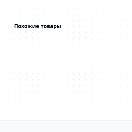
Похожие товары