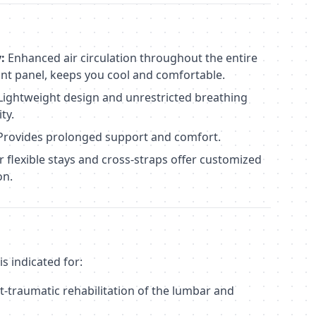
:
Enhanced air circulation throughout the entire
ont panel, keeps you cool and comfortable.
Lightweight design and unrestricted breathing
ty.
rovides prolonged support and comfort.
 flexible stays and cross-straps offer customized
on.
s indicated for:
t-traumatic rehabilitation of the lumbar and