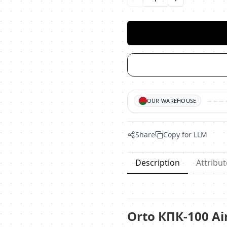
Уменьшить количество
Увеличить ко
OUR WAREHOUSE
Share
Copy for LLM
Description
Attribut
Orto КПК-100 Ai