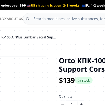
n orders over $99
US shipping is open: 2-3 weeks
,
EU: 1-2 week
LICY
ABOUT US
Orto КПК-100 AirPlus Lumbar Sacral Support Corset
Orto КПК-100
Support Cors
$139
In stock
Quantity