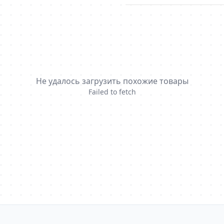
Не удалось загрузить похожие товары
Failed to fetch