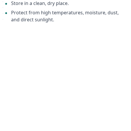
Store in a clean, dry place.
Protect from high temperatures, moisture, dust,
and direct sunlight.
Important Notes
Use one pair of orthotic insoles per pair of shoes.
Use in shoes recommended for orthotic devices or
shoes structurally suitable for this type of insole.
Packaging
1 pair per package.
Warranty