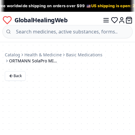
ree worldwide shipping on orders over $99
US shipping is open: 
GlobalHealingWeb
0 it
Log in
Catalog
Health & Medicine
Basic Medications
ORTMANN SolaPro MINIMA Orthotic Half Insoles: BX1102
Back