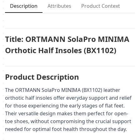
Description
Attributes
Product Context
Title: ORTMANN SolaPro MINIMA
Orthotic Half Insoles (BX1102)
Product Description
The ORTMANN SolaPro MINIMA (BX1102) leather
orthotic half insoles offer everyday support and relief
for those experiencing the early stages of flat feet.
Their versatile design makes them perfect for open-
toe shoes, without compromising the crucial support
needed for optimal foot health throughout the day.