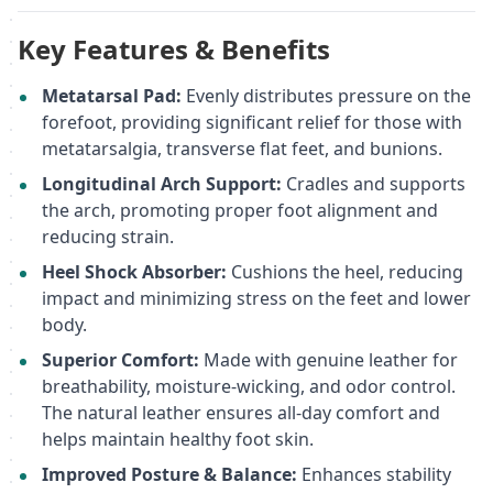
Key Features & Benefits
Metatarsal Pad:
Evenly distributes pressure on the
forefoot, providing significant relief for those with
metatarsalgia, transverse flat feet, and bunions.
Longitudinal Arch Support:
Cradles and supports
the arch, promoting proper foot alignment and
reducing strain.
Heel Shock Absorber:
Cushions the heel, reducing
impact and minimizing stress on the feet and lower
body.
Superior Comfort:
Made with genuine leather for
breathability, moisture-wicking, and odor control.
The natural leather ensures all-day comfort and
helps maintain healthy foot skin.
Improved Posture & Balance:
Enhances stability