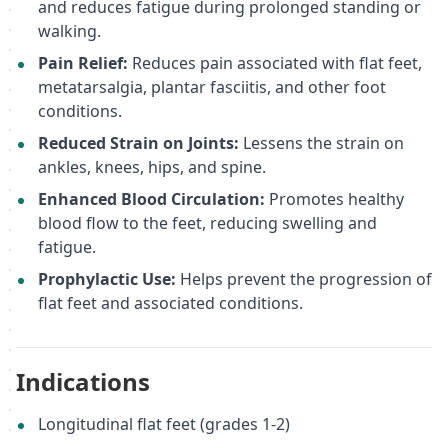
and reduces fatigue during prolonged standing or
walking.
Pain Relief:
Reduces pain associated with flat feet,
metatarsalgia, plantar fasciitis, and other foot
conditions.
Reduced Strain on Joints:
Lessens the strain on
ankles, knees, hips, and spine.
Enhanced Blood Circulation:
Promotes healthy
blood flow to the feet, reducing swelling and
fatigue.
Prophylactic Use:
Helps prevent the progression of
flat feet and associated conditions.
Indications
Longitudinal flat feet (grades 1-2)