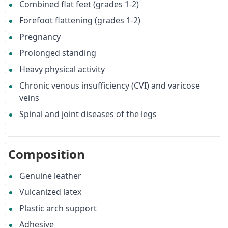
Combined flat feet (grades 1-2)
Forefoot flattening (grades 1-2)
Pregnancy
Prolonged standing
Heavy physical activity
Chronic venous insufficiency (CVI) and varicose
veins
Spinal and joint diseases of the legs
Composition
Genuine leather
Vulcanized latex
Plastic arch support
Adhesive