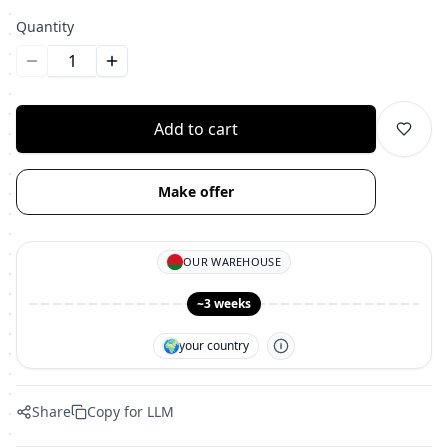
Quantity
Уменьшить количество
Увеличить количество
Add to cart
Make offer
OUR WAREHOUSE
~3 weeks
🌍
your country
Share
Copy for LLM