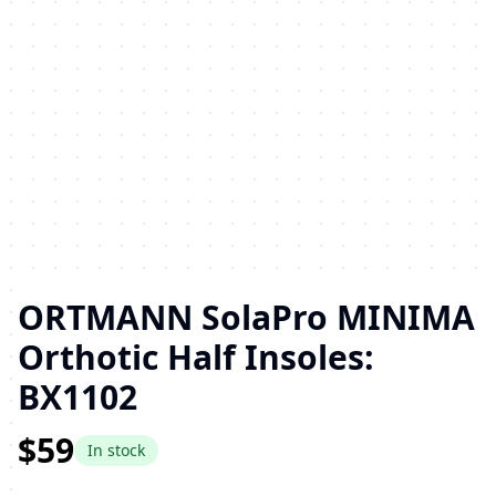
ORTMANN SolaPro MINIMA
Orthotic Half Insoles:
BX1102
$59
In stock