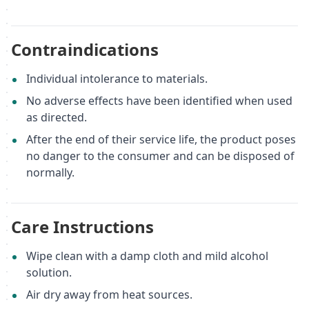
Contraindications
Individual intolerance to materials.
No adverse effects have been identified when used
as directed.
After the end of their service life, the product poses
no danger to the consumer and can be disposed of
normally.
Care Instructions
Wipe clean with a damp cloth and mild alcohol
solution.
Air dry away from heat sources.