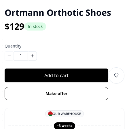
Ortmann Orthotic Shoes
$129
In stock
Quantity
Уменьшить количество
Увеличить количество
Add to cart
Make offer
OUR WAREHOUSE
~3 weeks