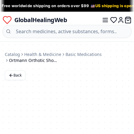
 Free worldwide shipping on orders over $99
US shipping is ope
GlobalHealingWeb
0 it
Log in
Catalog
Health & Medicine
Basic Medications
Ortmann Orthotic Shoes
Back