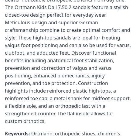
The Ortmann Kids Dali 7.50.2 sandals feature a stylish
closed-toe design perfect for everyday wear.
Meticulous design and superior German
craftsmanship combine to create optimal comfort and
style. These high-top sandals are ideal for treating
valgus foot positioning and can also be used for varus,
clubfoot, and adducted feet. Discover functional
benefits including anatomical foot stabilization,
prevention and correction of valgus and varus
positioning, enhanced biomechanics, injury
prevention, and toe protection. Construction
highlights include reinforced plastic high-tops, a
reinforced toe cap, a metal shank for midfoot support,
a flexible sole, and an orthopedic last with a
strengthened counter. The flat insole allows for
custom orthotics.
Keywords:
Ortmann, orthopedic shoes, children's