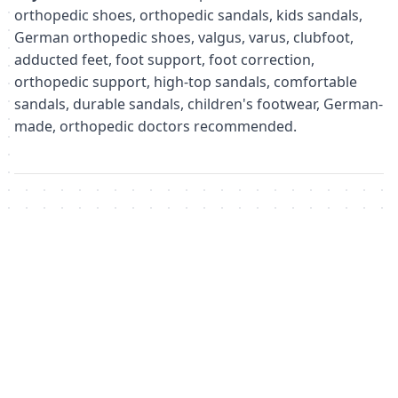
orthopedic shoes, orthopedic sandals, kids sandals,
German orthopedic shoes, valgus, varus, clubfoot,
adducted feet, foot support, foot correction,
orthopedic support, high-top sandals, comfortable
sandals, durable sandals, children's footwear, German-
made, orthopedic doctors recommended.
Похожие товары
Не удалось загрузить похожие товары
Failed to fetch