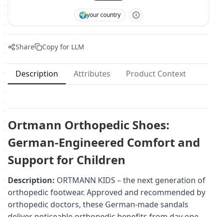
🌍
your country
Share
Copy for LLM
Description
Attributes
Product Context
Ortmann Orthopedic Shoes:
German-Engineered Comfort and
Support for Children
Description:
ORTMANN KIDS – the next generation of
orthopedic footwear. Approved and recommended by
orthopedic doctors, these German-made sandals
deliver noticeable orthopedic benefits from day one.