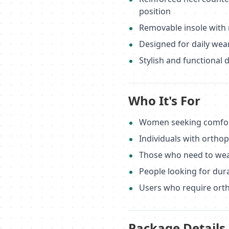
position
Removable insole with 
Designed for daily wea
Stylish and functional 
Who It's For
Women seeking comfort
Individuals with ortho
Those who need to wea
People looking for dur
Users who require orth
Package Details