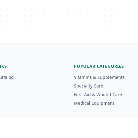
NKS
POPULAR CATEGORIES
Catalog
Vitamins & Supplements
Specialty Care
First Aid & Wound Care
Medical Equipment
g