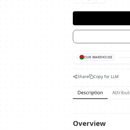
Уменьшить количество
Увеличить ко
OUR WAREHOUSE
Share
Copy for LLM
Description
Attribut
Overview