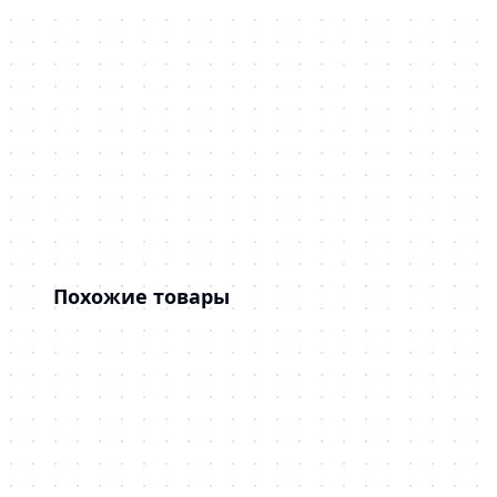
Похожие товары