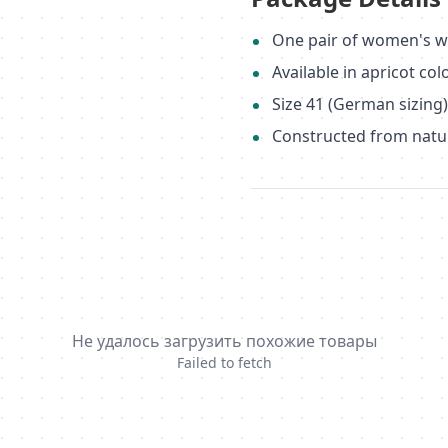
One pair of women's w
Available in apricot col
Size 41 (German sizing
Constructed from natu
Не удалось загрузить похожие товары
Failed to fetch