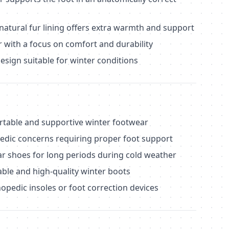
natural fur lining offers extra warmth and support
r with a focus on comfort and durability
design suitable for winter conditions
able and supportive winter footwear
pedic concerns requiring proper foot support
r shoes for long periods during cold weather
able and high-quality winter boots
opedic insoles or foot correction devices