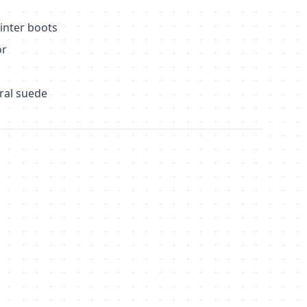
inter boots
or
)
ral suede