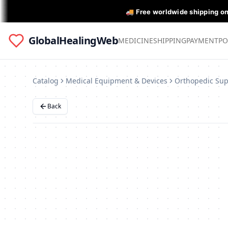
🚚 Free worldwide shipping o
GlobalHealingWeb
MEDICINE
SHIPPING
PAYMENT
PO
Catalog
Medical Equipment & Devices
Back