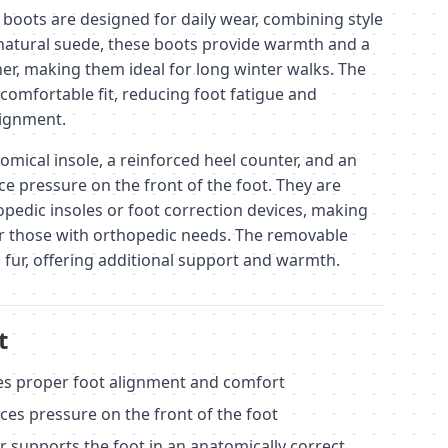
oots are designed for daily wear, combining style
atural suede, these boots provide warmth and a
her, making them ideal for long winter walks. The
comfortable fit, reducing foot fatigue and
lignment.
omical insole, a reinforced heel counter, and an
e pressure on the front of the foot. They are
opedic insoles or foot correction devices, making
or those with orthopedic needs. The removable
al fur, offering additional support and warmth.
t
es proper foot alignment and comfort
ces pressure on the front of the foot
r supports the foot in an anatomically correct