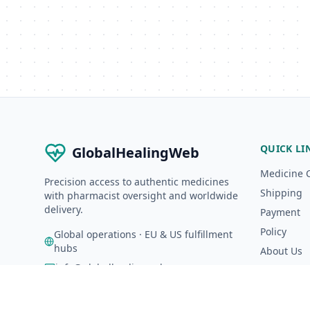
QUICK LI
GlobalHealingWeb
Medicine 
Precision access to authentic medicines
Shipping
with pharmacist oversight and worldwide
delivery.
Payment
Policy
Global operations · EU & US fulfillment
hubs
About Us
info@globalhealingweb.com
A-Z Catalo