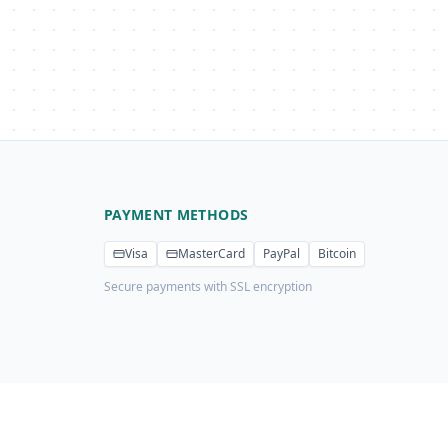
PAYMENT METHODS
Visa
MasterCard
PayPal
Bitcoin
Secure payments with SSL encryption