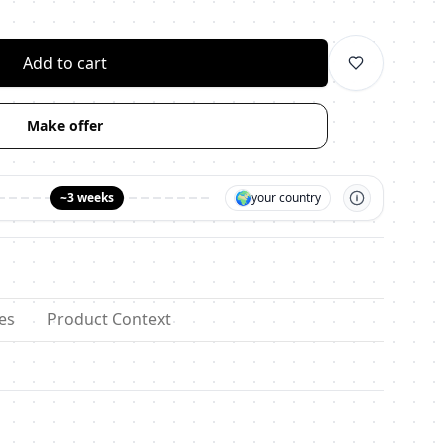
личество
Add to cart
Make offer
🌍
~3 weeks
your country
es
Product Context