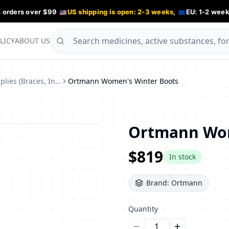
n orders over $99
US shipping is open: 2-3 weeks
,
EU: 1-2 week
LICY
ABOUT US
Orthopedic Supplies (Braces, Insoles)
Ortmann Women's Winter Boots
Ortmann Wom
$819
In stock
Brand:
Ortmann
Quantity