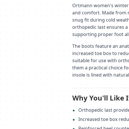
Ortmann women's winter b
and comfort. Made from n
snug fit during cold weat
orthopedic last ensures a 
supporting proper foot a
The boots feature an anat
increased toe box to reduc
suitable for use with orth
them a practical choice f
insole is lined with natur
Why You'll Like I
Orthopedic last provid
Increased toe box redu
Reinforced heel counte