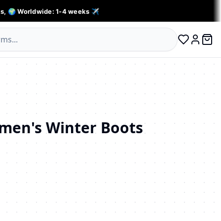
s, 🌍 Worldwide: 1-4 weeks ✈️
0 ite
Log in
en's Winter Boots