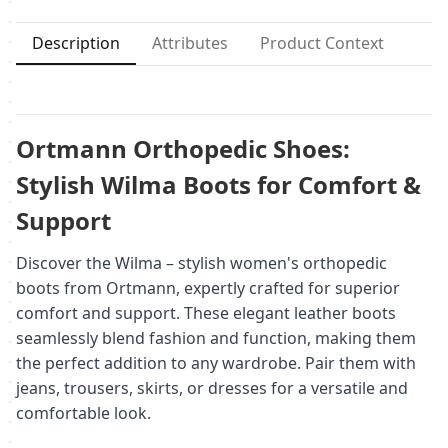
Description
Attributes
Product Context
Ortmann Orthopedic Shoes:
Stylish Wilma Boots for Comfort &
Support
Discover the Wilma – stylish women's orthopedic
boots from Ortmann, expertly crafted for superior
comfort and support. These elegant leather boots
seamlessly blend fashion and function, making them
the perfect addition to any wardrobe. Pair them with
jeans, trousers, skirts, or dresses for a versatile and
comfortable look.