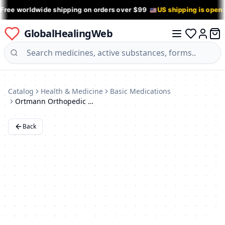
 Free worldwide shipping on orders over $99
US shipping is open
GlobalHealingWeb
0 it
Log in
Catalog
Health & Medicine
Basic Medications
Ortmann Orthopedic Shoes
Back