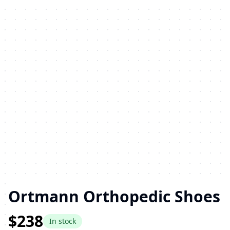
Ortmann Orthopedic Shoes
$238
In stock