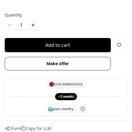
Quantity
Уменьшить количество
Увеличить количество
Add to cart
Make offer
OUR WAREHOUSE
~3 weeks
🌍
your country
Share
Copy for LLM