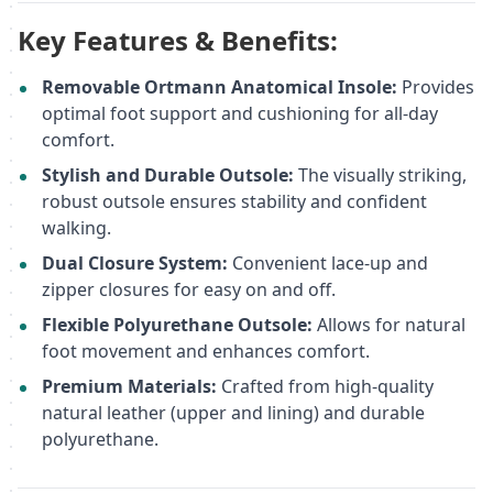
Key Features & Benefits:
Removable Ortmann Anatomical Insole:
Provides
optimal foot support and cushioning for all-day
comfort.
Stylish and Durable Outsole:
The visually striking,
robust outsole ensures stability and confident
walking.
Dual Closure System:
Convenient lace-up and
zipper closures for easy on and off.
Flexible Polyurethane Outsole:
Allows for natural
foot movement and enhances comfort.
Premium Materials:
Crafted from high-quality
natural leather (upper and lining) and durable
polyurethane.