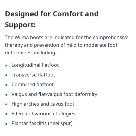
Designed for Comfort and
Support:
The Wilma boots are indicated for the comprehensive
therapy and prevention of mild to moderate foot
deformities, including:
Longitudinal flatfoot
Transverse flatfoot
Combined flatfoot
Valgus and flat-valgus foot deformity
High arches and cavus foot
Edema of various etiologies
Plantar fasciitis (heel spur)