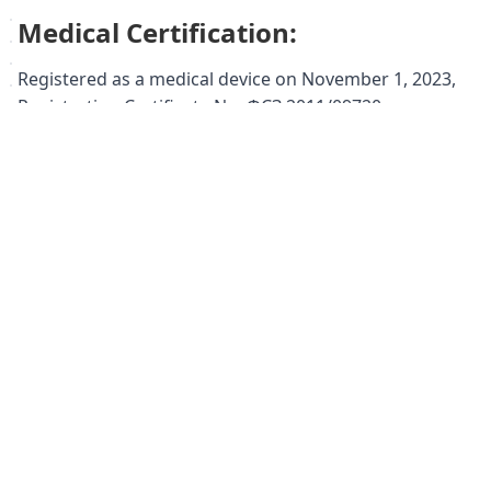
Medical Certification:
Registered as a medical device on November 1, 2023,
Registration Certificate No. ФСЗ 2011/09720.
Registered medical name: Orthopedic footwear for
adults: boots, art. 14.35.
Keywords:
Ortmann orthopedic shoes, orthopedic
boots women's, orthopedic boots, leather boots,
comfortable boots, supportive boots, plantar fasciitis
boots, flat feet boots, valgus foot boots, high arch
support, women's orthopedic footwear, foot support,
comfortable shoes, stylish orthopedic shoes, Ortmann
Wilma boots, medical device, foot health.