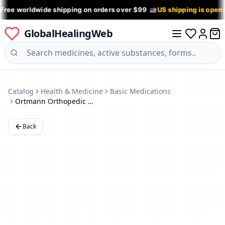
 Free worldwide shipping on orders over $99
US shipping is open
GlobalHealingWeb
0 it
Log in
Catalog
Health & Medicine
Basic Medications
Ortmann Orthopedic Shoes
Back