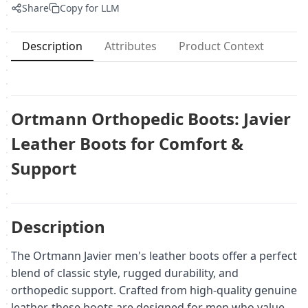
Share
Copy for LLM
Description
Attributes
Product Context
Ortmann Orthopedic Boots: Javier
Leather Boots for Comfort &
Support
Description
The Ortmann Javier men's leather boots offer a perfect
blend of classic style, rugged durability, and
orthopedic support. Crafted from high-quality genuine
leather, these boots are designed for men who value