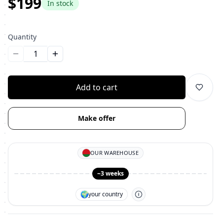
$199
In stock
Quantity
Уменьшить количество
Увеличить количество
Add to cart
Make offer
OUR WAREHOUSE
~3 weeks
🌍
your country