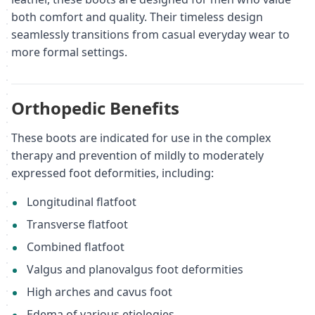
both comfort and quality. Their timeless design
seamlessly transitions from casual everyday wear to
more formal settings.
Orthopedic Benefits
These boots are indicated for use in the complex
therapy and prevention of mildly to moderately
expressed foot deformities, including:
Longitudinal flatfoot
Transverse flatfoot
Combined flatfoot
Valgus and planovalgus foot deformities
High arches and cavus foot
Edema of various etiologies