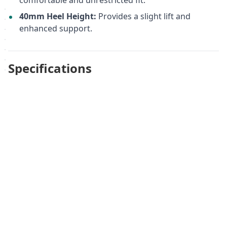
comfortable and unrestricted fit.
40mm Heel Height:
Provides a slight lift and
enhanced support.
Specifications
Upper Material:
Genuine Leather
Lining Material:
Genuine Leather/Textile
Outsole Material:
Rubber
Heel Height:
40 mm
Width:
H ½
Registered Medical Device:
Registration certificate
dated November 1, 2023, No. ФСЗ 2011/09720
Registered Medical Name:
Orthopedic footwear
for adults: boots, Art. 14.38