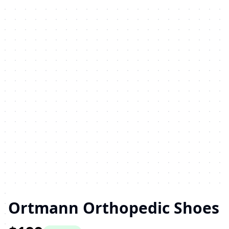
Ortmann Orthopedic Shoes