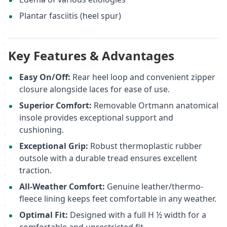
Plantar fasciitis (heel spur)
Key Features & Advantages
Easy On/Off:
Rear heel loop and convenient zipper
closure alongside laces for ease of use.
Superior Comfort:
Removable Ortmann anatomical
insole provides exceptional support and
cushioning.
Exceptional Grip:
Robust thermoplastic rubber
outsole with a durable tread ensures excellent
traction.
All-Weather Comfort:
Genuine leather/thermo-
fleece lining keeps feet comfortable in any weather.
Optimal Fit:
Designed with a full H ½ width for a