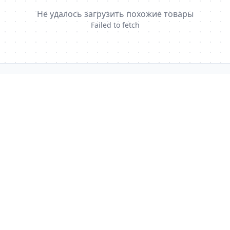
Не удалось загрузить похожие товары
Failed to fetch
GlobalHealingWeb
Precision access to authentic medicines with pharmacist
oversight and worldwide delivery.
Global operations · EU & US fulfillment hubs
info@globalhealingweb.com
QUICK LINKS
Medicine Catalog
Shipping