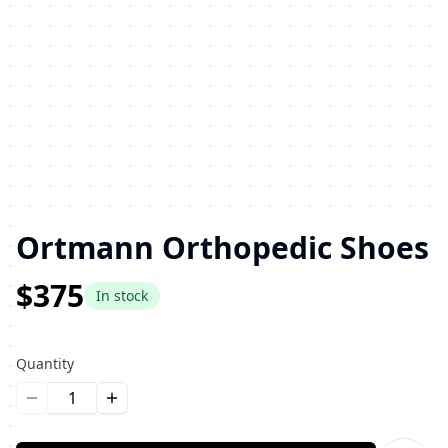
Ortmann Orthopedic Shoes
$375
In stock
Quantity
Уменьшить количество
Увеличить количество