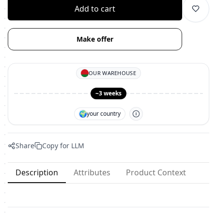
Add to cart
Make offer
OUR WAREHOUSE
~3 weeks
🌍
your country
Share
Copy for LLM
Description
Attributes
Product Context