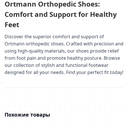
Ortmann Orthopedic Shoes:
Comfort and Support for Healthy
Feet
Discover the superior comfort and support of
Ortmann orthopedic shoes. Crafted with precision and
using high-quality materials, our shoes provide relief
from foot pain and promote healthy posture. Browse
our collection of stylish and functional footwear
designed for all your needs. Find your perfect fit today!
Похожие товары