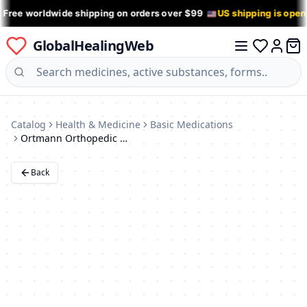
 Free worldwide shipping on orders over $99
US shipping is ope
GlobalHealingWeb
0 it
Log in
Catalog
Health & Medicine
Basic Medications
Ortmann Orthopedic Shoes
Back