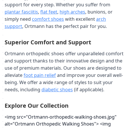
support for every step. Whether you suffer from
plantar fasciitis
,
flat feet
,
high arches
, bunions, or
simply need
comfort shoes
with excellent
arch
support
, Ortmann has the perfect pair for you.
Superior Comfort and Support
Ortmann orthopedic shoes offer unparalleled comfort
and support thanks to their innovative design and the
use of premium materials. Our shoes are designed to
alleviate
foot pain relief
and improve your overall well-
being. We offer a wide range of styles to suit your
needs, including
diabetic shoes
(if applicable).
Explore Our Collection
<img src="Ortmann-orthopedic-walking-shoes.jpg"
alt="Ortmann Orthopedic Walking Shoes"> <img