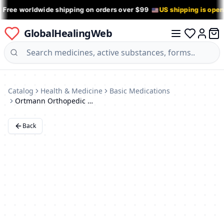
 Free worldwide shipping on orders over $99
US shipping is ope
GlobalHealingWeb
0 it
Log in
Catalog
Health & Medicine
Basic Medications
Ortmann Orthopedic Shoes
Back