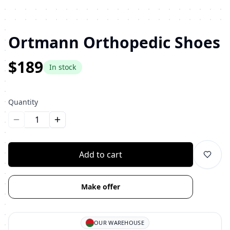
Ortmann Orthopedic Shoes
$189
In stock
Quantity
Уменьшить количество
Увеличить количество
Add to cart
Make offer
OUR WAREHOUSE