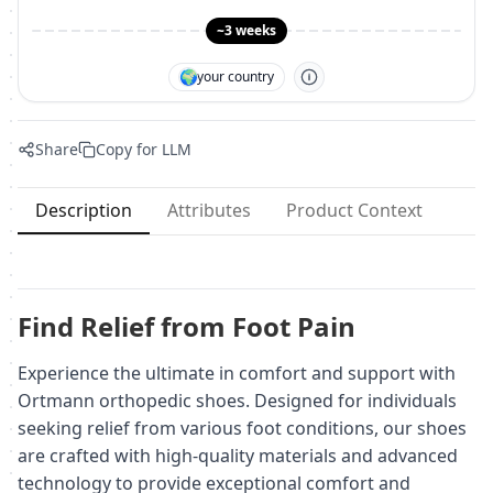
~3 weeks
🌍
your country
Share
Copy for LLM
Description
Attributes
Product Context
Find Relief from Foot Pain
Experience the ultimate in comfort and support with
Ortmann orthopedic shoes. Designed for individuals
seeking relief from various foot conditions, our shoes
are crafted with high-quality materials and advanced
technology to provide exceptional comfort and