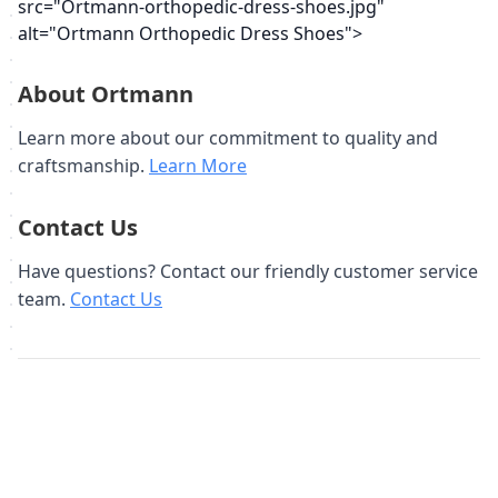
src="Ortmann-orthopedic-dress-shoes.jpg"
alt="Ortmann Orthopedic Dress Shoes">
About Ortmann
Learn more about our commitment to quality and
craftsmanship.
Learn More
Contact Us
Have questions? Contact our friendly customer service
team.
Contact Us
Похожие товары