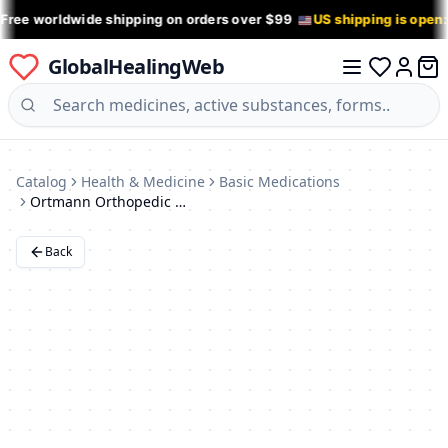
 Free worldwide shipping on orders over $99
US shipping is open
GlobalHealingWeb
0 it
Log in
Catalog
Health & Medicine
Basic Medications
Ortmann Orthopedic Shoes
Back