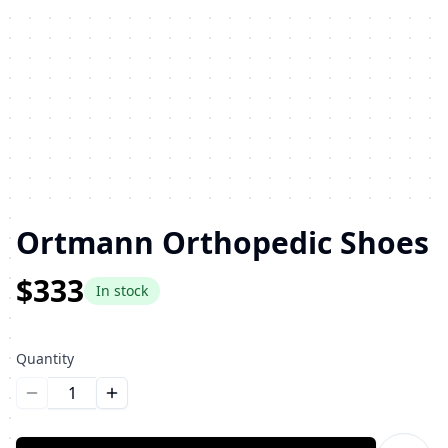
Ortmann Orthopedic Shoes
$333
In stock
Quantity
Уменьшить количество
Увеличить количество