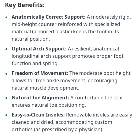
Key Benefits:
Anatomically Correct Support:
A moderately rigid,
mid-height counter reinforced with specialized
material (armored plastic) keeps the foot in its
natural position.
Optimal Arch Support:
A resilient, anatomical
longitudinal arch support promotes proper foot
function and spring.
Freedom of Movement:
The moderate boot height
allows for free ankle movement, encouraging
natural muscle development.
Natural Toe Alignment:
A comfortable toe box
ensures natural toe positioning.
Easy-to-Clean Insoles:
Removable insoles are easily
cleaned and dried, accommodating custom
orthotics (as prescribed by a physician).