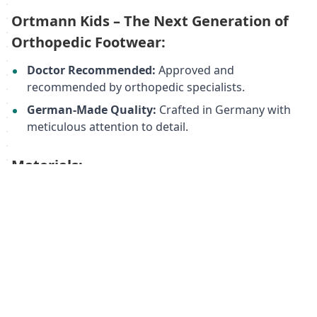
Ortmann Kids – The Next Generation of
Orthopedic Footwear:
Doctor Recommended:
Approved and
recommended by orthopedic specialists.
German-Made Quality:
Crafted in Germany with
meticulous attention to detail.
Materials:
Upper:
Genuine leather/textile/polyurethane
Lining:
Woven wool textile
Sole:
Thermoplastic rubber