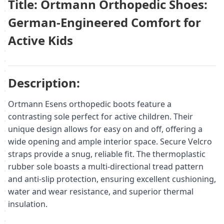
Title: Ortmann Orthopedic Shoes:
German-Engineered Comfort for
Active Kids
Description:
Ortmann Esens orthopedic boots feature a
contrasting sole perfect for active children. Their
unique design allows for easy on and off, offering a
wide opening and ample interior space. Secure Velcro
straps provide a snug, reliable fit. The thermoplastic
rubber sole boasts a multi-directional tread pattern
and anti-slip protection, ensuring excellent cushioning,
water and wear resistance, and superior thermal
insulation.