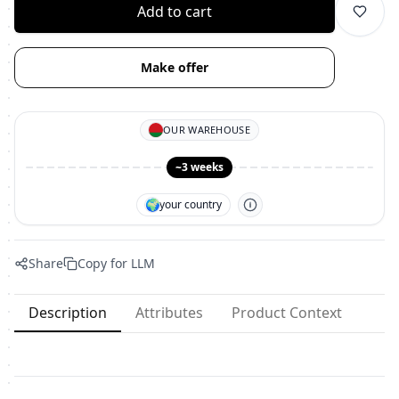
Add to cart
Make offer
OUR WAREHOUSE
~3 weeks
🌍
your country
Share
Copy for LLM
Description
Attributes
Product Context