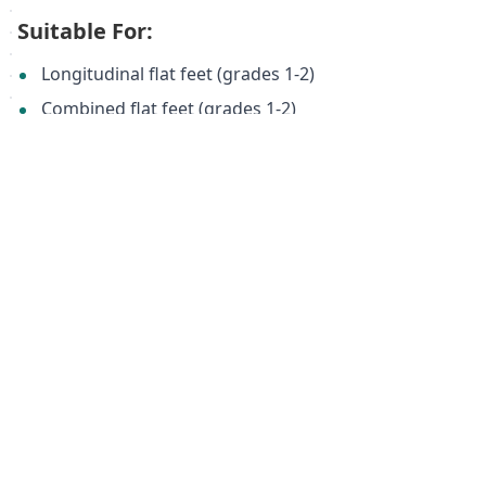
Suitable For:
Longitudinal flat feet (grades 1-2)
Combined flat feet (grades 1-2)
Forefoot splay (grades 1-2)
Pregnancy
Prolonged standing
Heavy physical activity
Varicose veins
Back and joint pain
Specifications:
Model:
ORTMANN SolaPro FAVORA AX1113
Material:
Natural Leather, Carbon Air Filter