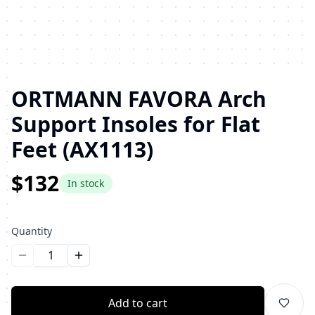
ORTMANN FAVORA Arch
Support Insoles for Flat
Feet (AX1113)
$132
In stock
Quantity
Уменьшить количество
Увеличить количество
Add to cart