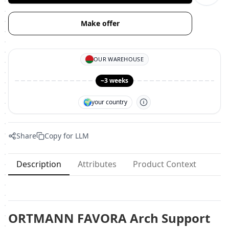
Make offer
OUR WAREHOUSE
~3 weeks
🌍
your country
Share
Copy for LLM
Description
Attributes
Product Context
ORTMANN FAVORA Arch Support