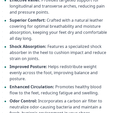
Effective Relief:
Provides targeted support for
longitudinal and transverse arches, reducing pain
and pressure points.
Superior Comfort:
Crafted with a natural leather
covering for optimal breathability and moisture
absorption, keeping your feet dry and comfortable
all day long.
Shock Absorption:
Features a specialized shock
absorber in the heel to cushion impact and reduce
strain on joints.
Improved Posture:
Helps redistribute weight
evenly across the foot, improving balance and
posture.
Enhanced Circulation:
Promotes healthy blood
flow to the feet, reducing fatigue and swelling.
Odor Control:
Incorporates a carbon air filter to
neutralize odor-causing bacteria and maintain a