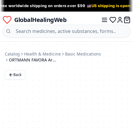
Free worldwide shipping on orders over $99
US shipping is open:
GlobalHealingWeb
0 it
Log in
Catalog
Health & Medicine
Basic Medications
ORTMANN FAVORA Arch Support Insoles for Flat Feet (AX1113)
Back