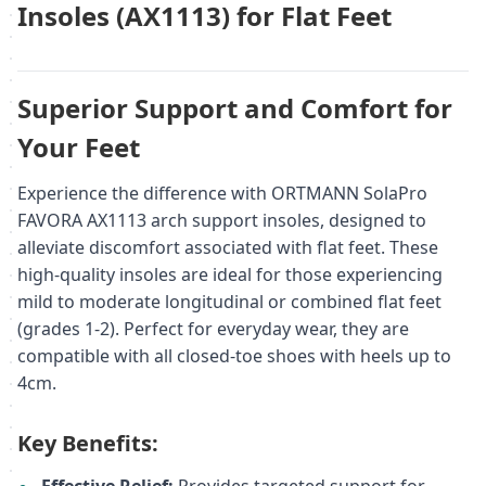
Insoles (AX1113) for Flat Feet
Superior Support and Comfort for
Your Feet
Experience the difference with ORTMANN SolaPro
FAVORA AX1113 arch support insoles, designed to
alleviate discomfort associated with flat feet. These
high-quality insoles are ideal for those experiencing
mild to moderate longitudinal or combined flat feet
(grades 1-2). Perfect for everyday wear, they are
compatible with all closed-toe shoes with heels up to
4cm.
Key Benefits: