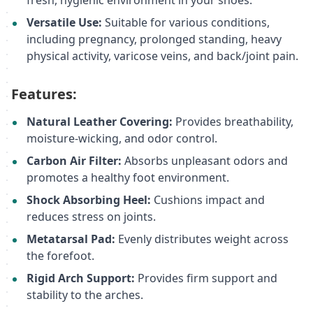
fresh, hygienic environment in your shoes.
Versatile Use:
Suitable for various conditions,
including pregnancy, prolonged standing, heavy
physical activity, varicose veins, and back/joint pain.
Features:
Natural Leather Covering:
Provides breathability,
moisture-wicking, and odor control.
Carbon Air Filter:
Absorbs unpleasant odors and
promotes a healthy foot environment.
Shock Absorbing Heel:
Cushions impact and
reduces stress on joints.
Metatarsal Pad:
Evenly distributes weight across
the forefoot.
Rigid Arch Support:
Provides firm support and
stability to the arches.