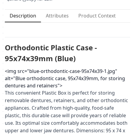
Description
Attributes
Product Context
Orthodontic Plastic Case -
95x74x39mm (Blue)
<img src="blue-orthodontic-case-95x74x39-1.jpg"
alt="Blue orthodontic case, 95x74x39mm, for storing
dentures and retainers">
This convenient Plastic Box is perfect for storing
removable dentures, retainers, and other orthodontic
appliances. Crafted from high-quality, food-safe
plastic, this durable case will provide years of reliable
use. Its optimal size comfortably accommodates both
upper and lower jaw dentures. Dimensions: 95 x 74 x