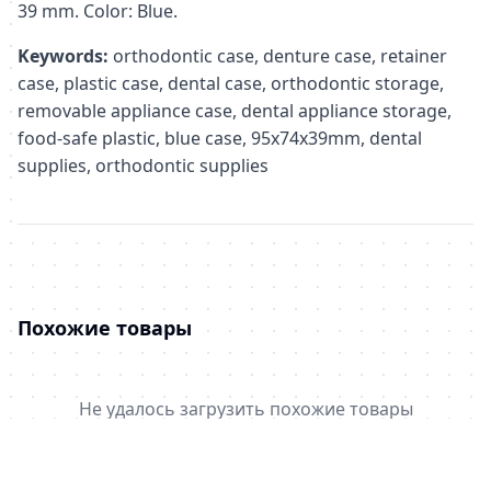
39 mm. Color: Blue.
Keywords:
orthodontic case, denture case, retainer
case, plastic case, dental case, orthodontic storage,
removable appliance case, dental appliance storage,
food-safe plastic, blue case, 95x74x39mm, dental
supplies, orthodontic supplies
Похожие товары
Не удалось загрузить похожие товары
Failed to fetch