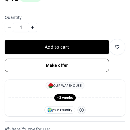
Quantity
Уменьшить количество
Увеличить количество
Add to cart
Make offer
OUR WAREHOUSE
~3 weeks
🌍
your country
Share
Copy for LLM