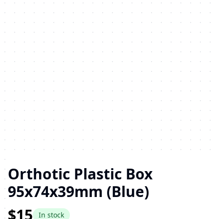
Orthotic Plastic Box
95x74x39mm (Blue)
$15
In stock