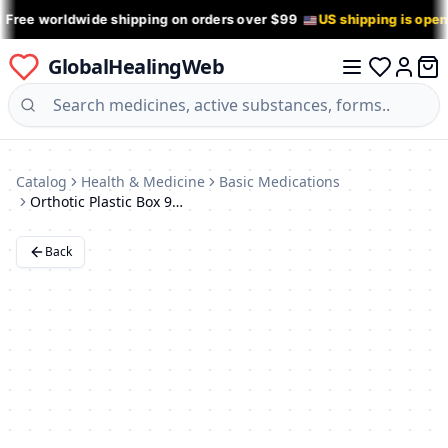
 Free worldwide shipping on orders over $99
US shipping is ope
GlobalHealingWeb
0 it
Log in
Catalog
Health & Medicine
Basic Medications
Orthotic Plastic Box 95x74x39mm (Blue)
Back