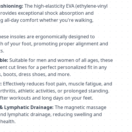
ushioning:
The high-elasticity EVA (ethylene-vinyl
provides exceptional shock absorption and
ng all-day comfort whether you're walking,
ese insoles are ergonomically designed to
ch of your foot, promoting proper alignment and
s.
ble:
Suitable for men and women of all ages, these
nt cut lines for a perfect personalized fit in any
s, boots, dress shoes, and more.
:
Effectively reduces foot pain, muscle fatigue, and
hritis, athletic activities, or prolonged standing.
fter workouts and long days on your feet.
 & Lymphatic Drainage:
The magnetic massage
and lymphatic drainage, reducing swelling and
 health.