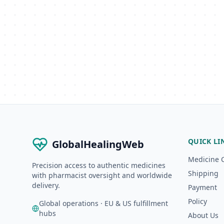
QUICK LI
GlobalHealingWeb
Medicine 
Precision access to authentic medicines
Shipping
with pharmacist oversight and worldwide
delivery.
Payment
Policy
Global operations · EU & US fulfillment
hubs
About Us