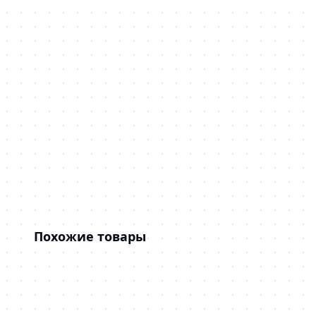
Похожие товары