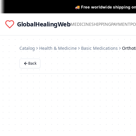
🚚 Free worldwide shipping o
GlobalHealingWeb
MEDICINE
SHIPPING
PAYMENT
PO
Catalog
Health & Medicine
Basic Medications
Back