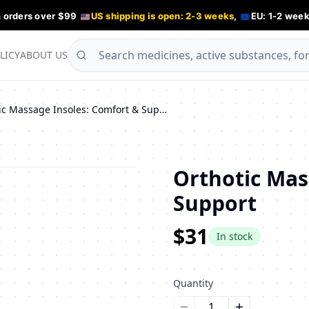
n orders over $99
US shipping is open: 2-3 weeks
,
EU: 1-2 week
LICY
ABOUT US
Orthotic Massage Insoles: Comfort & Support
Orthotic Mas
Support
$31
In stock
Quantity