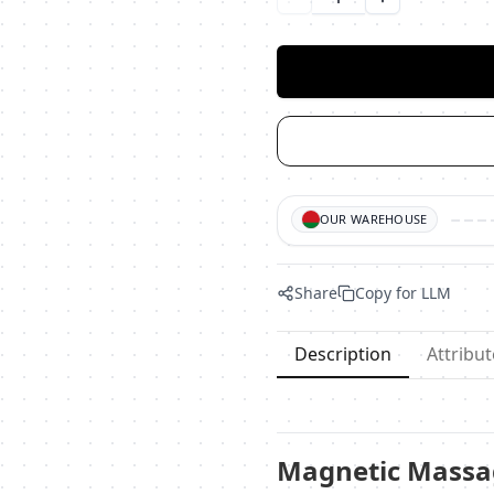
Уменьшить количество
Увеличить ко
OUR WAREHOUSE
Share
Copy for LLM
Description
Attribut
Magnetic Massag