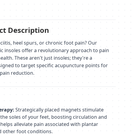
t Description
ciitis, heel spurs, or chronic foot pain? Our
 insoles offer a revolutionary approach to pain
alth. These aren't just insoles; they're a
igned to target specific acupuncture points for
pain reduction.
erapy:
Strategically placed magnets stimulate
he soles of your feet, boosting circulation and
 helps alleviate pain associated with plantar
nd other foot conditions.