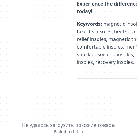
Experience the differenc
today!
Keywords:
magnetic insole
fasciitis insoles, heel spur
relief insoles, magnetic t
comfortable insoles, men'
shock absorbing insoles, c
insoles, recovery insoles.
Не удалось загрузить похожие товары
Failed to fetch