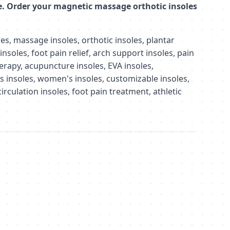
e. Order your magnetic massage orthotic insoles
s, massage insoles, orthotic insoles, plantar
 insoles, foot pain relief, arch support insoles, pain
herapy, acupuncture insoles, EVA insoles,
s insoles, women's insoles, customizable insoles,
irculation insoles, foot pain treatment, athletic