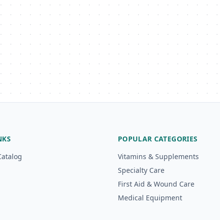
NKS
POPULAR CATEGORIES
Catalog
Vitamins & Supplements
Specialty Care
First Aid & Wound Care
Medical Equipment