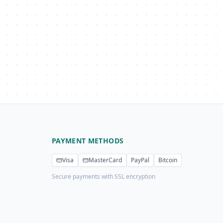
PAYMENT METHODS
Visa
MasterCard
PayPal
Bitcoin
Secure payments with SSL encryption