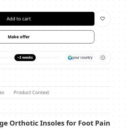
личество
Add to cart
Make offer
🌍
~3 weeks
your country
es
Product Context
e Orthotic Insoles for Foot Pain