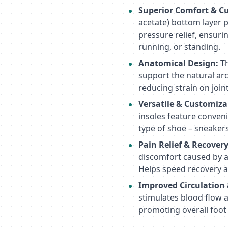
Superior Comfort & C
acetate) bottom layer 
pressure relief, ensuri
running, or standing.
Anatomical Design:
Th
support the natural ar
reducing strain on joint
Versatile & Customiza
insoles feature convenie
type of shoe – sneaker
Pain Relief & Recovery
discomfort caused by art
Helps speed recovery a
Improved Circulation
stimulates blood flow 
promoting overall foot