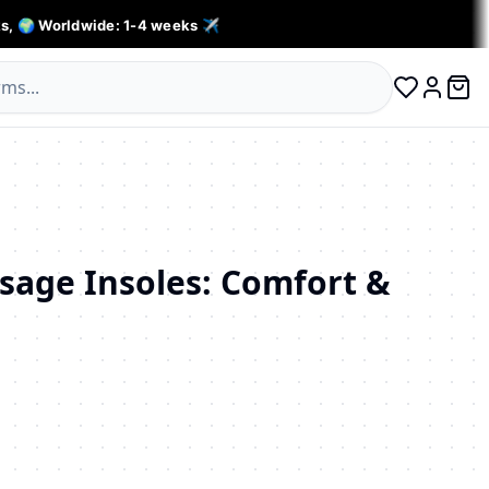
s, 🌍 Worldwide: 1-4 weeks ✈️
0 ite
Log in
sage Insoles: Comfort &