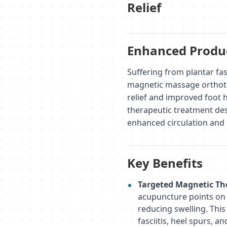
Relief
Enhanced Produc
Suffering from plantar fas
magnetic massage orthotic
relief and improved foot he
therapeutic treatment des
enhanced circulation and 
Key Benefits
Targeted Magnetic Th
acupuncture points on t
reducing swelling. This
fasciitis, heel spurs, a