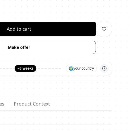
личество
Add to cart
Make offer
🌍
~3 weeks
your country
es
Product Context