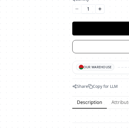
Уменьшить количество
Увеличить ко
OUR WAREHOUSE
Share
Copy for LLM
Description
Attribut