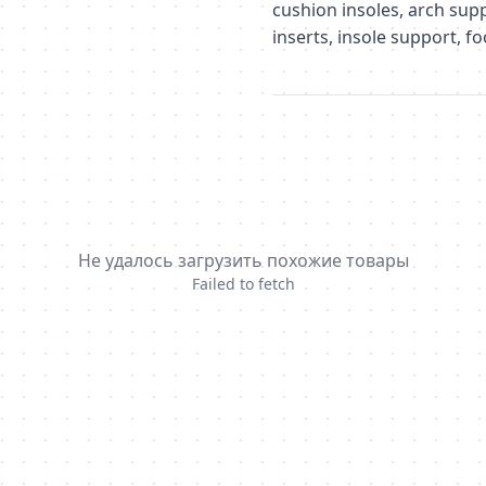
cushion insoles, arch supp
inserts, insole support, f
Не удалось загрузить похожие товары
Failed to fetch