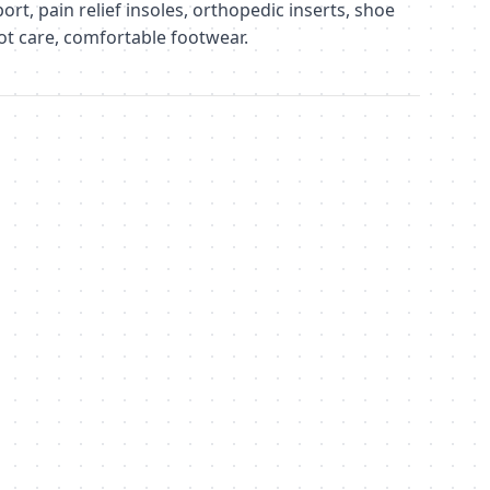
ort, pain relief insoles, orthopedic inserts, shoe
oot care, comfortable footwear.