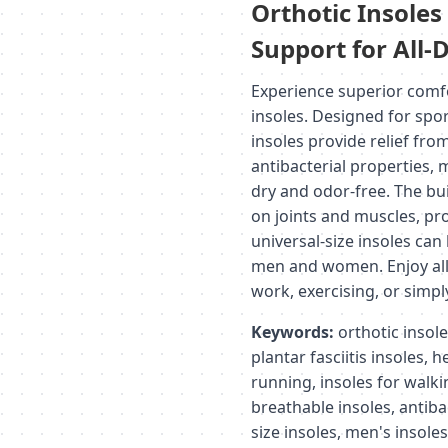
Orthotic Insole
Support for All
Experience superior comf
insoles. Designed for spo
insoles provide relief from 
antibacterial properties, 
dry and odor-free. The bu
on joints and muscles, pr
universal-size insoles can
men and women. Enjoy all-
work, exercising, or simpl
Keywords:
orthotic insole
plantar fasciitis insoles, h
running, insoles for walki
breathable insoles, antiba
size insoles, men's insole