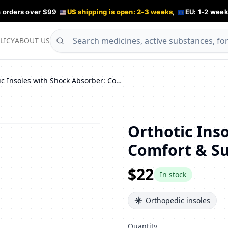
n orders over $99
US shipping is open: 2-3 weeks
,
EU: 1-2 week
LICY
ABOUT US
Orthotic Insoles with Shock Absorber: Comfort & Support for All-Day Wear
Orthotic Ins
Comfort & Su
$22
In stock
Orthopedic insoles
Quantity