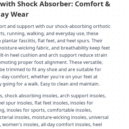
s with Shock Absorber: Comfort &
-Day Wear
ort and support with our shock-absorbing orthotic
rts, running, walking, and everyday use, these
plantar fasciitis, flat feet, and heel spurs. Their
moisture-wicking fabric, and breathability keep feet
ilt-in heel cushion and arch support reduce strain
omoting proper foot alignment. These versatile,
 be trimmed to fit any shoe and are suitable for
day comfort, whether you're on your feet at
y going for a walk. Easy to clean and maintain.
s, shock absorbing insoles, arch support insoles,
eel spur insoles, flat feet insoles, insoles for
ng, insoles for sports, comfortable insoles,
cterial insoles, moisture-wicking insoles, universal
s, women's insoles, all-day comfort insoles, heel