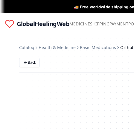
🚚 Free worldwide shipping o
GlobalHealingWeb
MEDICINE
SHIPPING
PAYMENT
PO
Catalog
Health & Medicine
Basic Medications
Back