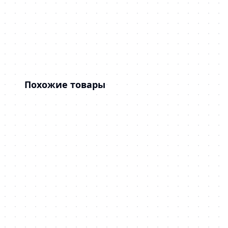
Похожие товары