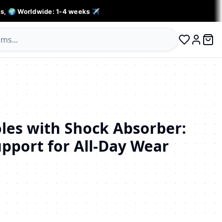
s, 🌍 Worldwide: 1-4 weeks ✈️
0 ite
Log in
oles with Shock Absorber:
pport for All-Day Wear